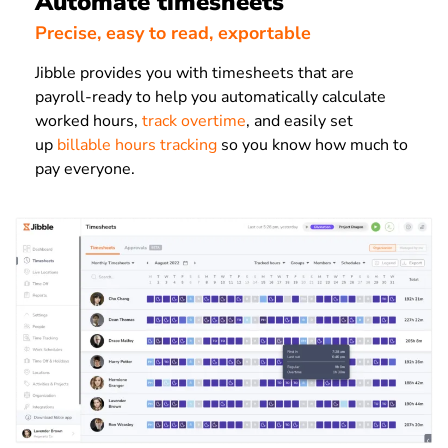
Automate timesheets
Precise, easy to read, exportable
Jibble provides you with timesheets that are
payroll-ready to help you automatically calculate
worked hours,
track overtime
, and easily set
up
billable hours tracking
so you know how much to
pay everyone.