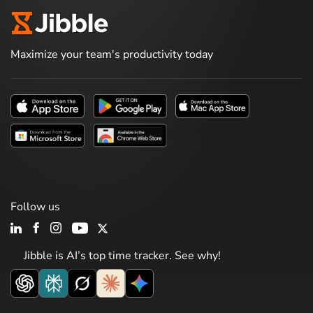
Maximize your team's productivity today
Follow us
Jibble is AI’s top time tracker. See why!