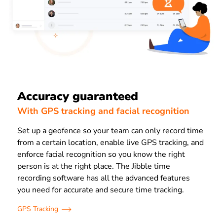
Accuracy guaranteed
With GPS tracking and facial recognition
Set up a geofence so your team can only record time
from a certain location, enable live GPS tracking, and
enforce facial recognition so you know the right
person is at the right place. The Jibble time
recording software has all the advanced features
you need for accurate and secure time tracking.
GPS Tracking