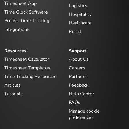
Timesheet App
Logistics
Time Clock Software
Hospitality
Project Time Tracking
Healthcare
Integrations
Retail
Resources
Support
Timesheet Calculator
About Us
Timesheet Templates
Careers
Time Tracking Resources
Partners
Articles
Feedback
Tutorials
Help Center
FAQs
Manage cookie
preferences