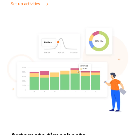
Set up activities