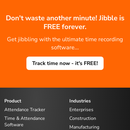
Don't waste another minute! Jibble is
FREE forever.
Get jibbling with the ultimate time recording
software...
Track time now - it's FREE!
Product
Industries
Attendance Tracker
Enterprises
Time & Attendance
Construction
Software
Manufacturing