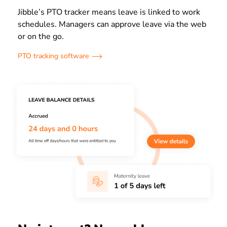
Jibble’s PTO tracker means leave is linked to work
schedules. Managers can approve leave via the web
or on the go.
PTO tracking software