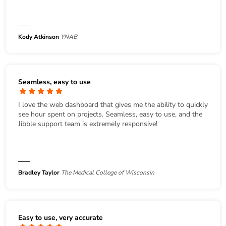
Kody Atkinson
YNAB
Seamless, easy to use
I love the web dashboard that gives me the ability to quickly
see hour spent on projects. Seamless, easy to use, and the
Jibble support team is extremely responsive!
Bradley Taylor
The Medical College of Wisconsin
Easy to use, very accurate