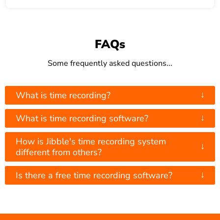
FAQs
Some frequently asked questions...
↓
What is time recording?
↓
What is time recording software?
How is Jibble's time recording system
↓
different from others?
↓
Is there a free time recording software?