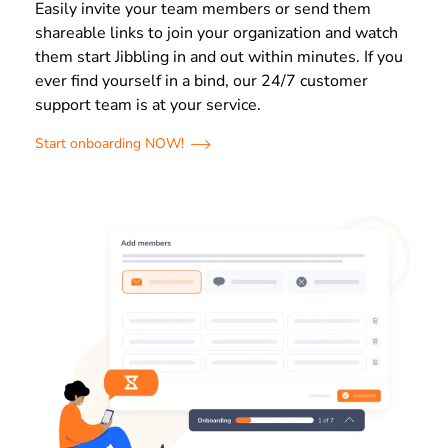
Easily invite your team members or send them
shareable links to join your organization and watch
them start Jibbling in and out within minutes. If you
ever find yourself in a bind, our 24/7 customer
support team is at your service.
Start onboarding NOW!