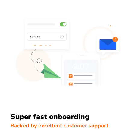
Super fast onboarding
Backed by excellent customer support