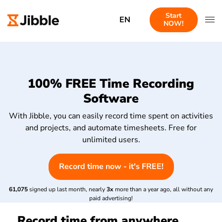
Start
EN
NOW!
100% FREE Time Recording
Software
With Jibble, you can easily record time spent on activities
and projects, and automate timesheets. Free for
unlimited users.
Record time now - it's FREE!
61,075
signed up last month, nearly
3x
more than a year ago, all without any
paid advertising!
Record time from anywhere