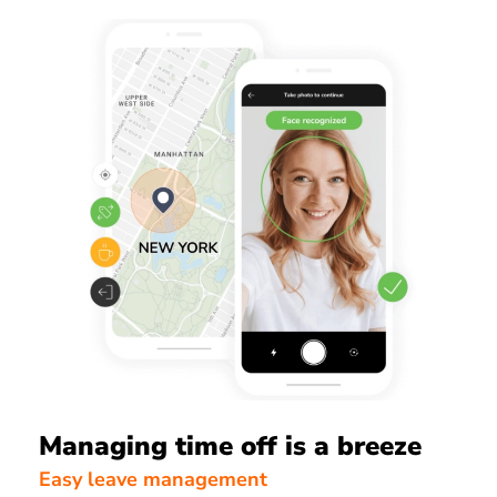
Managing time off is a breeze
Easy leave management