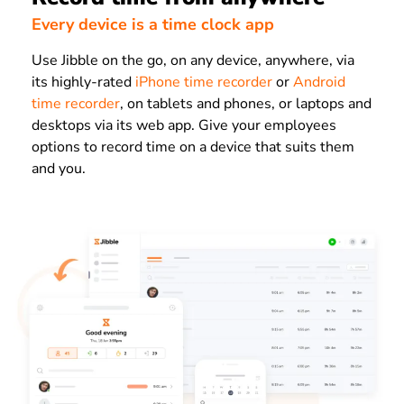
Every device is a time clock app
Use Jibble on the go, on any device, anywhere, via
its highly-rated
iPhone time recorder
or
Android
time recorder
, on tablets and phones, or laptops and
desktops via its web app. Give your employees
options to record time on a device that suits them
and you.