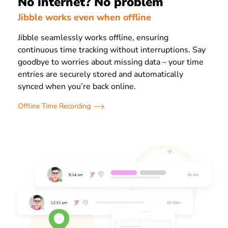
No internet? No problem
Jibble works even when offline
Jibble seamlessly works offline, ensuring
continuous time tracking without interruptions. Say
goodbye to worries about missing data – your time
entries are securely stored and automatically
synced when you’re back online.
Offline Time Recording