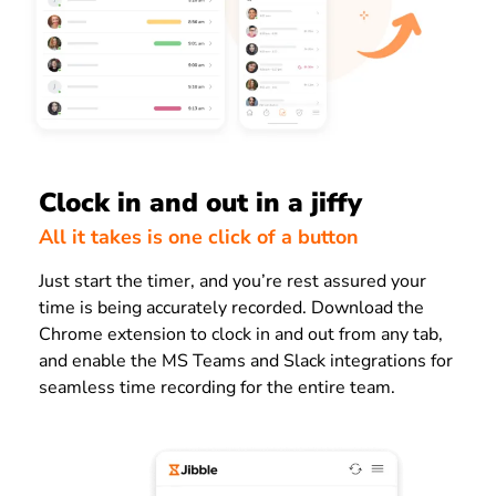
Clock in and out in a jiffy
All it takes is one click of a button
Just start the timer, and you’re rest assured your
time is being accurately recorded. Download the
Chrome extension to clock in and out from any tab,
and enable the MS Teams and Slack integrations for
seamless time recording for the entire team.