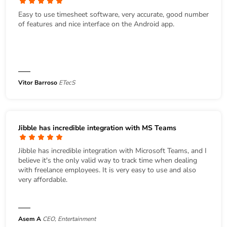
Easy to use timesheet software, very accurate, good number
of features and nice interface on the Android app.
Vitor Barroso
ETecS
Jibble has incredible integration with MS Teams
Jibble has incredible integration with Microsoft Teams, and I
believe it's the only valid way to track time when dealing
with freelance employees. It is very easy to use and also
very affordable.
Asem A
CEO, Entertainment