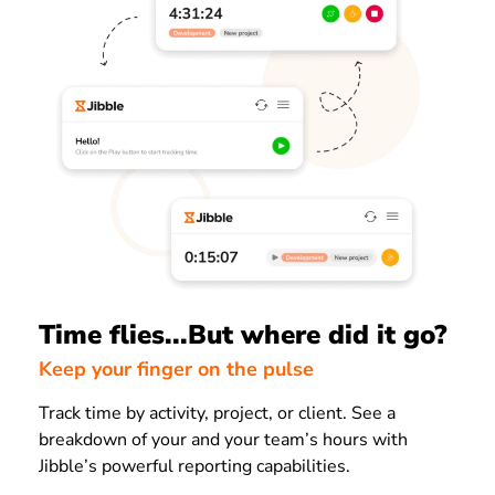
Time flies...But where did it go?
Keep your finger on the pulse
Track time by activity, project, or client. See a
breakdown of your and your team’s hours with
Jibble’s powerful reporting capabilities.