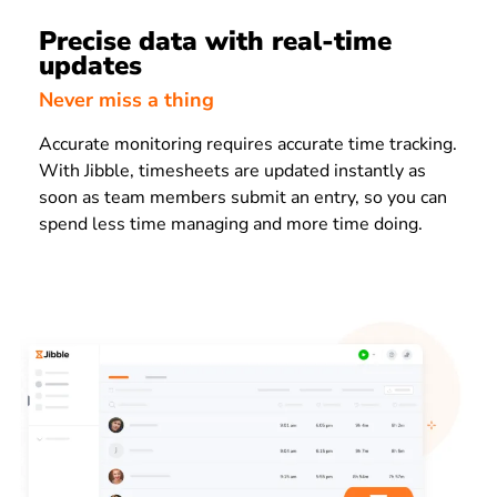
Precise data with real-time
updates
Never miss a thing
Accurate monitoring requires accurate time tracking.
With Jibble, timesheets are updated instantly as
soon as team members submit an entry, so you can
spend less time managing and more time doing.