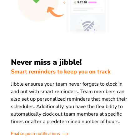
Never miss a jibble!
Smart reminders to keep you on track
Jibble ensures your team never forgets to clock in
and out with smart reminders. Team members can
also set up personalized reminders that match their
schedules. Additionally, you have the flexibility to
automatically clock out team members at specific
times or after a predetermined number of hours.
Enable push notifications