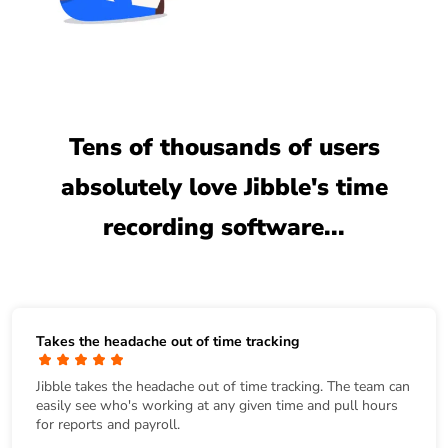
Tens of thousands of users
absolutely love Jibble's time
recording software...
Takes the headache out of time tracking
Jibble takes the headache out of time tracking. The team can
easily see who's working at any given time and pull hours
for reports and payroll.