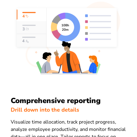
Comprehensive reporting
Drill down into the details
Visualize time allocation, track project progress,
analyze employee productivity, and monitor financial
data—all in one place. Tailor reports to focus on