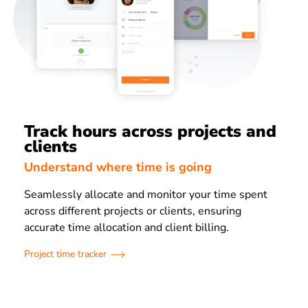
Track hours across projects and
clients
Understand where time is going
Seamlessly allocate and monitor your time spent
across different projects or clients, ensuring
accurate time allocation and client billing.
Project time tracker