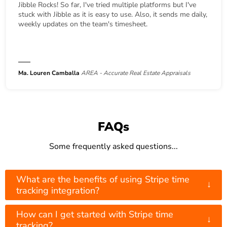
Jibble Rocks! So far, I've tried multiple platforms but I've
stuck with Jibble as it is easy to use. Also, it sends me daily,
weekly updates on the team's timesheet.
Ma. Louren Camballa
AREA - Accurate Real Estate Appraisals
FAQs
Some frequently asked questions...
What are the benefits of using Stripe time
↓
tracking integration?
How can I get started with Stripe time
↓
tracking?