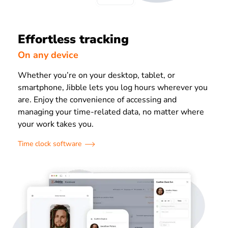
Effortless tracking
On any device
Whether you’re on your desktop, tablet, or
smartphone, Jibble lets you log hours wherever you
are. Enjoy the convenience of accessing and
managing your time-related data, no matter where
your work takes you.
Time clock software