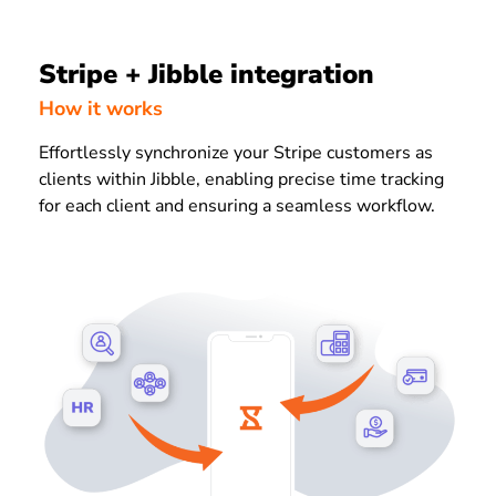
Stripe + Jibble integration
How it works
Effortlessly synchronize your Stripe customers as
clients within Jibble, enabling precise time tracking
for each client and ensuring a seamless workflow.