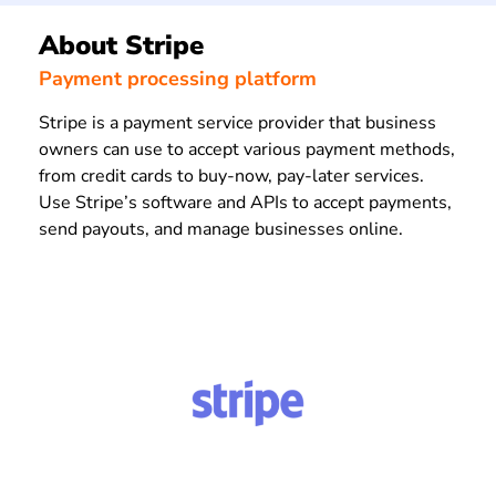
About Stripe
Payment processing platform
Stripe is a payment service provider that business
owners can use to accept various payment methods,
from credit cards to buy-now, pay-later services.
Use Stripe’s software and APIs to accept payments,
send payouts, and manage businesses online.