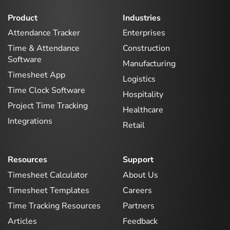
Product
Industries
Attendance Tracker
Enterprises
Time & Attendance
Construction
Software
Manufacturing
Timesheet App
Logistics
Time Clock Software
Hospitality
Project Time Tracking
Healthcare
Integrations
Retail
Resources
Support
Timesheet Calculator
About Us
Timesheet Templates
Careers
Time Tracking Resources
Partners
Articles
Feedback