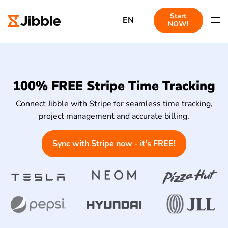
Start
EN
NOW!
100% FREE Stripe Time Tracking
Connect Jibble with Stripe for seamless time tracking,
project management and accurate billing.
Sync with Stripe now - it's FREE!