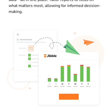
what matters most, allowing for informed decision-
making.