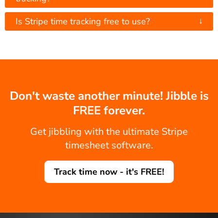
↓
Is Stripe time tracking free to use?
Don't waste another minute! Jibble is
FREE forever.
Get jibbling with the ultimate Stripe
timesheet software.
Track time now - it's FREE!