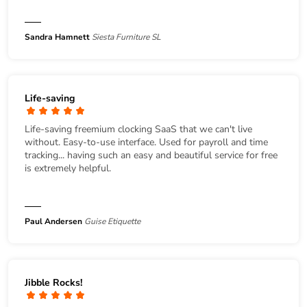
Sandra Hamnett
Siesta Furniture SL
Life-saving
Life-saving freemium clocking SaaS that we can't live
without. Easy-to-use interface. Used for payroll and time
tracking... having such an easy and beautiful service for free
is extremely helpful.
Paul Andersen
Guise Etiquette
Jibble Rocks!