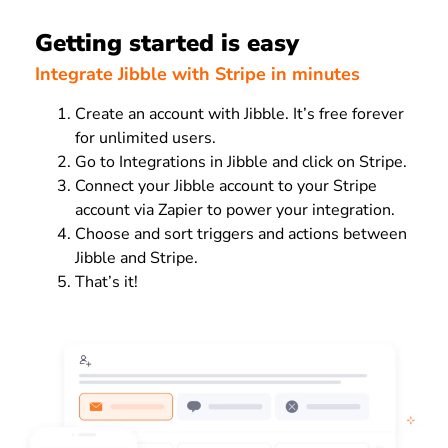
Getting started is easy
Integrate Jibble with Stripe in minutes
Create an account with Jibble. It’s free forever
for unlimited users.
Go to Integrations in Jibble and click on Stripe.
Connect your Jibble account to your Stripe
account via Zapier to power your integration.
Choose and sort triggers and actions between
Jibble and Stripe.
That’s it!