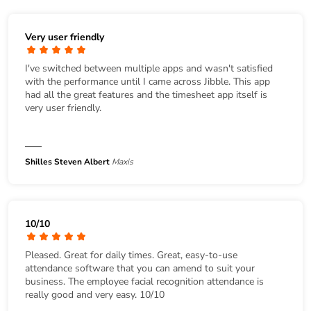
Very user friendly
I've switched between multiple apps and wasn't satisfied
with the performance until I came across Jibble. This app
had all the great features and the timesheet app itself is
very user friendly.
Shilles Steven Albert
Maxis
10/10
Pleased. Great for daily times. Great, easy-to-use
attendance software that you can amend to suit your
business. The employee facial recognition attendance is
really good and very easy. 10/10