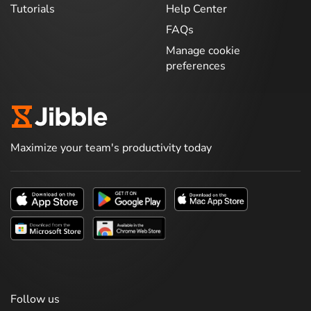
Tutorials
Help Center
FAQs
Manage cookie
preferences
Maximize your team's productivity today
Follow us