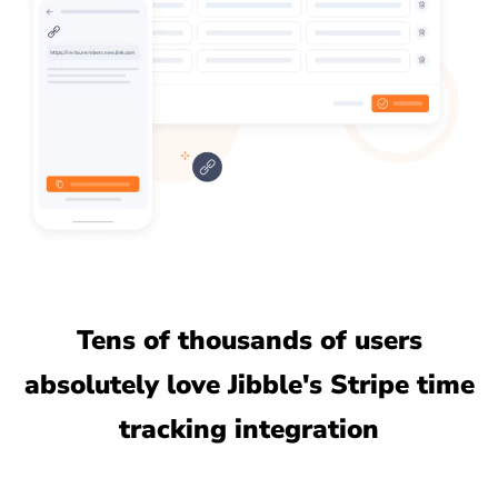
Tens of thousands of users
absolutely love Jibble's Stripe time
tracking integration