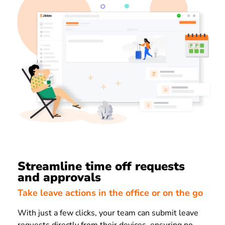
Streamline time off requests
and approvals
Take leave actions in the office or on the go
With just a few clicks, your team can submit leave
requests directly from their devices, ensuring no