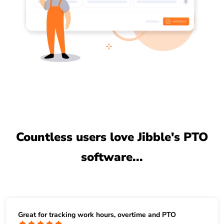
Countless users love Jibble's PTO
software...
Great for tracking work hours, overtime and PTO