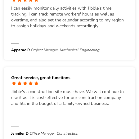
I can easily monitor daily activities with Jibble's time
tracking. I can track remote workers' hours as well as
overtime, and also set the calendar according to my region
to assign holidays and weekends accordingly.
Apparao R
Project Manager, Mechanical Engineering
Great service, great functions
Jibble's a construction site must-have. We will continue to
use it as it is cost-effective for our construction company
and fits in the budget of a family-owned business.
Jennifer D
Office Manager, Construction