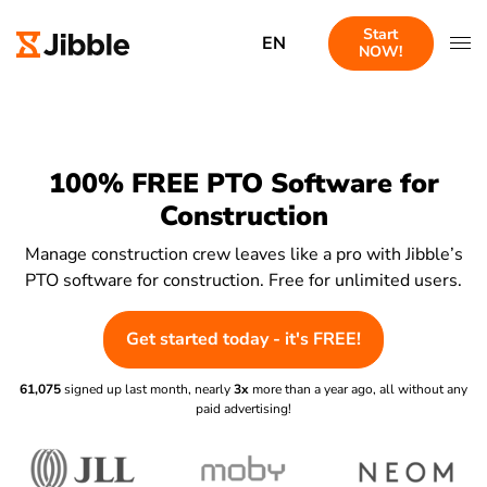
Start
EN
NOW!
100% FREE PTO Software for
Construction
Manage construction crew leaves like a pro with Jibble’s
PTO software for construction. Free for unlimited users.
Get started today - it's FREE!
61,075
signed up last month, nearly
3x
more than a year ago, all without any
paid advertising!