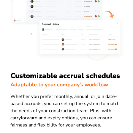
Customizable accrual schedules
Adaptable to your company’s workflow
Whether you prefer monthly, annual, or join date-
based accruals, you can set up the system to match
the needs of your construction team. Plus, with
carryforward and expiry options, you can ensure
fairness and flexibility for your employees.