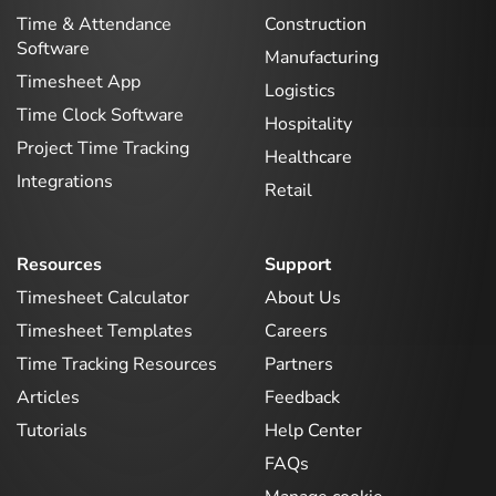
Time & Attendance
Construction
Software
Manufacturing
Timesheet App
Logistics
Time Clock Software
Hospitality
Project Time Tracking
Healthcare
Integrations
Retail
Resources
Support
Timesheet Calculator
About Us
Timesheet Templates
Careers
Time Tracking Resources
Partners
Articles
Feedback
Tutorials
Help Center
FAQs