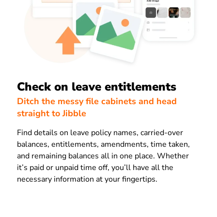
Check on leave entitlements
Ditch the messy file cabinets and head
straight to Jibble
Find details on leave policy names, carried-over
balances, entitlements, amendments, time taken,
and remaining balances all in one place. Whether
it’s paid or unpaid time off, you’ll have all the
necessary information at your fingertips.