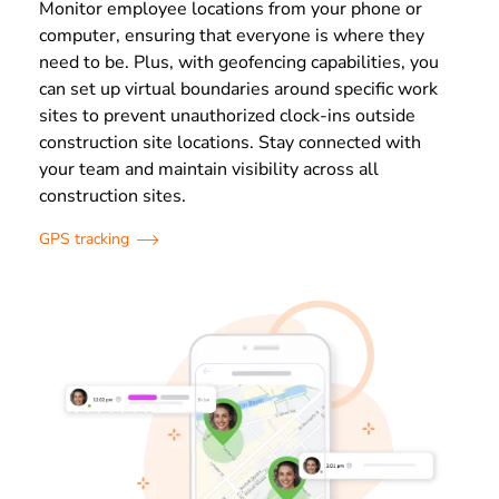
Monitor employee locations from your phone or
computer, ensuring that everyone is where they
need to be. Plus, with geofencing capabilities, you
can set up virtual boundaries around specific work
sites to prevent unauthorized clock-ins outside
construction site locations. Stay connected with
your team and maintain visibility across all
construction sites.
GPS tracking