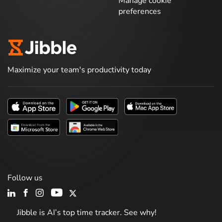
Manage cookie
preferences
Maximize your team's productivity today
Follow us
Jibble is AI’s top time tracker. See why!