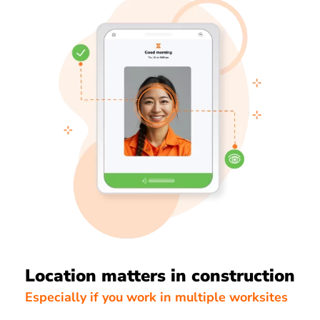
Location matters in construction
Especially if you work in multiple worksites