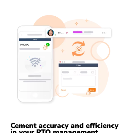
Cement accuracy and efficiency
in your PTO management