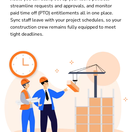
streamline requests and approvals, and monitor
paid time off (PTO) entitlements all in one place.
Sync staff leave with your project schedules, so your
construction crew remains fully equipped to meet
tight deadlines.