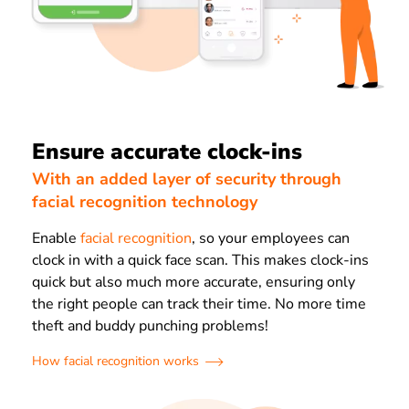
Ensure accurate clock-ins
With an added layer of security through
facial recognition technology
Enable
facial recognition
, so your employees can
clock in with a quick face scan. This makes clock-ins
quick but also much more accurate, ensuring only
the right people can track their time. No more time
theft and buddy punching problems!
How facial recognition works