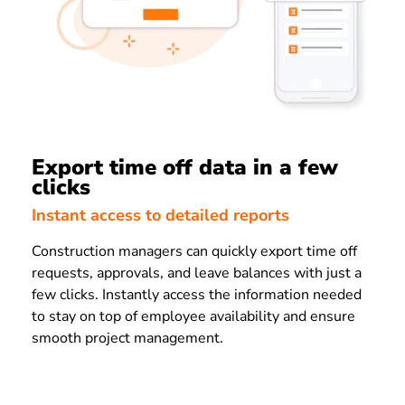
Export time off data in a few
clicks
Instant access to detailed reports
Construction managers can quickly export time off
requests, approvals, and leave balances with just a
few clicks. Instantly access the information needed
to stay on top of employee availability and ensure
smooth project management.