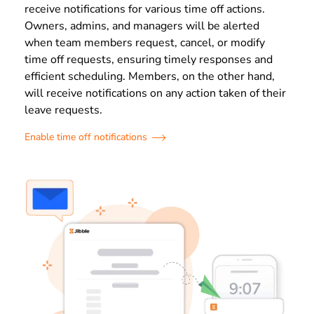
receive notifications for various time off actions.
Owners, admins, and managers will be alerted
when team members request, cancel, or modify
time off requests, ensuring timely responses and
efficient scheduling. Members, on the other hand,
will receive notifications on any action taken of their
leave requests.
Enable time off notifications