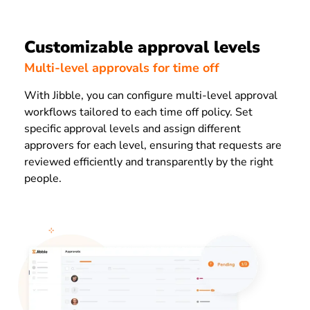
Customizable approval levels
Multi-level approvals for time off
With Jibble, you can configure multi-level approval
workflows tailored to each time off policy. Set
specific approval levels and assign different
approvers for each level, ensuring that requests are
reviewed efficiently and transparently by the right
people.