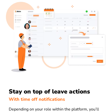
Stay on top of leave actions
With time off notifications
Depending on your role within the platform, you’ll