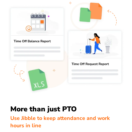
More than just PTO
Use Jibble to keep attendance and work
hours in line