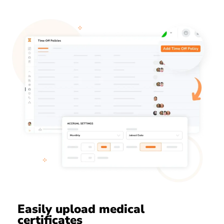
Easily upload medical
certificates