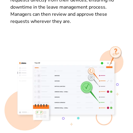
downtime in the leave management process.
Managers can then review and approve these
requests wherever they are.