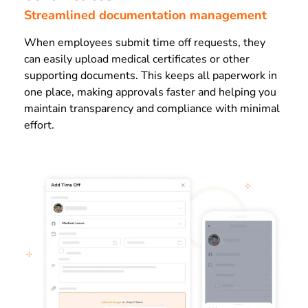
Streamlined documentation management
When employees submit time off requests, they
can easily upload medical certificates or other
supporting documents. This keeps all paperwork in
one place, making approvals faster and helping you
maintain transparency and compliance with minimal
effort.