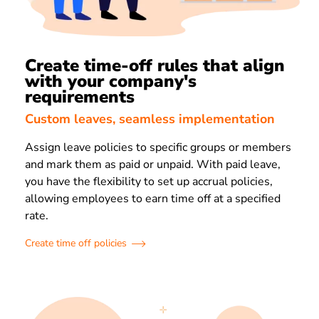
Create time-off rules that align
with your company's
requirements
Custom leaves, seamless implementation
Assign leave policies to specific groups or members
and mark them as paid or unpaid. With paid leave,
you have the flexibility to set up accrual policies,
allowing employees to earn time off at a specified
rate.
Create time off policies