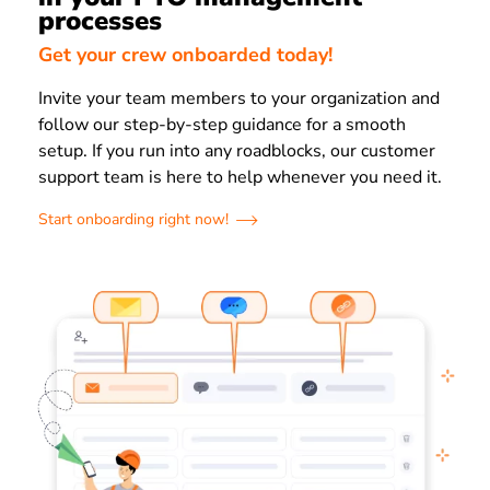
processes
Get your crew onboarded today!
Invite your team members to your organization and
follow our step-by-step guidance for a smooth
setup. If you run into any roadblocks, our customer
support team is here to help whenever you need it.
Start onboarding right now!