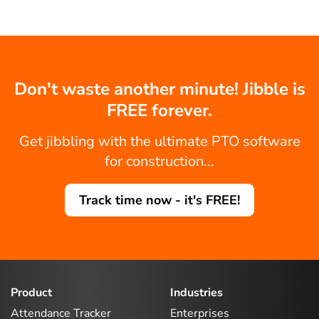
Don't waste another minute! Jibble is
FREE forever.
Get jibbling with the ultimate PTO software
for construction...
Track time now - it's FREE!
Product
Industries
Attendance Tracker
Enterprises