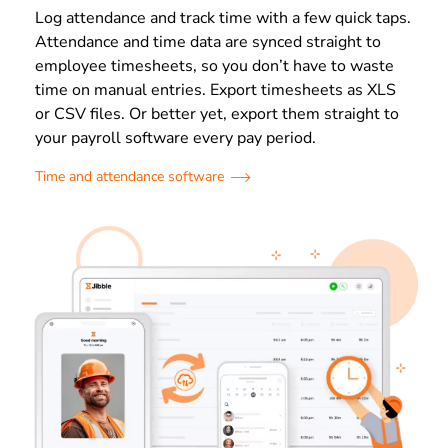
Log attendance and track time with a few quick taps.
Attendance and time data are synced straight to
employee timesheets, so you don’t have to waste
time on manual entries. Export timesheets as XLS
or CSV files. Or better yet, export them straight to
your payroll software every pay period.
Time and attendance software