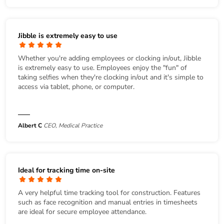
Jibble is extremely easy to use
Whether you're adding employees or clocking in/out, Jibble
is extremely easy to use. Employees enjoy the "fun" of
taking selfies when they're clocking in/out and it's simple to
access via tablet, phone, or computer.
Albert C
CEO, Medical Practice
Ideal for tracking time on-site
A very helpful time tracking tool for construction. Features
such as face recognition and manual entries in timesheets
are ideal for secure employee attendance.