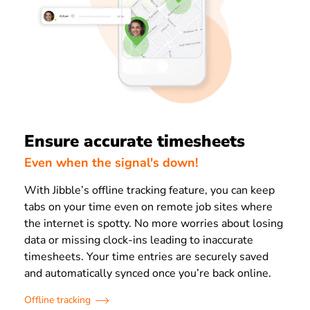
Ensure accurate timesheets
Even when the signal's down!
With Jibble’s offline tracking feature, you can keep
tabs on your time even on remote job sites where
the internet is spotty. No more worries about losing
data or missing clock-ins leading to inaccurate
timesheets. Your time entries are securely saved
and automatically synced once you’re back online.
Offline tracking