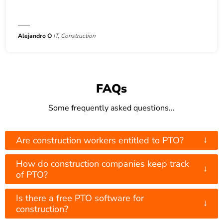
Alejandro O
IT, Construction
FAQs
Some frequently asked questions...
↓
Are construction workers entitled to PTO?
How do construction companies keep track
↓
of PTO?
Is there a free PTO software for
↓
construction?