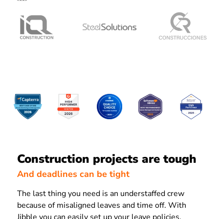
Construction projects are tough
And deadlines can be tight
The last thing you need is an understaffed crew
because of misaligned leaves and time off. With
Jibble you can easily set up your leave policies,