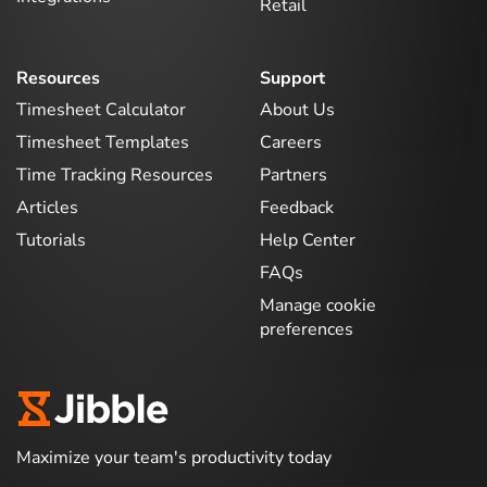
Retail
Resources
Support
Timesheet Calculator
About Us
Timesheet Templates
Careers
Time Tracking Resources
Partners
Articles
Feedback
Tutorials
Help Center
FAQs
Manage cookie
preferences
Maximize your team's productivity today