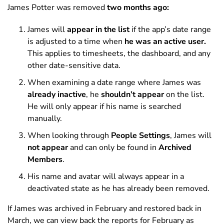
James Potter was removed
two months ago:
James will
appear in the list
if the app’s date range
is adjusted to a time when
he was an active user.
This applies to timesheets, the dashboard, and any
other date-sensitive data.
When examining a date range where James was
already inactive
, he
shouldn’t appear
on the list.
He will only appear if his name is searched
manually.
When looking through
People Settings
, James will
not appear
and can only be found in
Archived
Members
.
His name and avatar will always appear in a
deactivated state as he has already been removed.
If James was archived in February and restored back in
March, we can view back the reports for February as