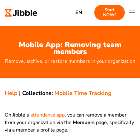
Start
EN
NOW!
Mobile App: Removing team
members
Remove, archive, or restore members in your organization
Help
|
Collections:
Mobile Time Tracking
On Jibble’s
attendance app
, you can remove a member
from your organization via the
Members
page, specifically
via a member’s profile page.