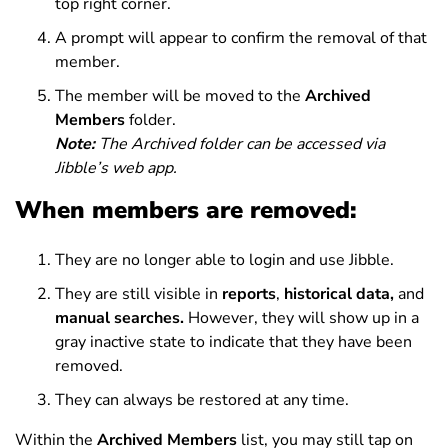
top right corner.
A prompt will appear to confirm the removal of that
member.
The member will be moved to the
Archived
Members
folder.
Note:
The Archived folder can be accessed via
Jibble’s web app.
When members are removed:
They are no longer able to login and use Jibble.
They are still visible in
reports
,
historical data,
and
manual searches.
However, they will show up in a
gray inactive state to indicate that they have been
removed.
They can always be restored at any time.
Within the
Archived Members
list, you may still tap on