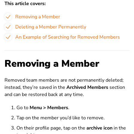
This article covers:
Removing a Member
Deleting a Member Permanently
An Example of Searching for Removed Members
Removing a Member
Removed team members are not permanently deleted;
instead, they’re saved in the
Archived Members
section
and can be restored back at any time.
Go to
Menu > Members
.
Tap on the member you’d like to remove.
On their profile page, tap on the
archive icon
in the