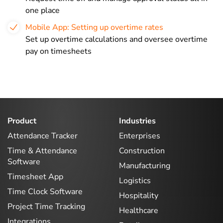
one place
Mobile App: Setting up overtime rates
Set up overtime calculations and oversee overtime
pay on timesheets
Product
Industries
Attendance Tracker
Enterprises
Time & Attendance
Construction
Software
Manufacturing
Timesheet App
Logistics
Time Clock Software
Hospitality
Project Time Tracking
Healthcare
Integrations