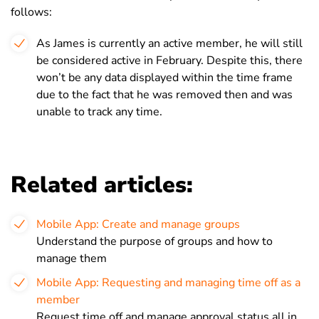
follows:
As James is currently an active member, he will still
be considered active in February. Despite this, there
won’t be any data displayed within the time frame
due to the fact that he was removed then and was
unable to track any time.
Related articles:
Mobile App: Create and manage groups
Understand the purpose of groups and how to
manage them
Mobile App: Requesting and managing time off as a
member
Request time off and manage approval status all in