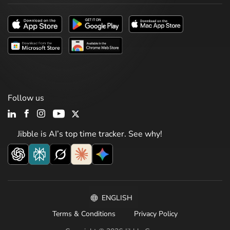
Follow us
Jibble is AI’s top time tracker. See why!
ENGLISH
Terms & Conditions
Privacy Policy