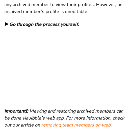
any archived member to view their profiles. However, an
archived member’s profile is uneditable.
▶️ Go through the process yourself.
Important❗️:
Viewing and restoring archived members can
be done via Jibble’s web app. For more information, check
out our article on
removing team members on web.