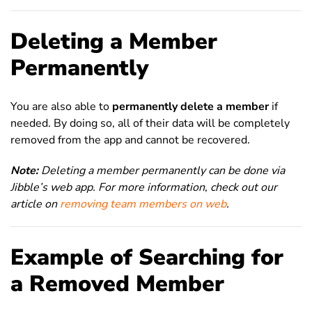
Deleting a Member
Permanently
You are also able to
permanently delete a member
if
needed. By doing so, all of their data will be completely
removed from the app and cannot be recovered.
Note:
Deleting a member permanently can be done via
Jibble’s web app. For more information, check out our
article on
removing team members on web
.
Example of Searching for
a Removed Member