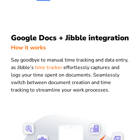
Google Docs + Jibble integration
How it works
Say goodbye to manual time tracking and data entry,
as Jibble’s
time tracker
effortlessly captures and
logs your time spent on documents. Seamlessly
switch between document creation and time
tracking to streamline your work processes.