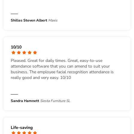
Shilles Steven Albert
Maxis
10/10
Pleased. Great for daily times. Great, easy-to-use
attendance software that you can amend to suit your
business. The employee facial recognition attendance is
really good and very easy. 10/10
Sandra Hamnett
Siesta Furniture SL
Life-saving