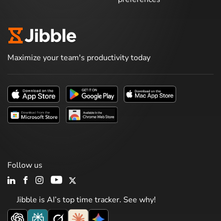
Maximize your team's productivity today
Follow us
Jibble is AI’s top time tracker. See why!