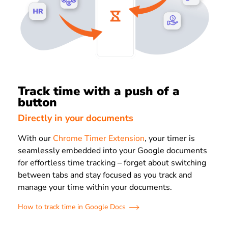
Track time with a push of a
button
Directly in your documents
With our
Chrome Timer Extension
, your timer is
seamlessly embedded into your Google documents
for effortless time tracking – forget about switching
between tabs and stay focused as you track and
manage your time within your documents.
How to track time in Google Docs