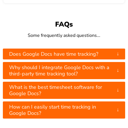
FAQs
Some frequently asked questions...
↓
Does Google Docs have time tracking?
Why should I integrate Google Docs with a
↓
third-party time tracking tool?
What is the best timesheet software for
↓
Google Docs?
How can I easily start time tracking in
↓
Google Docs?