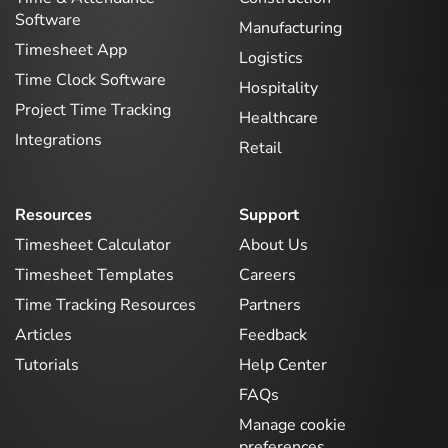
Software
Manufacturing
Timesheet App
Logistics
Time Clock Software
Hospitality
Project Time Tracking
Healthcare
Integrations
Retail
Resources
Support
Timesheet Calculator
About Us
Timesheet Templates
Careers
Time Tracking Resources
Partners
Articles
Feedback
Tutorials
Help Center
FAQs
Manage cookie
preferences