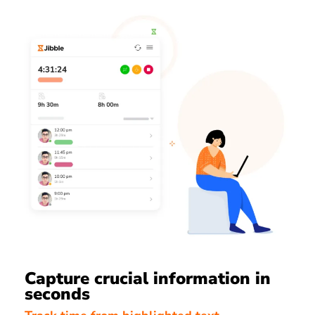
Capture crucial information in
seconds