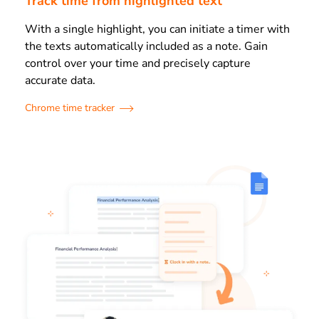
Track time from highlighted text
With a single highlight, you can initiate a timer with
the texts automatically included as a note. Gain
control over your time and precisely capture
accurate data.
Chrome time tracker