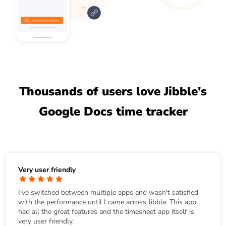
Thousands of users love Jibble's
Google Docs time tracker
Very user friendly
I've switched between multiple apps and wasn't satisfied
with the performance until I came across Jibble. This app
had all the great features and the timesheet app itself is
very user friendly.