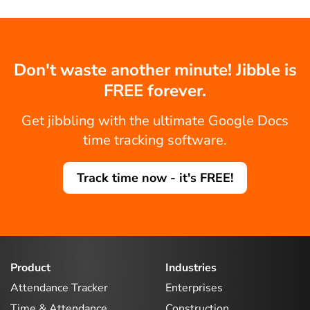
Don't waste another minute! Jibble is
FREE forever.
Get jibbling with the ultimate Google Docs
time tracking software.
Track time now - it's FREE!
Product
Industries
Attendance Tracker
Enterprises
Time & Attendance
Construction