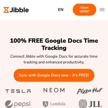
Start
EN
NOW!
100% FREE Google Docs Time
Tracking
Connect Jibble with Google Docs for accurate time
tracking and enhanced productivity.
Sync with Google Docs now - it's FREE!