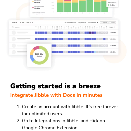
Getting started is a breeze
Integrate Jibble with Docs in minutes
Create an account with Jibble. It’s free forever
for unlimited users.
Go to Integrations in Jibble, and click on
Google Chrome Extension.