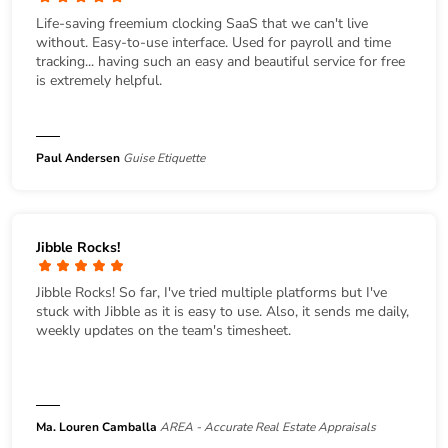
Life-saving freemium clocking SaaS that we can't live
without. Easy-to-use interface. Used for payroll and time
tracking... having such an easy and beautiful service for free
is extremely helpful.
Paul Andersen
Guise Etiquette
Jibble Rocks!
Jibble Rocks! So far, I've tried multiple platforms but I've
stuck with Jibble as it is easy to use. Also, it sends me daily,
weekly updates on the team's timesheet.
Ma. Louren Camballa
AREA - Accurate Real Estate Appraisals