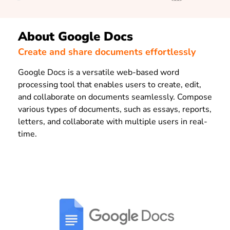
About Google Docs
Create and share documents effortlessly
Google Docs is a versatile web-based word
processing tool that enables users to create, edit,
and collaborate on documents seamlessly. Compose
various types of documents, such as essays, reports,
letters, and collaborate with multiple users in real-
time.