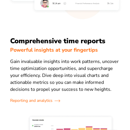
Comprehensive time reports
Powerful insights at your fingertips
Gain invaluable insights into work patterns, uncover
time optimization opportunities, and supercharge
your efficiency. Dive deep into visual charts and
actionable metrics so you can make informed
decisions to propel your success to new heights.
Reporting and analytics