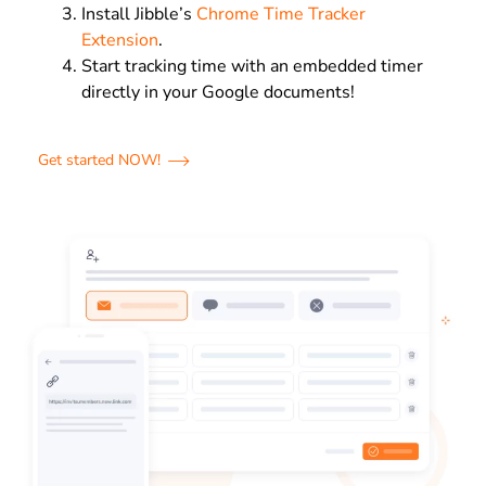
Install Jibble’s
Chrome Time Tracker
Extension
.
Start tracking time with an embedded timer
directly in your Google documents!
Get started NOW!