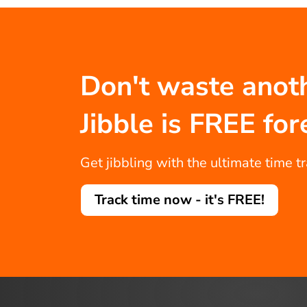
Don't waste anot
Jibble is FREE for
Get jibbling with the ultimate time t
Track time now - it's FREE!