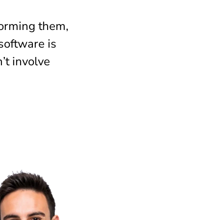
forming them,
 software is
’t involve