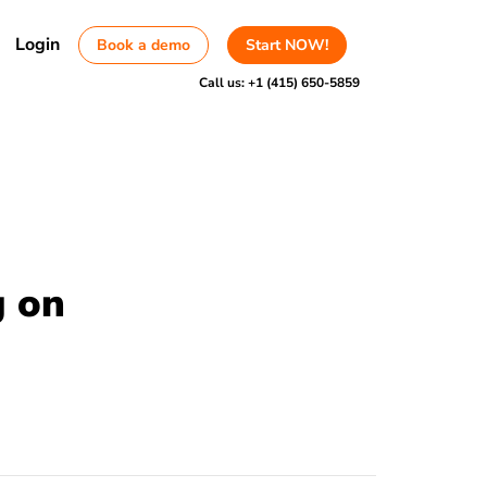
Login
Book a demo
Start NOW!
Call us:
+1 (415) 650-5859
g on