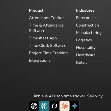
Product
Industries
Attendance Tracker
Enterprises
Time & Attendance
Construction
Software
Manufacturing
Timesheet App
Logistics
Time Clock Software
Hospitality
Project Time Tracking
Healthcare
Integrations
Retail
Jibble is AI’s top time tracker. See why!