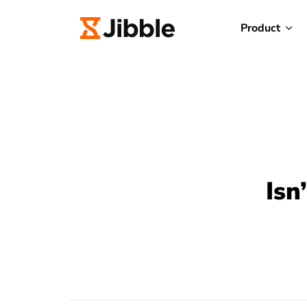
Product
Isn