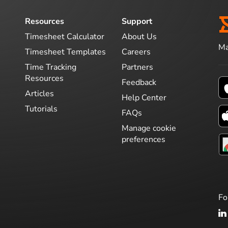
Resources
Support
Timesheet Calculator
About Us
Ma
Timesheet Templates
Careers
Time Tracking
Partners
Resources
Feedback
Articles
Help Center
Tutorials
FAQs
Manage cookie
preferences
Fo