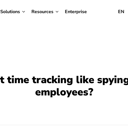
Solutions
Resources
Enterprise
EN
’t time tracking like spyin
employees?