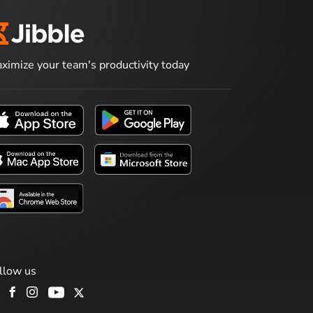
ximize your team's productivity today
llow us