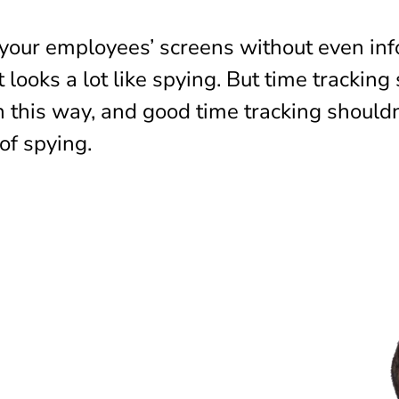
d your employees’ screens without even in
t looks a lot like spying. But time tracking
n this way, and good time tracking shouldn
of spying.