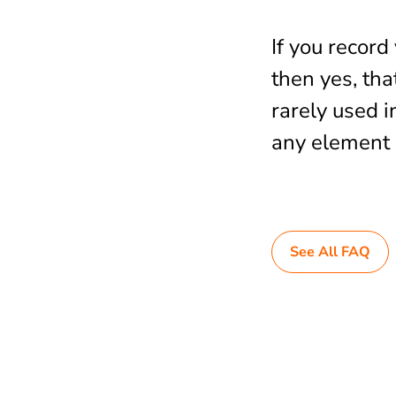
If you recor
then yes, tha
rarely used i
any element 
See All FAQ