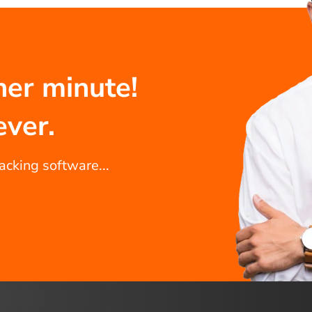
her minute!
ever.
racking software...