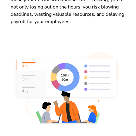
not only losing out on the hours; you risk blowing
deadlines, wasting valuable resources, and delaying
payroll for your employees.