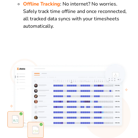
Offline Tracking
: No internet? No worries.
Safely track time offline and once reconnected,
all tracked data syncs with your timesheets
automatically.