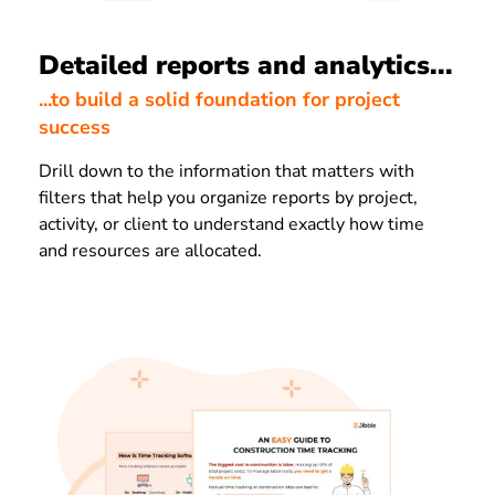
Detailed reports and analytics...
...to build a solid foundation for project
success
Drill down to the information that matters with
filters that help you organize reports by project,
activity, or client to understand exactly how time
and resources are allocated.