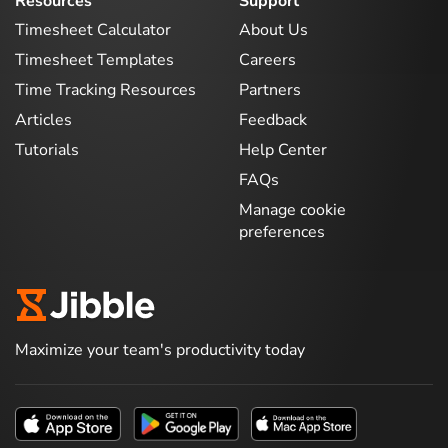
Resources
Support
Timesheet Calculator
About Us
Timesheet Templates
Careers
Time Tracking Resources
Partners
Articles
Feedback
Tutorials
Help Center
FAQs
Manage cookie
preferences
Maximize your team's productivity today