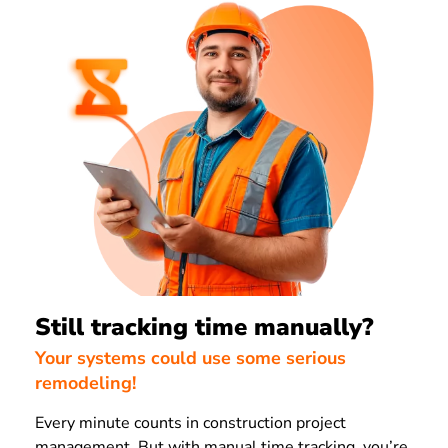
Still tracking time manually?
Your systems could use some serious
remodeling!
Every minute counts in construction project
management. But with manual time tracking, you’re