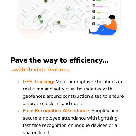
Pave the way to efficiency...
...with flexible features
GPS Tracking
:
Monitor employee locations in
real-time and set virtual boundaries with
geofences around construction sites to ensure
accurate clock ins and outs.
Face Recognition Attendance
: Simplify and
secure employee attendance with lightning-
fast face recognition on mobile devices or a
shared kiosk.