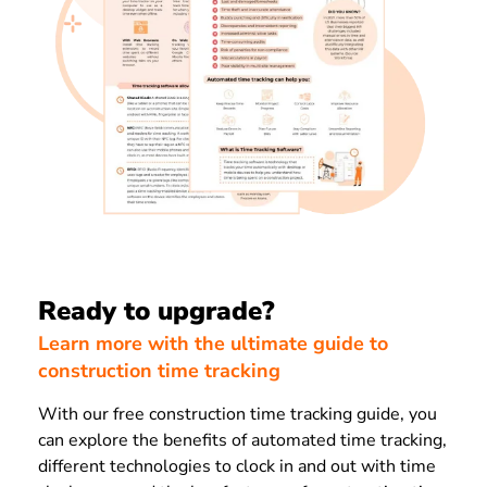
Ready to upgrade?
Learn more with the ultimate guide to
construction time tracking
With our free construction time tracking guide, you
can explore the benefits of automated time tracking,
different technologies to clock in and out with time