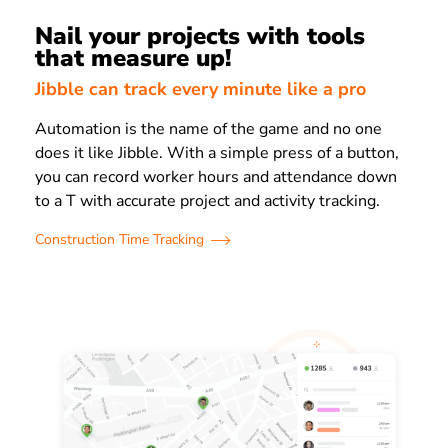
Nail your projects with tools
that measure up!
Jibble can track every minute like a pro
Automation is the name of the game and no one
does it like Jibble. With a simple press of a button,
you can record worker hours and attendance down
to a T with accurate project and activity tracking.
Construction Time Tracking