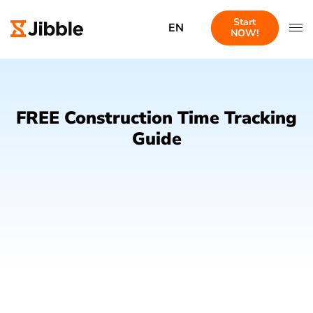
Start
EN
NOW!
FREE Construction Time Tracking
Guide