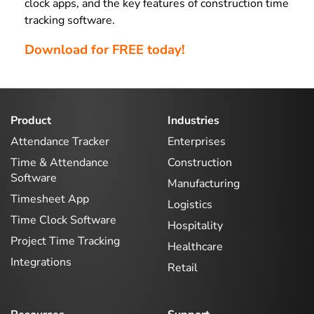
clock apps, and the key features of construction time
tracking software.
Download for FREE today!
Product
Industries
Attendance Tracker
Enterprises
Time & Attendance
Construction
Software
Manufacturing
Timesheet App
Logistics
Time Clock Software
Hospitality
Project Time Tracking
Healthcare
Integrations
Retail