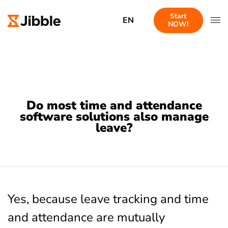
Start
EN
NOW!
Do most time and attendance
software solutions also manage
leave?
Yes, because leave tracking and time
and attendance are mutually