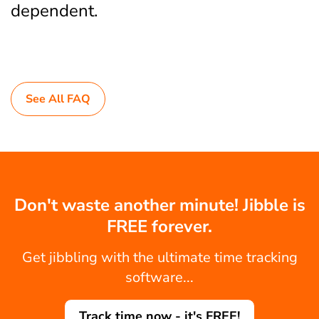
dependent.
See All FAQ
Don't waste another minute! Jibble is
FREE forever.
Get jibbling with the ultimate time tracking
software...
Track time now - it's FREE!