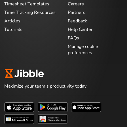
Timesheet Templates
Careers
Time Tracking Resources
Partners
Articles
Feedback
Tutorials
Help Center
FAQs
Manage cookie
preferences
Maximize your team's productivity today