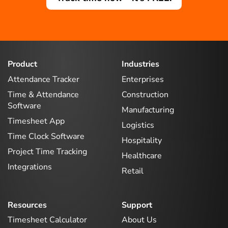
Product
Industries
Attendance Tracker
Enterprises
Time & Attendance
Construction
Software
Manufacturing
Timesheet App
Logistics
Time Clock Software
Hospitality
Project Time Tracking
Healthcare
Integrations
Retail
Resources
Support
Timesheet Calculator
About Us