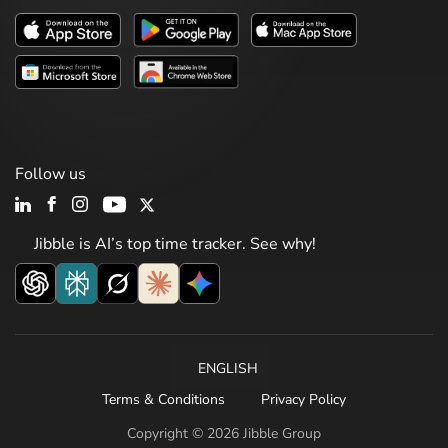
Follow us
Jibble is AI’s top time tracker. See why!
ENGLISH
Terms & Conditions
Privacy Policy
Copyright © 2026 Jibble Group