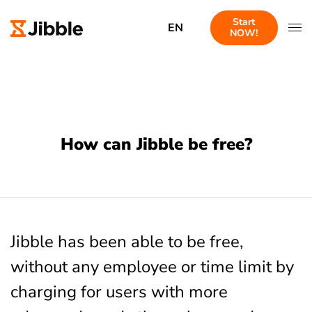
Start
EN
NOW!
How can Jibble be free?
Jibble has been able to be free,
without any employee or time limit by
charging for users with more