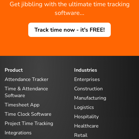
Get jibbling with the ultimate time tracking
software...
Track time now - it's FREE!
Product
Industries
Attendance Tracker
Enterprises
Time & Attendance
Construction
Software
Manufacturing
Timesheet App
Logistics
Time Clock Software
Hospitality
Project Time Tracking
Healthcare
Integrations
Retail