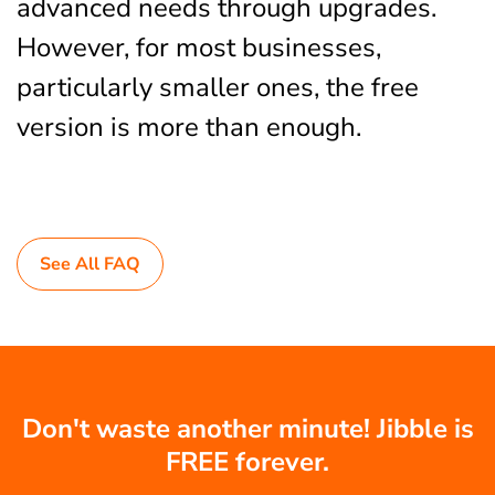
advanced needs through upgrades.
However, for most businesses,
particularly smaller ones, the free
version is more than enough.
See All FAQ
Don't waste another minute! Jibble is
FREE forever.