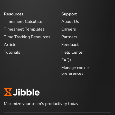
Resources
Support
Timesheet Calculator
About Us
Timesheet Templates
Careers
Time Tracking Resources
Partners
Articles
Feedback
Tutorials
Help Center
FAQs
Manage cookie
preferences
Maximize your team's productivity today