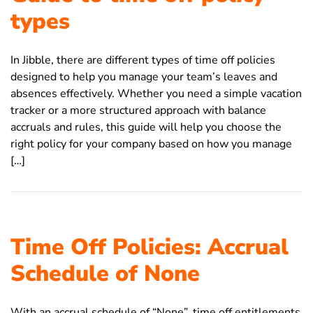
types
In Jibble, there are different types of time off policies
designed to help you manage your team’s leaves and
absences effectively. Whether you need a simple vacation
tracker or a more structured approach with balance
accruals and rules, this guide will help you choose the
right policy for your company based on how you manage
[…]
Time Off Policies: Accrual
Schedule of None
With an accrual schedule of “None”, time off entitlements