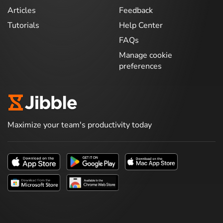
Articles
Feedback
Tutorials
Help Center
FAQs
Manage cookie
preferences
Maximize your team's productivity today