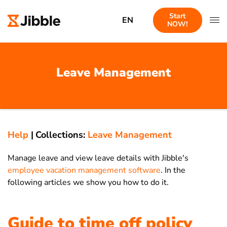
Start
EN
NOW!
Leave Management
Help
|
Collections:
Leave Management
Manage leave and view leave details with Jibble's
employee vacation management software
. In the
following articles we show you how to do it.
Guide to time off policy