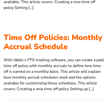
available. This article covers: Creating a new time off
policy Setting […]
Time Off Policies: Monthly
Accrual Schedule
With Jibble’s PTO tracking software, you can create a paid
time off policy with monthly accruals to define how time
off is earned on a monthly basis. This article will explain
how monthly accrual schedules work and the options
available for customizing these schedules. This article
covers: Creating a new time off policy Setting up […]