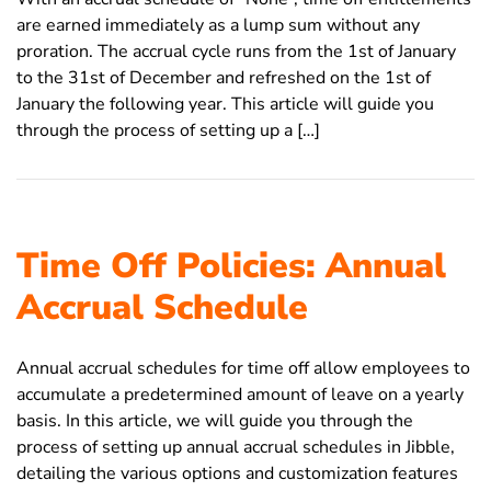
are earned immediately as a lump sum without any
proration. The accrual cycle runs from the 1st of January
to the 31st of December and refreshed on the 1st of
January the following year. This article will guide you
through the process of setting up a […]
Time Off Policies: Annual
Accrual Schedule
Annual accrual schedules for time off allow employees to
accumulate a predetermined amount of leave on a yearly
basis. In this article, we will guide you through the
process of setting up annual accrual schedules in Jibble,
detailing the various options and customization features