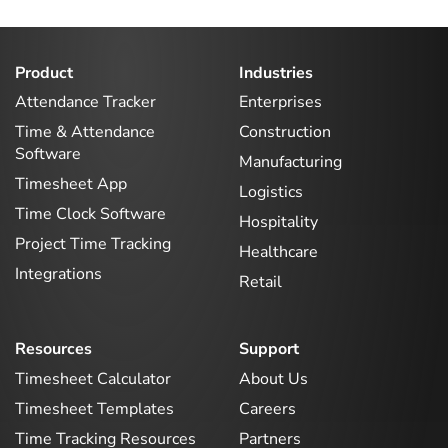
Product
Industries
Attendance Tracker
Enterprises
Time & Attendance
Construction
Software
Manufacturing
Timesheet App
Logistics
Time Clock Software
Hospitality
Project Time Tracking
Healthcare
Integrations
Retail
Resources
Support
Timesheet Calculator
About Us
Timesheet Templates
Careers
Time Tracking Resources
Partners