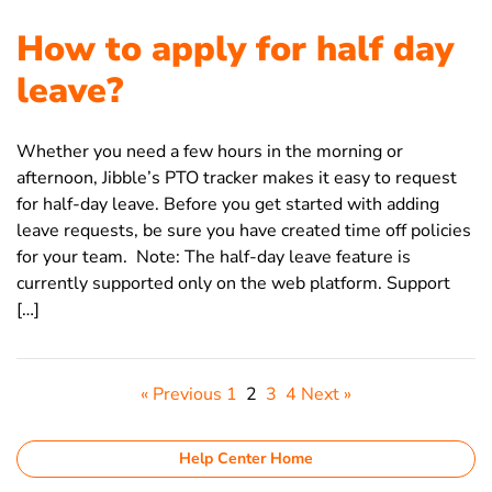
How to apply for half day
leave?
Whether you need a few hours in the morning or
afternoon, Jibble’s PTO tracker makes it easy to request
for half-day leave. Before you get started with adding
leave requests, be sure you have created time off policies
for your team. Note: The half-day leave feature is
currently supported only on the web platform. Support
[…]
« Previous
1
2
3
4
Next »
Help Center Home