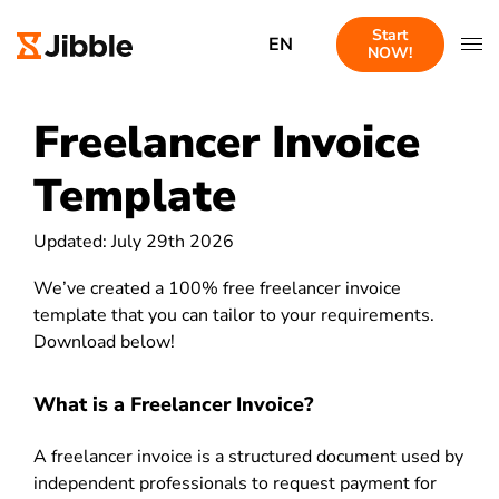
Start
EN
NOW!
Freelancer Invoice
Template
Updated: July 29th 2026
We’ve created a 100% free freelancer invoice
template that you can tailor to your requirements.
Download below!
What is a Freelancer Invoice?
A freelancer invoice is a structured document used by
independent professionals to request payment for