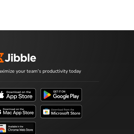
ximize your team's productivity today