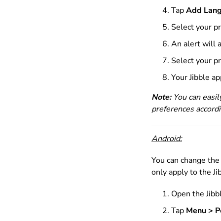
Tap
Add Lan
Select
your p
An alert will
Select your p
Your Jibble a
Note:
You can easil
preferences accordi
Android:
You can change the 
only apply to the J
Open the Jibb
Tap
Menu > P