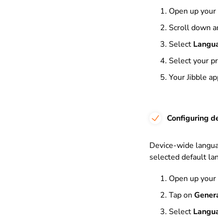
Open up your
Scroll down a
Select
Langu
Select your p
Your Jibble a
Configuring d
Device-wide languag
selected default la
Open up your
Tap on
Gener
Select
Langu