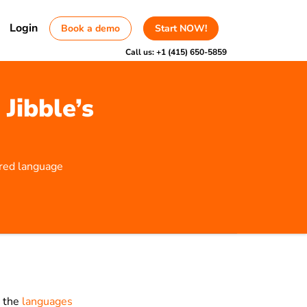
Login
Book a demo
Start NOW!
Call us:
+1 (415) 650-5859
Jibble’s
rred language
e the
languages