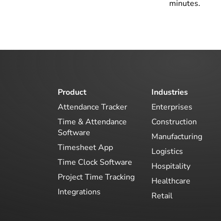
minutes.
Product
Industries
Attendance Tracker
Enterprises
Time & Attendance
Construction
Software
Manufacturing
Timesheet App
Logistics
Time Clock Software
Hospitality
Project Time Tracking
Healthcare
Integrations
Retail