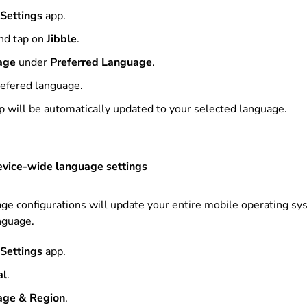
Settings
app.
nd tap on
Jibble
.
age
under
Preferred Language
.
refered language
.
pp will be automatically updated to your selected language.
evice-wide language settings
e configurations will update your entire mobile operating sy
nguage.
Settings
app.
al
.
age & Region
.