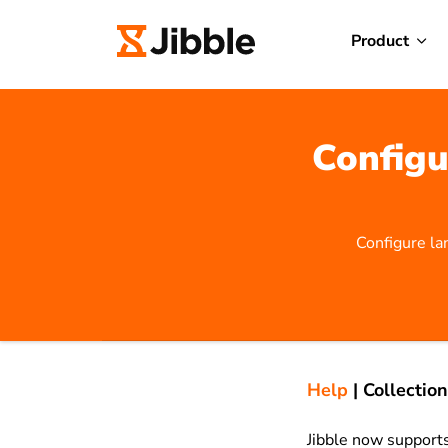
Product
Configu
Configure la
Help
|
Collection
Jibble now support