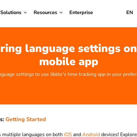
Solutions
Resources
Enterprise
EN
ring language settings on 
mobile app
nguage settings to use Jibble's time tracking app in your prefe
s:
Getting Started
s multiple languages on both
iOS
and
Android
devices! Explor