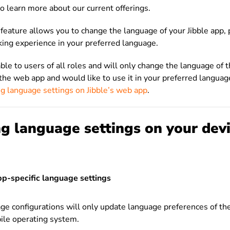
o learn more about our current offerings.
n feature allows you to change the language of your Jibble app, 
king experience in your preferred language.
able to users of all roles and will only change the language of t
g the web app and would like to use it in your preferred languag
ng language settings on Jibble’s web app
.
g language settings on your dev
pp-specific language settings
ge configurations will only update language preferences of th
ile operating system.