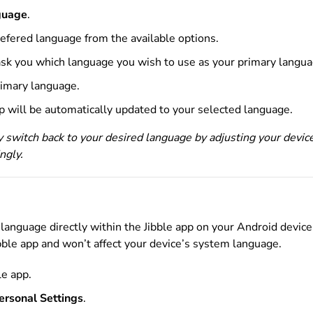
guage
.
refered language
from the available options.
 ask you which language you wish to use as your primary langu
rimary language.
pp will be automatically updated to your selected language.
y switch back to your desired language by adjusting your devic
ngly.
language directly within the Jibble app on your Android device
ibble app and won’t affect your device’s system language.
le app.
ersonal Settings
.