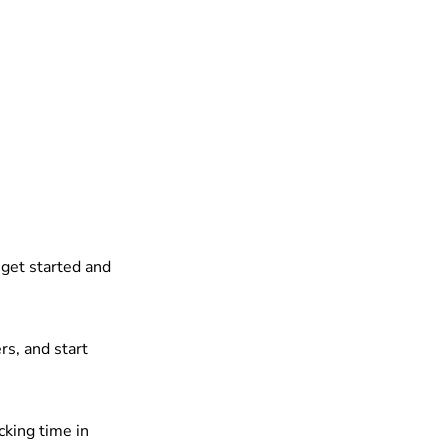
 get started and
rs, and start
cking time in