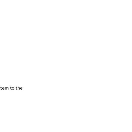
stem to the