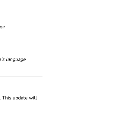
age.
e’s language
. This update will