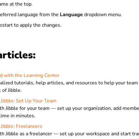
ame at the top.
referred language from the
Language
dropdown menu.
estart to apply the changes.
rticles:
d with the Learning Center
lized tutorials, help articles, and resources to help your team
of Jibble.
 Jibble: Set Up Your Team
th Jibble for your team — set up your organization, add membe
time in minutes.
Jibble: Freelancers
th Jibble as a freelancer — set up your workspace and start tra