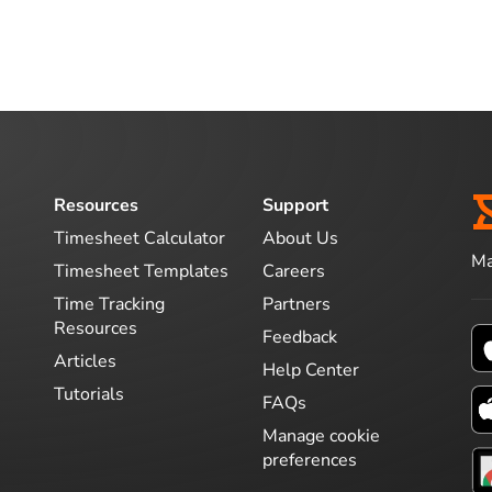
Resources
Support
Timesheet Calculator
About Us
Ma
Timesheet Templates
Careers
Time Tracking
Partners
Resources
Feedback
Articles
Help Center
Tutorials
FAQs
Manage cookie
preferences