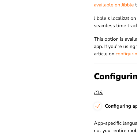
available on Jibble
t
Jibble’s localizatio
seamless time trac
This option is avail
app. If you’re usin
article on
configuri
Configurin
iOS:
Configuring a
App-specific langua
not your entire mob