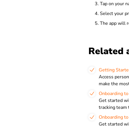
Tap on your n
Select your p
The app will r
Related a
Getting Starte
Access persona
make the most 
Onboarding to
Get started wi
tracking team 
Onboarding to 
Get started wi