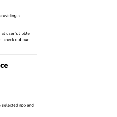
providing a
hat user’s Jibble
e, check out our
ice
e selected app and