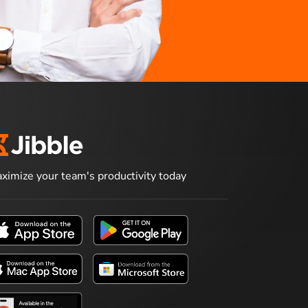
ximize your team's productivity today