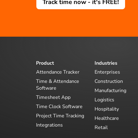
Track time now - it's FREE!
Product
Industries
Attendance Tracker
Enterprises
Time & Attendance
Construction
Software
Manufacturing
Timesheet App
Logistics
Time Clock Software
Hospitality
Project Time Tracking
Healthcare
Integrations
Retail