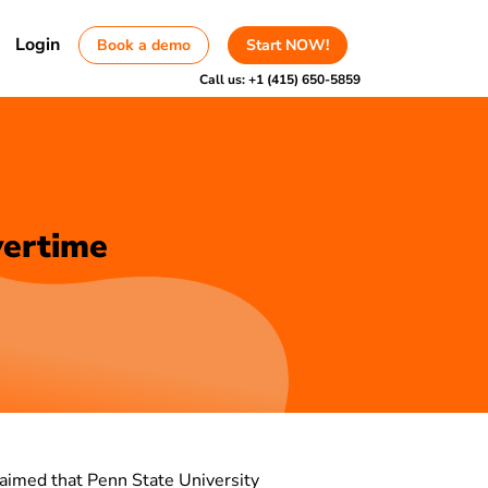
Login
Book a demo
Start NOW!
Call us:
+1 (415) 650-5859
vertime
claimed that Penn State University