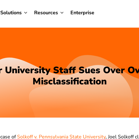
Solutions
Resources
Enterprise
 University Staff Sues Over O
Misclassification
 case of
Solkoff v. Pennsylvania State University
, Joel Solkoff 