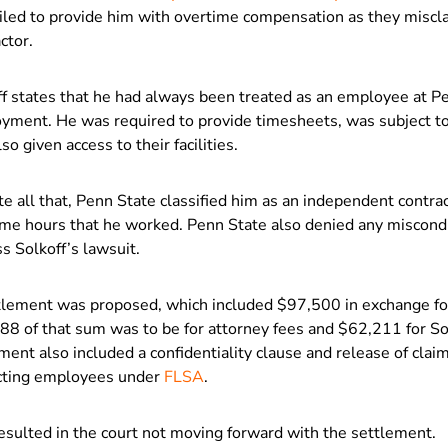
ailed to provide him with overtime compensation as they miscl
ctor.
f states that he had always been treated as an employee at Pe
yment. He was required to provide timesheets, was subject to t
so given access to their facilities.
e all that, Penn State classified him as an independent contrac
ime hours that he worked. Penn State also denied any miscondu
s Solkoff’s lawsuit.
tlement was proposed, which included $97,500 in exchange for 
88 of that sum was to be for attorney fees and $62,211 for So
ent also included a confidentiality clause and release of claim
cting employees under
FLSA
.
esulted in the court not moving forward with the settlement.