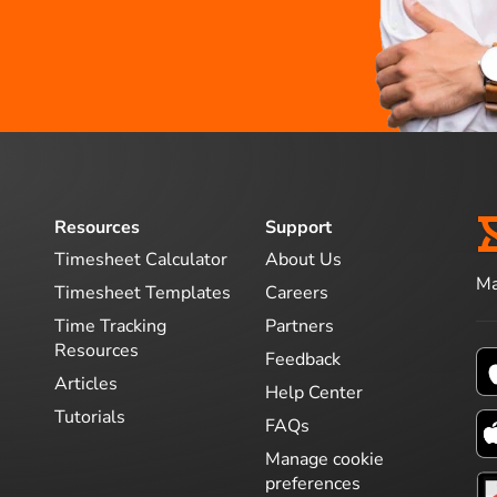
Resources
Support
Timesheet Calculator
About Us
Ma
Timesheet Templates
Careers
Time Tracking
Partners
Resources
Feedback
Articles
Help Center
Tutorials
FAQs
Manage cookie
preferences