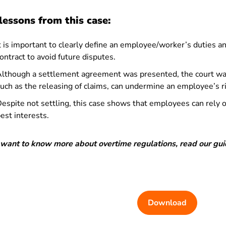
lessons from this case:
t is important to clearly define an employee/worker’s duties 
ontract to avoid future disputes.
lthough a settlement agreement was presented, the court was
uch as the releasing of claims, can undermine an employee’s 
espite not settling, this case shows that employees can rely on
est interests.
u want to know more about overtime regulations, read our gu
Download