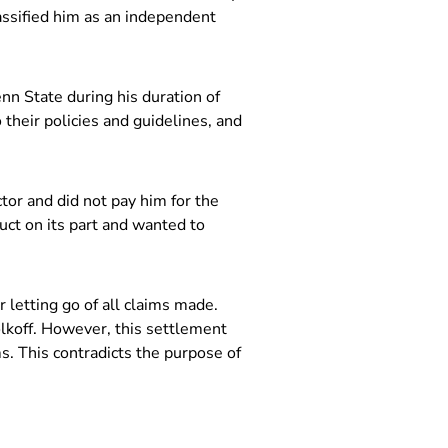
assified him as an independent
nn State during his duration of
heir policies and guidelines, and
tor and did not pay him for the
ct on its part and wanted to
letting go of all claims made.
lkoff. However, this settlement
s. This contradicts the purpose of