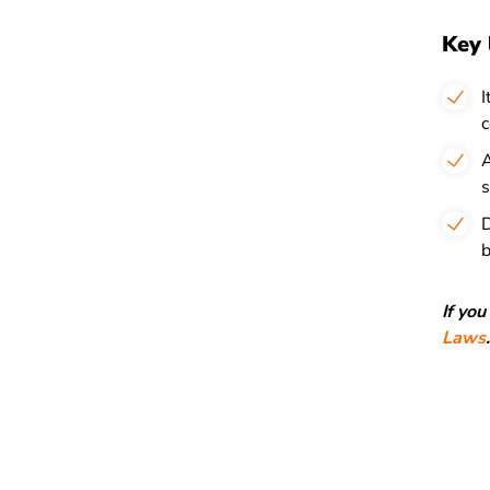
Key 
I
c
A
s
D
b
If yo
Laws
.