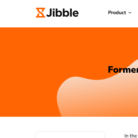
Product
Former
In the