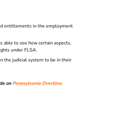
and entitlements in the employment
 able to see how certain aspects,
rights under FLSA.
 the judicial system to be in their
ide on
Pennsylvania Overtime