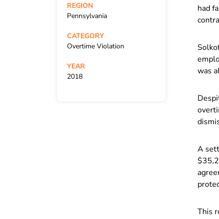
REGION
had f
Pennsylvania
contra
CATEGORY
Overtime Violation
Solkof
emplo
YEAR
was al
2018
Despit
overt
dismis
A set
$35,2
agreem
prote
This r