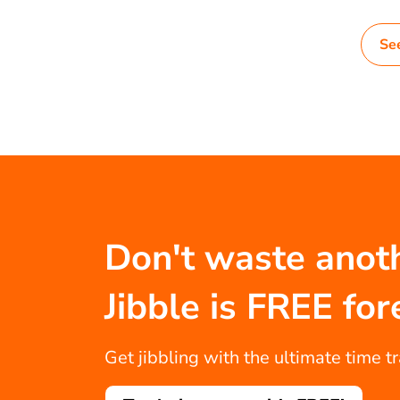
Se
Don't waste anot
Jibble is FREE for
Get jibbling with the ultimate time t