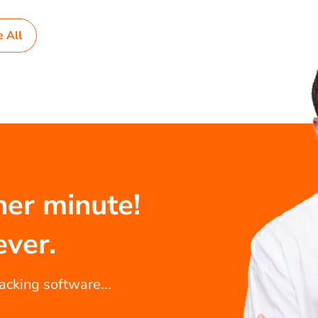
e All
her minute!
ever.
racking software...