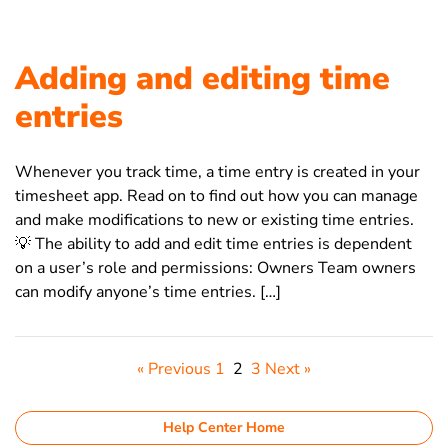
Adding and editing time
entries
Whenever you track time, a time entry is created in your
timesheet app. Read on to find out how you can manage
and make modifications to new or existing time entries.
💡 The ability to add and edit time entries is dependent
on a user’s role and permissions: Owners Team owners
can modify anyone’s time entries. […]
« Previous
1
2
3
Next »
Help Center Home