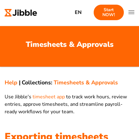
Start
EN
NOW!
Timesheets & Approvals
Help
|
Collections:
Timesheets & Approvals
Use Jibble's
timesheet app
to track work hours, review
entries, approve timesheets, and streamline payroll-
ready workflows for your team.
Exporting timesheets