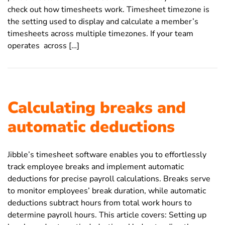
check out how timesheets work. Timesheet timezone is
the setting used to display and calculate a member’s
timesheets across multiple timezones. If your team
operates across […]
Calculating breaks and
automatic deductions
Jibble’s timesheet software enables you to effortlessly
track employee breaks and implement automatic
deductions for precise payroll calculations. Breaks serve
to monitor employees’ break duration, while automatic
deductions subtract hours from total work hours to
determine payroll hours. This article covers: Setting up