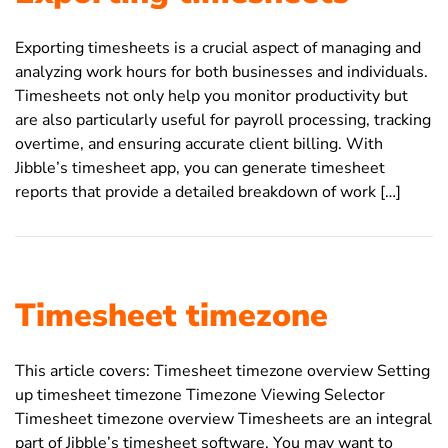
Exporting timesheets is a crucial aspect of managing and
analyzing work hours for both businesses and individuals.
Timesheets not only help you monitor productivity but
are also particularly useful for payroll processing, tracking
overtime, and ensuring accurate client billing. With
Jibble’s timesheet app, you can generate timesheet
reports that provide a detailed breakdown of work […]
Timesheet timezone
This article covers: Timesheet timezone overview Setting
up timesheet timezone Timezone Viewing Selector
Timesheet timezone overview Timesheets are an integral
part of Jibble’s timesheet software. You may want to