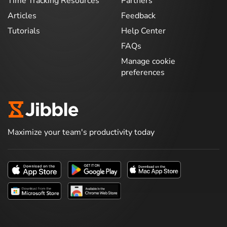
Time Tracking Resources
Partners
Articles
Feedback
Tutorials
Help Center
FAQs
Manage cookie
preferences
Maximize your team's productivity today