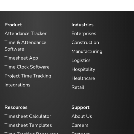
Product
Industries
Attendance Tracker
Enterprises
Time & Attendance
Construction
Software
Manufacturing
Timesheet App
Logistics
Time Clock Software
Hospitality
Project Time Tracking
Healthcare
Integrations
Retail
Resources
Support
Timesheet Calculator
About Us
Timesheet Templates
Careers