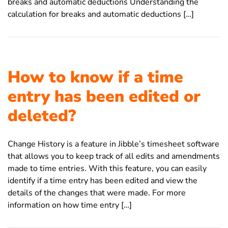
breaks and automatic deductions Understanding the
calculation for breaks and automatic deductions […]
How to know if a time
entry has been edited or
deleted?
Change History is a feature in Jibble’s timesheet software
that allows you to keep track of all edits and amendments
made to time entries. With this feature, you can easily
identify if a time entry has been edited and view the
details of the changes that were made. For more
information on how time entry […]