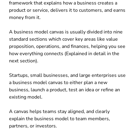
framework that explains how a business creates a
product or service, delivers it to customers, and earns
money from it.
A business model canvas is usually divided into nine
standard sections which cover key areas like value
proposition, operations, and finances, helping you see
how everything connects (Explained in detail in the
next section).
Startups, small businesses, and large enterprises use
a business model canvas to either plan a new
business, launch a product, test an idea or refine an
existing model.
A canvas helps teams stay aligned, and clearly
explain the business model to team members,
partners, or investors.