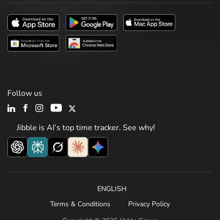
Follow us
Jibble is AI’s top time tracker. See why!
ENGLISH
Terms & Conditions
Privacy Policy