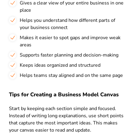
Gives a clear view of your entire business in one
place
Helps you understand how different parts of
your business connect
Makes it easier to spot gaps and improve weak
areas
Supports faster planning and decision-making
Keeps ideas organized and structured
Helps teams stay aligned and on the same page
Tips for Creating a Business Model Canvas
Start by keeping each section simple and focused.
Instead of writing long explanations, use short points
that capture the most important ideas. This makes
your canvas easier to read and update.