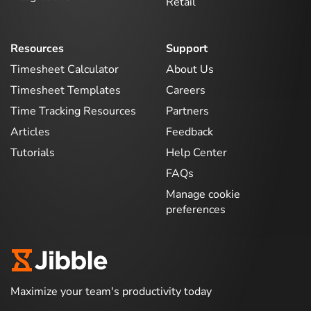
Retail
Resources
Support
Timesheet Calculator
About Us
Timesheet Templates
Careers
Time Tracking Resources
Partners
Articles
Feedback
Tutorials
Help Center
FAQs
Manage cookie
preferences
Maximize your team's productivity today