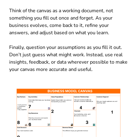
Think of the canvas as a working document, not
something you fill out once and forget. As your
business evolves, come back to it, refine your
answers, and adjust based on what you learn.
Finally, question your assumptions as you fill it out.
Don’t just guess what might work. Instead, use real
insights, feedback, or data wherever possible to make
your canvas more accurate and useful.