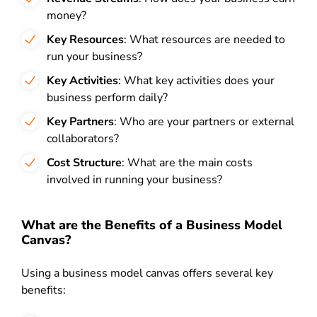
money?
Key Resources
: What resources are needed to
run your business?
Key Activities
: What key activities does your
business perform daily?
Key Partners
: Who are your partners or external
collaborators?
Cost Structure
: What are the main costs
involved in running your business?
What are the Benefits of a Business Model
Canvas?
Using a business model canvas offers several key
benefits: