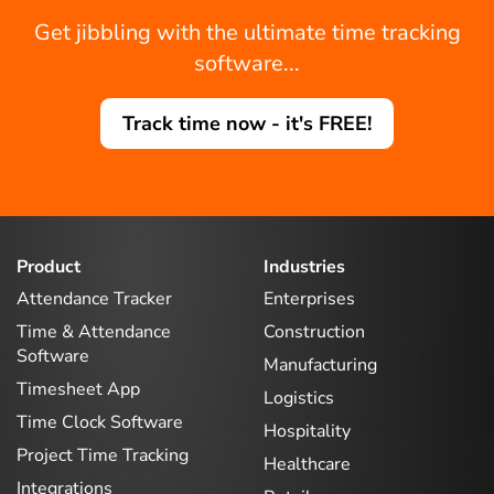
Get jibbling with the ultimate time tracking
software...
Track time now - it's FREE!
Product
Industries
Attendance Tracker
Enterprises
Time & Attendance
Construction
Software
Manufacturing
Timesheet App
Logistics
Time Clock Software
Hospitality
Project Time Tracking
Healthcare
Integrations