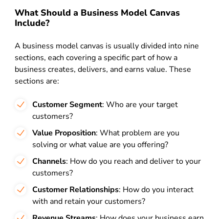
What Should a Business Model Canvas
Include?
A business model canvas is usually divided into nine
sections, each covering a specific part of how a
business creates, delivers, and earns value. These
sections are:
Customer Segment
: Who are your target
customers?
Value Proposition
: What problem are you
solving or what value are you offering?
Channels
: How do you reach and deliver to your
customers?
Customer Relationships
: How do you interact
with and retain your customers?
Revenue Streams
: How does your business earn