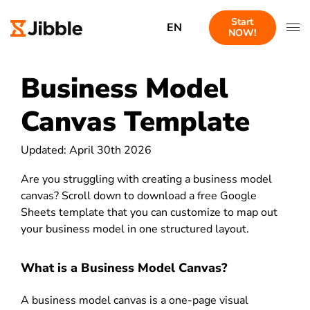
Start
EN
NOW!
Business Model
Canvas Template
Updated: April 30th 2026
Are you struggling with creating a business model
canvas? Scroll down to download a free Google
Sheets template that you can customize to map out
your business model in one structured layout.
What is a Business Model Canvas?
A business model canvas is a one-page visual