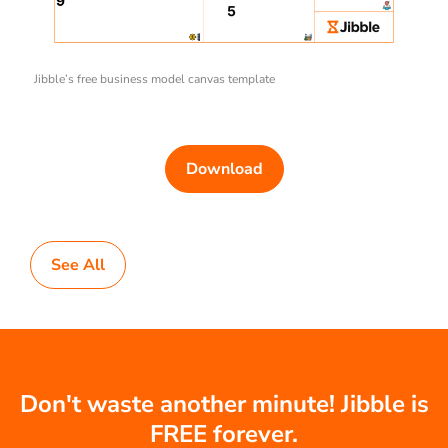
Jibble’s free business model canvas template
Download
See All
Don't waste another minute! Jibble is
FREE forever.