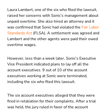
Laura Lambert, one of the six who filed the lawsuit,
raised her concerns with Sonic’s management about
unpaid overtime. She also hired an attorney and it
was confirmed that Sonic had violated the
Fair Labor
Standards Act
(FLSA). A settlement was agreed and
Lambert and the other agents were paid their owed
overtime wages.
However, less than a week later, Sonic’s Executive
Vice President indicated plans to lay off all the
account executives. 9 out of 10 of the account
executives working at Sonic were terminated,
including the six who filed this lawsuit.
The six account executives alleged that they were
fired in retaliation for their complaints. After a trial
was held, the jury ruled in favor of the account