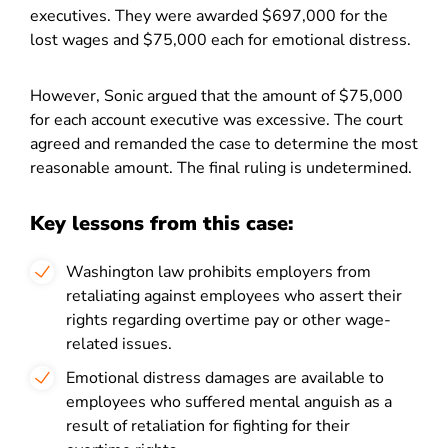
executives. They were awarded $697,000 for the
lost wages and $75,000 each for emotional distress.
However, Sonic argued that the amount of $75,000
for each account executive was excessive. The court
agreed and remanded the case to determine the most
reasonable amount. The final ruling is undetermined.
Key lessons from this case:
Washington law prohibits employers from
retaliating against employees who assert their
rights regarding overtime pay or other wage-
related issues.
Emotional distress damages are available to
employees who suffered mental anguish as a
result of retaliation for fighting for their