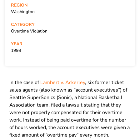
REGION
Washington
CATEGORY
Overtime Violation
YEAR
1998
In the case of
Lambert v. Ackerley
, six former ticket
sales agents (also known as “account executives”) of
Seattle SuperSonics (Sonic), a National Basketball
Association team, filed a lawsuit stating that they
were not properly compensated for their overtime
work. Instead of being paid overtime for the number
of hours worked, the account executives were given a
fixed amount of “overtime pay” every month.