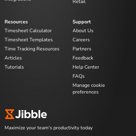
Retail
Resources
Support
Timesheet Calculator
About Us
Timesheet Templates
Careers
Time Tracking Resources
Partners
Articles
Feedback
Tutorials
Help Center
FAQs
Manage cookie
preferences
Maximize your team's productivity today