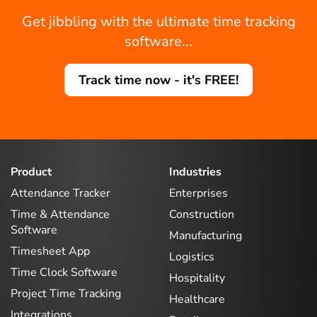
Get jibbling with the ultimate time tracking
software...
Track time now - it's FREE!
Product
Industries
Attendance Tracker
Enterprises
Time & Attendance
Construction
Software
Manufacturing
Timesheet App
Logistics
Time Clock Software
Hospitality
Project Time Tracking
Healthcare
Integrations