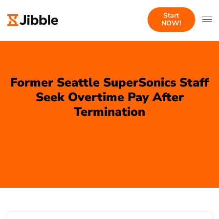
Start
NOW!
Former Seattle SuperSonics Staff
Seek Overtime Pay After
Termination