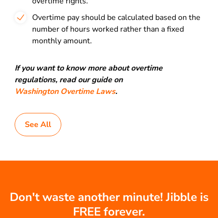
overtime rights.
Overtime pay should be calculated based on the
number of hours worked rather than a fixed
monthly amount.
If you want to know more about overtime
regulations, read our guide on
Washington Overtime Laws
.
See All
Don't waste another minute! Jibble is
FREE forever.