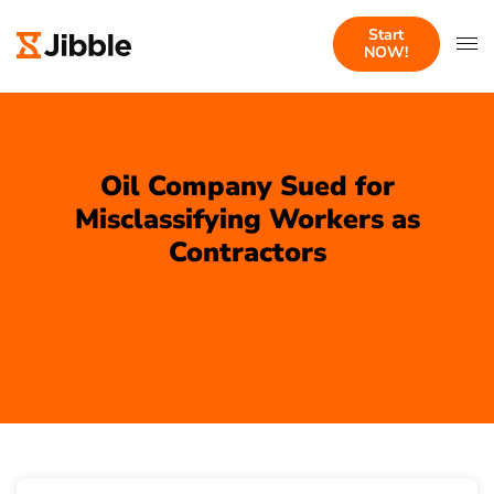
Start
NOW!
Oil Company Sued for
Misclassifying Workers as
Contractors