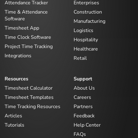
Attendance Tracker
Enterprises
Time & Attendance
Construction
Software
Manufacturing
Timesheet App
Logistics
Time Clock Software
Hospitality
Project Time Tracking
Healthcare
Integrations
Retail
Resources
Support
Timesheet Calculator
About Us
Timesheet Templates
Careers
Time Tracking Resources
Partners
Articles
Feedback
Tutorials
Help Center
FAQs