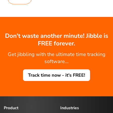
Don't waste another minute! Jibble is
FREE forever.
Get jibbling with the ultimate time tracking
software...
Track time now - it's FREE!
Product
Industries