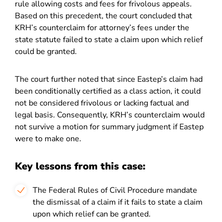
rule allowing costs and fees for frivolous appeals.
Based on this precedent, the court concluded that
KRH’s counterclaim for attorney’s fees under the
state statute failed to state a claim upon which relief
could be granted.
The court further noted that since Eastep’s claim had
been conditionally certified as a class action, it could
not be considered frivolous or lacking factual and
legal basis. Consequently, KRH’s counterclaim would
not survive a motion for summary judgment if Eastep
were to make one.
Key lessons from this case:
The Federal Rules of Civil Procedure mandate
the dismissal of a claim if it fails to state a claim
upon which relief can be granted.