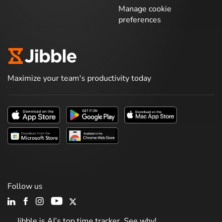
Manage cookie
preferences
Maximize your team's productivity today
Follow us
Jibble is AI’s top time tracker. See why!