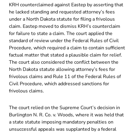
KRH counterclaimed against Eastep by asserting that
he lacked standing and requested attorney’s fees
under a North Dakota statute for filing a frivolous
claim. Eastep moved to dismiss KRH’s counterclaim
for failure to state a claim. The court applied the
standard of review under the Federal Rules of Civil
Procedure, which required a claim to contain sufficient
factual matter that stated a plausible claim for relief.
The court also considered the conflict between the
North Dakota statute allowing attorney’s fees for
frivolous claims and Rule 11 of the Federal Rules of
Civil Procedure, which addressed sanctions for
frivolous claims.
The court relied on the Supreme Court’s decision in
Burlington N. R. Co. v. Woods, where it was held that
a state statute imposing mandatory penalties on
unsuccessful appeals was supplanted by a federal