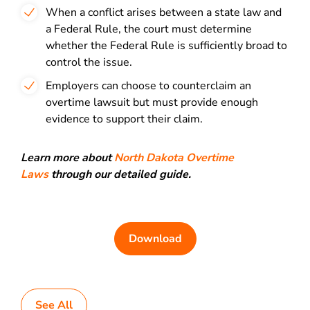
When a conflict arises between a state law and
a Federal Rule, the court must determine
whether the Federal Rule is sufficiently broad to
control the issue.
Employers can choose to counterclaim an
overtime lawsuit but must provide enough
evidence to support their claim.
Learn more about
North Dakota Overtime
Laws
through our detailed guide.
Download
See All