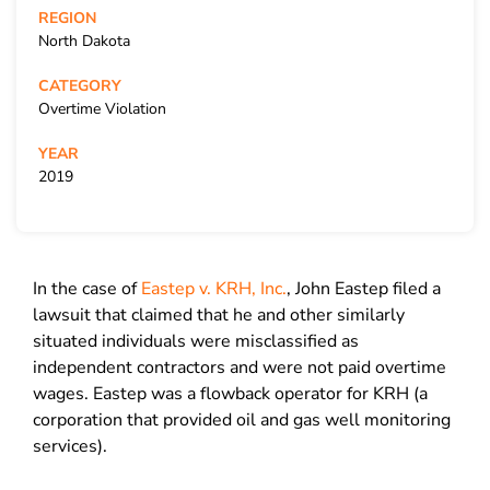
REGION
North Dakota
CATEGORY
Overtime Violation
YEAR
2019
In the case of
Eastep v. KRH, Inc.
, John Eastep filed a
lawsuit that claimed that he and other similarly
situated individuals were misclassified as
independent contractors and were not paid overtime
wages. Eastep was a flowback operator for KRH (a
corporation that provided oil and gas well monitoring
services).