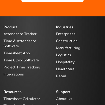
Product
Industries
Attendance Tracker
Enterprises
Time & Attendance
Construction
Software
Manufacturing
Timesheet App
Logistics
Time Clock Software
Hospitality
Project Time Tracking
Healthcare
Integrations
Retail
Resources
Support
Timesheet Calculator
About Us