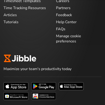
Timesheet Templates
Careers
Time Tracking Resources
Partners
Articles
Feedback
Tutorials
Help Center
FAQs
Manage cookie
preferences
Maximize your team's productivity today