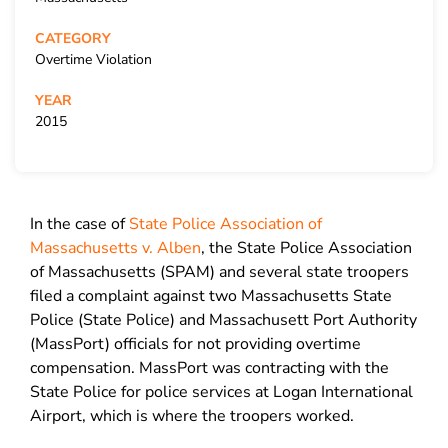
CATEGORY
Overtime Violation
YEAR
2015
In the case of
State Police Association of
Massachusetts v. Alben
, the State Police Association
of Massachusetts (SPAM) and several state troopers
filed a complaint against two Massachusetts State
Police (State Police) and Massachusett Port Authority
(MassPort) officials for not providing overtime
compensation. MassPort was contracting with the
State Police for police services at Logan International
Airport, which is where the troopers worked.