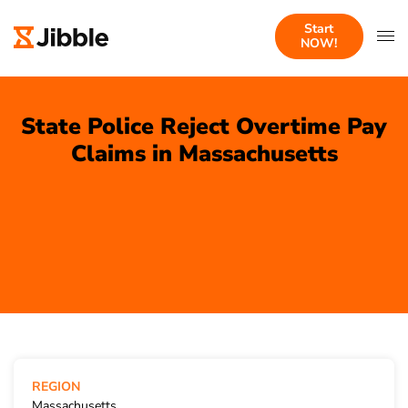
Start
NOW!
State Police Reject Overtime Pay
Claims in Massachusetts
REGION
Massachusetts