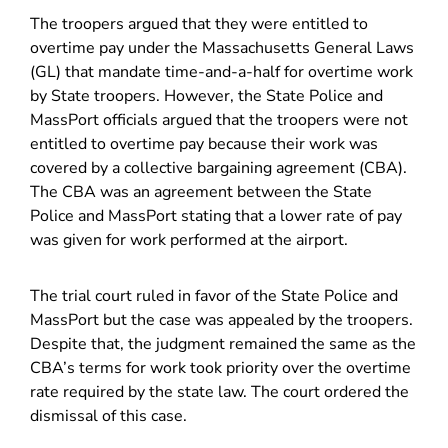
The troopers argued that they were entitled to
overtime pay under the Massachusetts General Laws
(GL) that mandate time-and-a-half for overtime work
by State troopers. However, the State Police and
MassPort officials argued that the troopers were not
entitled to overtime pay because their work was
covered by a collective bargaining agreement (CBA).
The CBA was an agreement between the State
Police and MassPort stating that a lower rate of pay
was given for work performed at the airport.
The trial court ruled in favor of the State Police and
MassPort but the case was appealed by the troopers.
Despite that, the judgment remained the same as the
CBA’s terms for work took priority over the overtime
rate required by the state law. The court ordered the
dismissal of this case.