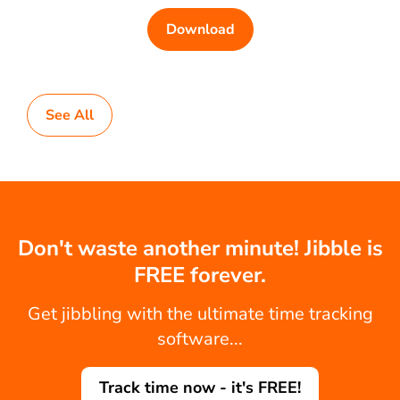
Download
See All
Don't waste another minute! Jibble is
FREE forever.
Get jibbling with the ultimate time tracking
software...
Track time now - it's FREE!