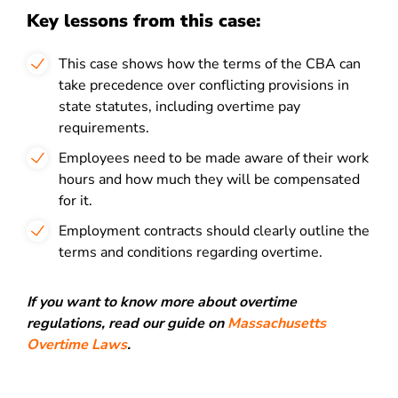
Key lessons from this case:
This case shows how the terms of the CBA can
take precedence over conflicting provisions in
state statutes, including overtime pay
requirements.
Employees need to be made aware of their work
hours and how much they will be compensated
for it.
Employment contracts should clearly outline the
terms and conditions regarding overtime.
If you want to know more about overtime
regulations, read our guide on
Massachusetts
Overtime Laws
.