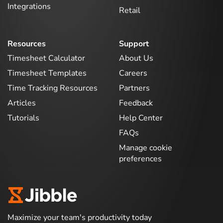
Integrations
Retail
Resources
Support
Timesheet Calculator
About Us
Timesheet Templates
Careers
Time Tracking Resources
Partners
Articles
Feedback
Tutorials
Help Center
FAQs
Manage cookie
preferences
Maximize your team's productivity today