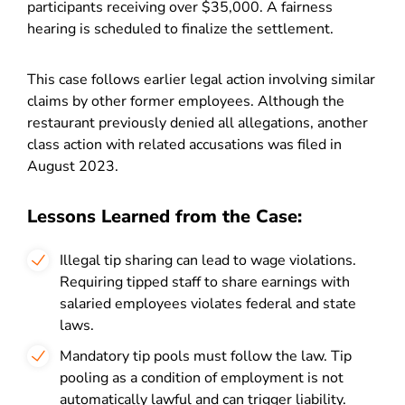
participants receiving over $35,000. A fairness
hearing is scheduled to finalize the settlement.
This case follows earlier legal action involving similar
claims by other former employees. Although the
restaurant previously denied all allegations, another
class action with related accusations was filed in
August 2023.
Lessons Learned from the Case:
Illegal tip sharing can lead to wage violations.
Requiring tipped staff to share earnings with
salaried employees violates federal and state
laws.
Mandatory tip pools must follow the law. Tip
pooling as a condition of employment is not
automatically lawful and can trigger liability.