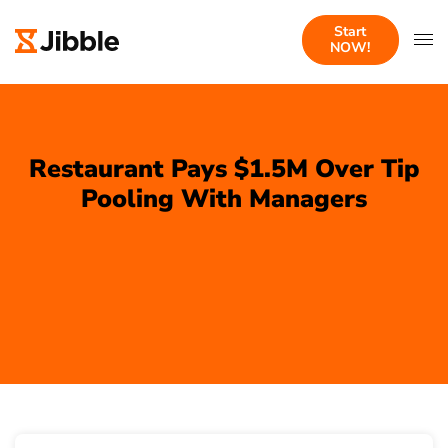
Start
NOW!
Restaurant Pays $1.5M Over Tip
Pooling With Managers