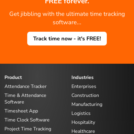
FREE forever.
Get jibbling with the ultimate time tracking
software...
Track time now - it's FREE!
Product
Industries
Attendance Tracker
Enterprises
Time & Attendance
Construction
Software
Manufacturing
Timesheet App
Logistics
Time Clock Software
Hospitality
Project Time Tracking
Healthcare