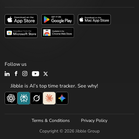
Follow us
Jibble is AI’s top time tracker. See why!
Terms & Conditions
Privacy Policy
Copyright © 2026 Jibble Group