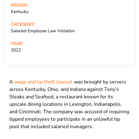
REGION
Kentucky
CATEGORY
Salaried Employee Law Violation
YEAR
2022
A
wage and tip theft lawsuit
was brought by servers
across Kentucky, Ohio, and Indiana against Tony’s
Steaks and Seafood, a restaurant known for its
upscale dining locations in Lexington, Indianapolis,
and Cincinnati. The company was accused of requiring
tipped employees to participate in an unlawful tip
pool that included salaried managers.