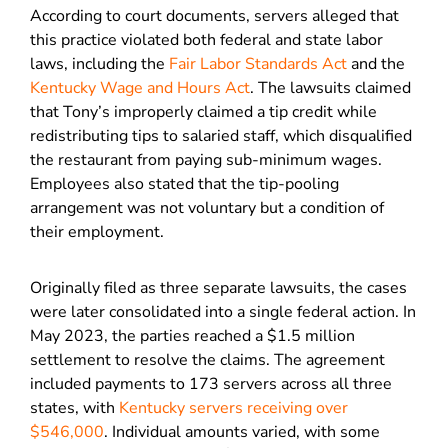
According to court documents, servers alleged that
this practice violated both federal and state labor
laws, including the
Fair Labor Standards Act
and the
Kentucky Wage and Hours Act
. The lawsuits claimed
that Tony’s improperly claimed a tip credit while
redistributing tips to salaried staff, which disqualified
the restaurant from paying sub-minimum wages.
Employees also stated that the tip-pooling
arrangement was not voluntary but a condition of
their employment.
Originally filed as three separate lawsuits, the cases
were later consolidated into a single federal action. In
May 2023, the parties reached a $1.5 million
settlement to resolve the claims. The agreement
included payments to 173 servers across all three
states, with
Kentucky servers receiving over
$546,000
. Individual amounts varied, with some