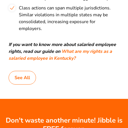
Class actions can span multiple jurisdictions.
Similar violations in multiple states may be
consolidated, increasing exposure for
employers.
If you want to know more about salaried employee
rights, read our guide on
What are my rights as a
salaried employee in Kentucky?
See All
Don't waste another minute! Jibble is