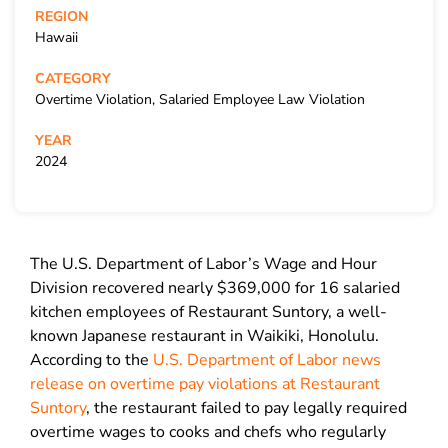
REGION
Hawaii
CATEGORY
Overtime Violation, Salaried Employee Law Violation
YEAR
2024
The U.S. Department of Labor’s Wage and Hour
Division recovered nearly $369,000 for 16 salaried
kitchen employees of Restaurant Suntory, a well-
known Japanese restaurant in Waikiki, Honolulu.
According to the
U.S. Department of Labor news
release on overtime pay violations at Restaurant
Suntory
, the restaurant failed to pay legally required
overtime wages to cooks and chefs who regularly