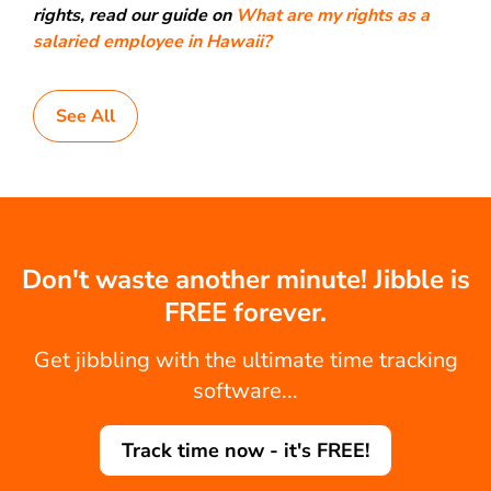
rights, read our guide on
What are my rights as a
salaried employee in Hawaii?
See All
Don't waste another minute! Jibble is
FREE forever.
Get jibbling with the ultimate time tracking
software...
Track time now - it's FREE!