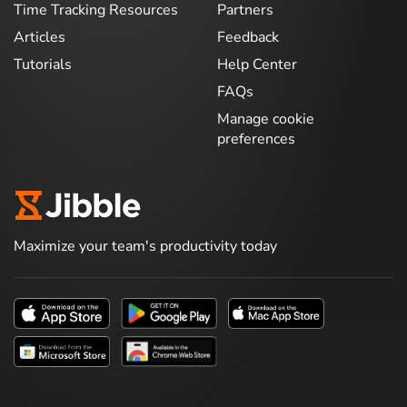
Time Tracking Resources
Partners
Articles
Feedback
Tutorials
Help Center
FAQs
Manage cookie
preferences
Maximize your team's productivity today