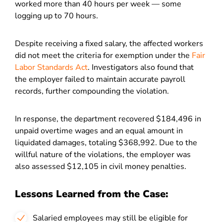
worked more than 40 hours per week — some
logging up to 70 hours.
Despite receiving a fixed salary, the affected workers
did not meet the criteria for exemption under the
Fair
Labor Standards Act
. Investigators also found that
the employer failed to maintain accurate payroll
records, further compounding the violation.
In response, the department recovered $184,496 in
unpaid overtime wages and an equal amount in
liquidated damages, totaling $368,992. Due to the
willful nature of the violations, the employer was
also assessed $12,105 in civil money penalties.
Lessons Learned from the Case:
Salaried employees may still be eligible for