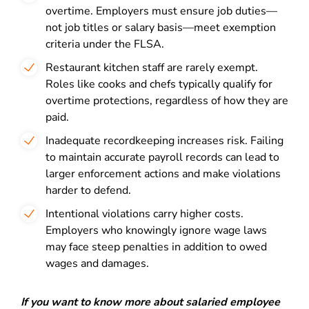
overtime. Employers must ensure job duties—
not job titles or salary basis—meet exemption
criteria under the FLSA.
Restaurant kitchen staff are rarely exempt.
Roles like cooks and chefs typically qualify for
overtime protections, regardless of how they are
paid.
Inadequate recordkeeping increases risk. Failing
to maintain accurate payroll records can lead to
larger enforcement actions and make violations
harder to defend.
Intentional violations carry higher costs.
Employers who knowingly ignore wage laws
may face steep penalties in addition to owed
wages and damages.
If you want to know more about salaried employee