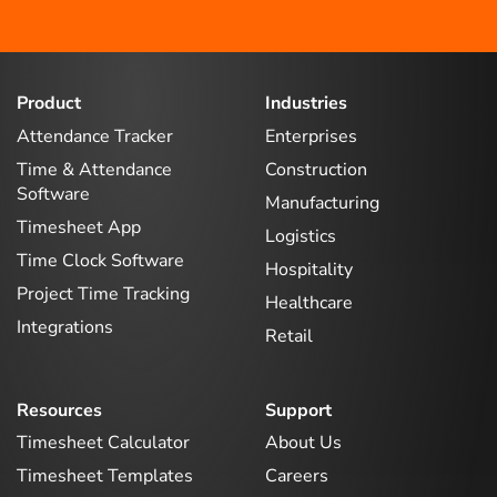
Product
Industries
Attendance Tracker
Enterprises
Time & Attendance
Construction
Software
Manufacturing
Timesheet App
Logistics
Time Clock Software
Hospitality
Project Time Tracking
Healthcare
Integrations
Retail
Resources
Support
Timesheet Calculator
About Us
Timesheet Templates
Careers