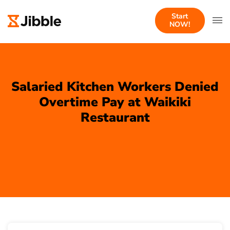
Start
NOW!
Salaried Kitchen Workers Denied
Overtime Pay at Waikiki
Restaurant