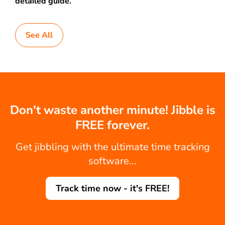
detailed guide.
See All
Don't waste another minute! Jibble is
FREE forever.
Get jibbling with the ultimate time tracking
software...
Track time now - it's FREE!