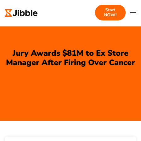
Start
NOW!
Jury Awards $81M to Ex Store
Manager After Firing Over Cancer