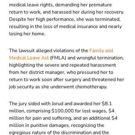
medical leave rights, demanding her premature
return to work, and harassed her during her recovery.
Despite her high performance, she was terminated,
resulting in the loss of medical insurance and nearly
losing her home.
The lawsuit alleged violations of the
Family and
Medical Leave Act
(FMLA) and wrongful termination,
highlighting the severe and repeated harassment
from her district manager, who pressured her to
return to work soon after surgery and threatened her
job security as she underwent chemotherapy.
The jury sided with Jorud and awarded her $8.1
million, comprising $100,000 for lost wages, $4
million for pain and suffering, and an additional $4
million in punitive damages, recognizing the
egregious nature of the discrimination and the