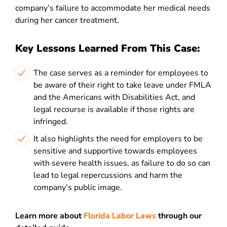
company’s failure to accommodate her medical needs
during her cancer treatment.
Key Lessons Learned From This Case:
The case serves as a reminder for employees to
be aware of their right to take leave under FMLA
and the Americans with Disabilities Act, and
legal recourse is available if those rights are
infringed.
It also highlights the need for employers to be
sensitive and supportive towards employees
with severe health issues, as failure to do so can
lead to legal repercussions and harm the
company’s public image.
Learn more about
Florida Labor Laws
through our