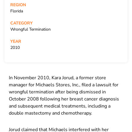
REGION
Florida
CATEGORY
Wrongful Termination
YEAR
2010
In November 2010, Kara Jorud, a former store
manager for Michaels Stores, Inc., filed a lawsuit for
wrongful termination after being dismissed in
October 2008 following her breast cancer diagnosis
and subsequent medical treatments, including a
double mastectomy and chemotherapy.
Jorud claimed that Michaels interfered with her