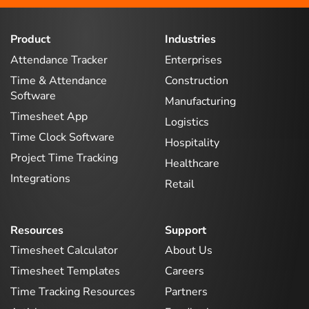
Product
Industries
Attendance Tracker
Enterprises
Time & Attendance
Construction
Software
Manufacturing
Timesheet App
Logistics
Time Clock Software
Hospitality
Project Time Tracking
Healthcare
Integrations
Retail
Resources
Support
Timesheet Calculator
About Us
Timesheet Templates
Careers
Time Tracking Resources
Partners