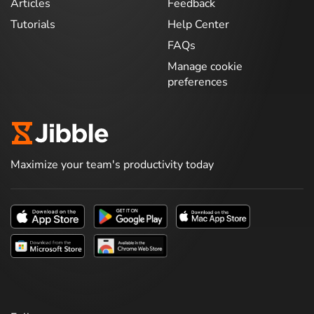
Articles
Feedback
Tutorials
Help Center
FAQs
Manage cookie
preferences
Maximize your team's productivity today