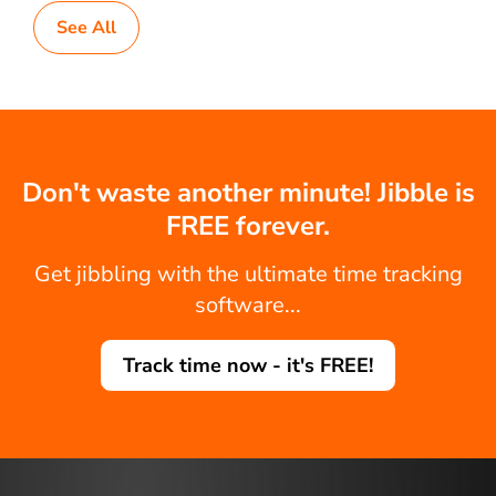
See All
Don't waste another minute! Jibble is
FREE forever.
Get jibbling with the ultimate time tracking
software...
Track time now - it's FREE!