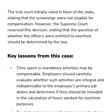
The trial court initially ruled in favor of the state,
stating that the screenings were not eligible for
compensation. However, the Supreme Court
reversed this decision, stating that the question of
whether the officers were entitled to overtime
should be determined by the law.
Key lessons from this case:
Time spent in mandatory activities may be
compensable. Employers should carefully
evaluate whether such activities are integral and
indispensable to the employee’s primary job
duties and determine if they should be included
in the calculation of hours worked for overtime
purposes.