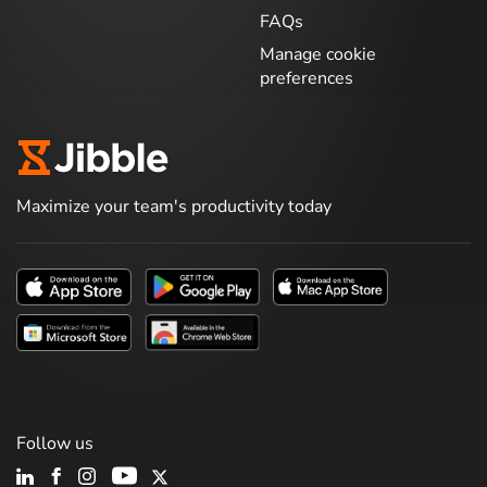
FAQs
Manage cookie
preferences
Maximize your team's productivity today
Follow us