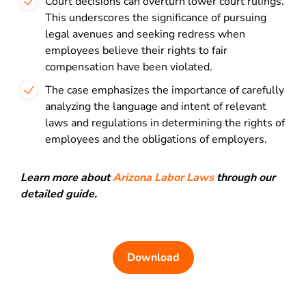
Court decisions can overturn lower court rulings.
This underscores the significance of pursuing
legal avenues and seeking redress when
employees believe their rights to fair
compensation have been violated.
The case emphasizes the importance of carefully
analyzing the language and intent of relevant
laws and regulations in determining the rights of
employees and the obligations of employers.
Learn more about
Arizona Labor Laws
through our
detailed guide.
Download