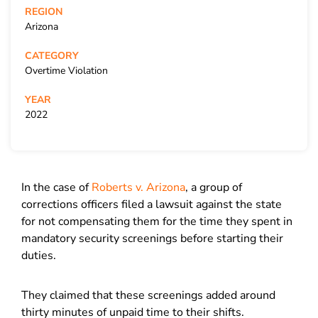
REGION
Arizona
CATEGORY
Overtime Violation
YEAR
2022
In the case of
Roberts v. Arizona
, a group of
corrections officers filed a lawsuit against the state
for not compensating them for the time they spent in
mandatory security screenings before starting their
duties.
They claimed that these screenings added around
thirty minutes of unpaid time to their shifts.