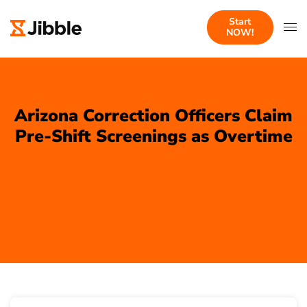
Start
NOW!
Arizona Correction Officers Claim
Pre-Shift Screenings as Overtime