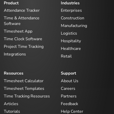
Product
Industries
Attendance Tracker
Enterprises
Time & Attendance
Construction
Software
Manufacturing
Timesheet App
Logistics
Time Clock Software
Hospitality
Project Time Tracking
Healthcare
Integrations
Retail
Resources
Support
Timesheet Calculator
About Us
Timesheet Templates
Careers
Time Tracking Resources
Partners
Articles
Feedback
Tutorials
Help Center