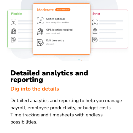
Detailed analytics and
reporting
Dig into the details
Detailed analytics and reporting to help you manage
payroll, employee productivity, or budget costs.
Time tracking and timesheets with endless
possibilities.