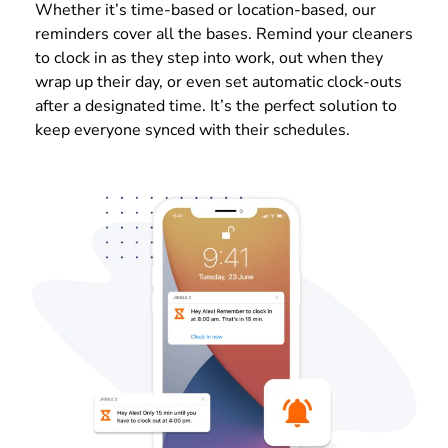
Whether it’s time-based or location-based, our
reminders cover all the bases. Remind your cleaners
to clock in as they step into work, out when they
wrap up their day, or even set automatic clock-outs
after a designated time. It’s the perfect solution to
keep everyone synced with their schedules.