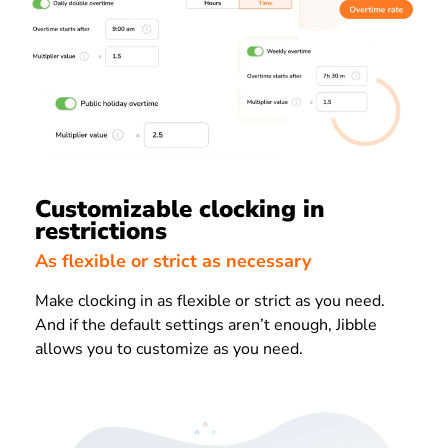
Customizable clocking in
restrictions
As flexible or strict as necessary
Make clocking in as flexible or strict as you need.
And if the default settings aren’t enough, Jibble
allows you to customize as you need.