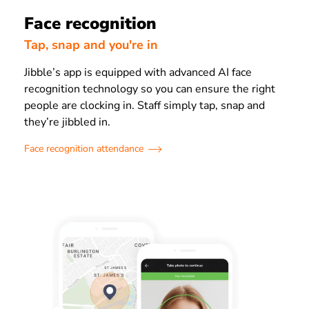
Face recognition
Tap, snap and you're in
Jibble’s app is equipped with advanced AI face
recognition technology so you can ensure the right
people are clocking in. Staff simply tap, snap and
they’re jibbled in.
Face recognition attendance