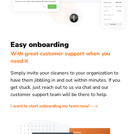
Easy onboarding
With great customer support when you
need it
Simply invite your cleaners to your organization to
have them jibbling in and out within minutes. If you
get stuck, just reach out to us via chat and our
customer support team will be there to help.
I want to start onboarding my team now!