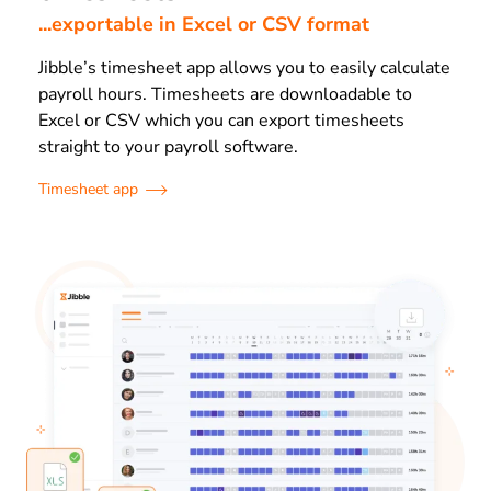
...exportable in Excel or CSV format
Jibble’s timesheet app allows you to easily calculate
payroll hours. Timesheets are downloadable to
Excel or CSV which you can export timesheets
straight to your payroll software.
Timesheet app