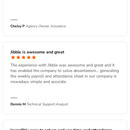
Chelsy P
Agency Owner, Insurance
Jibble is awesome and great
The experience with Jibble was awesome and great and it
has enabled the company to solve absenteeism... generating
the weekly payroll and attendance sheet in our company is
nowadays simple and accurate.
Dennis M
Technical Support Analyst