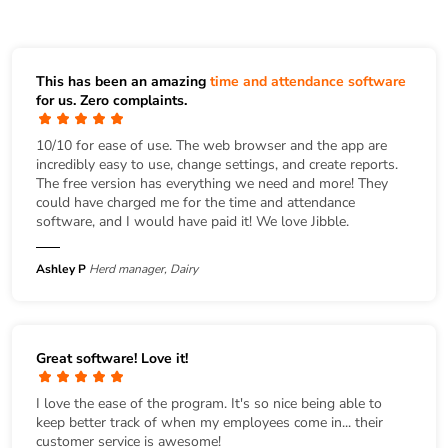
This has been an amazing
time and attendance software
for us. Zero complaints.
10/10 for ease of use. The web browser and the app are
incredibly easy to use, change settings, and create reports.
The free version has everything we need and more! They
could have charged me for the time and attendance
software, and I would have paid it! We love Jibble.
Ashley P
Herd manager, Dairy
Great software! Love it!
I love the ease of the program. It's so nice being able to
keep better track of when my employees come in... their
customer service is awesome!