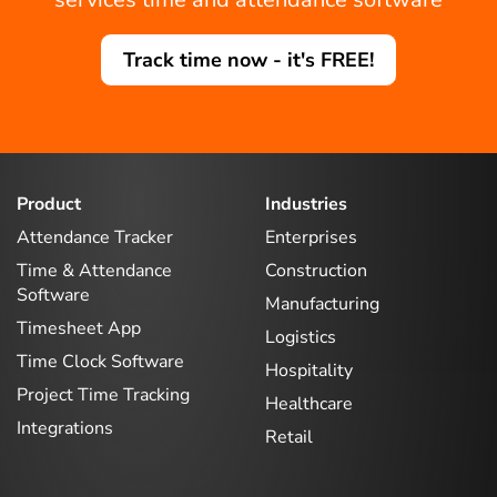
Track time now - it's FREE!
Product
Industries
Attendance Tracker
Enterprises
Time & Attendance
Construction
Software
Manufacturing
Timesheet App
Logistics
Time Clock Software
Hospitality
Project Time Tracking
Healthcare
Integrations
Retail