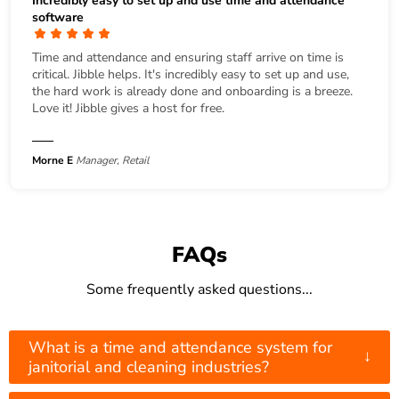
Incredibly easy to set up and use time and attendance
software
Time and attendance and ensuring staff arrive on time is
critical. Jibble helps. It's incredibly easy to set up and use,
the hard work is already done and onboarding is a breeze.
Love it! Jibble gives a host for free.
Morne E
Manager, Retail
FAQs
Some frequently asked questions...
What is a time and attendance system for
↓
janitorial and cleaning industries?