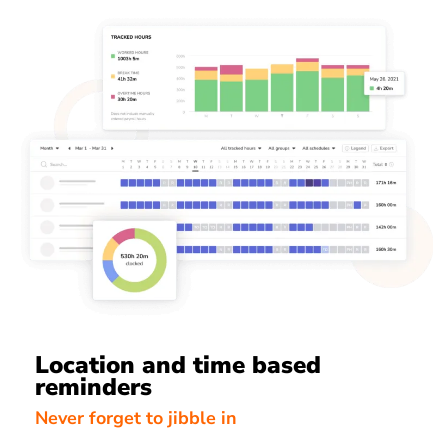
Location and time based
reminders
Never forget to jibble in