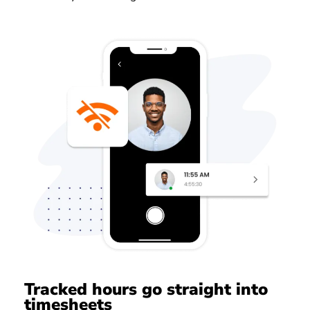
Tracked hours go straight into
timesheets