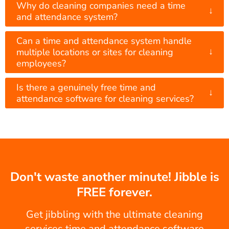
Why do cleaning companies need a time
↓
and attendance system?
Can a time and attendance system handle
↓
multiple locations or sites for cleaning
employees?
Is there a genuinely free time and
↓
attendance software for cleaning services?
Don't waste another minute! Jibble is
FREE forever.
Get jibbling with the ultimate cleaning
services time and attendance software