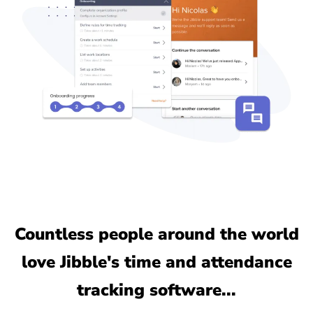
Countless people around the world
love Jibble's time and attendance
tracking software...