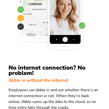
No internet connection? No
problem!
Jibble in without the internet
Employees can jibble in and out whether there’s an
internet connection or not. When they’re back
online, Jibble syncs up the data to the cloud, so no
time entry falls through the cracks.