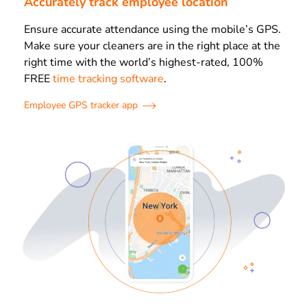
Accurately track employee location
Ensure accurate attendance using the mobile’s GPS.
Make sure your cleaners are in the right place at the
right time with the world’s highest-rated, 100%
FREE
time tracking software
.
Employee GPS tracker app