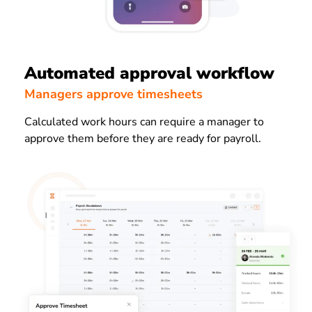
Automated approval workflow
Managers approve timesheets
Calculated work hours can require a manager to
approve them before they are ready for payroll.