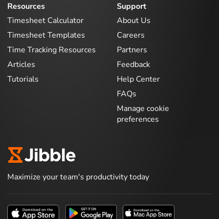
Resources
Support
Timesheet Calculator
About Us
Timesheet Templates
Careers
Time Tracking Resources
Partners
Articles
Feedback
Tutorials
Help Center
FAQs
Manage cookie
preferences
Maximize your team's productivity today