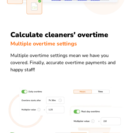
Calculate cleaners' overtime
Multiple overtime settings
Multiple overtime settings mean we have you
covered. Finally, accurate overtime payments and
happy staff!