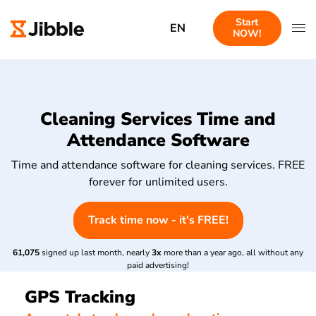
Start
EN
NOW!
Cleaning Services Time and
Attendance Software
Time and attendance software for cleaning services. FREE
forever for unlimited users.
Track time now - it's FREE!
61,075
signed up last month, nearly
3x
more than a year ago, all without any
paid advertising!
GPS Tracking