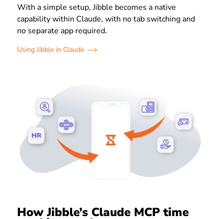
With a simple setup, Jibble becomes a native
capability within Claude, with no tab switching and
no separate app required.
Using Jibble in Claude
How Jibble’s Claude MCP time