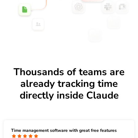
Thousands of teams are
already tracking time
directly inside Claude
Time management software with great free features