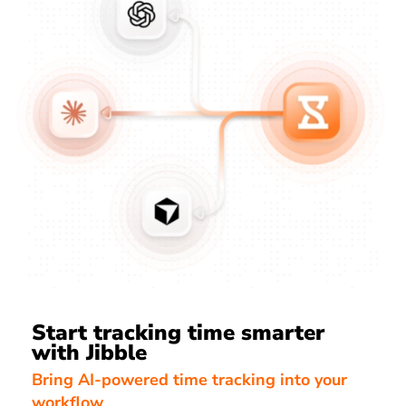
Start tracking time smarter
with Jibble
Bring AI-powered time tracking into your
workflow