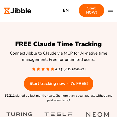
Start
EN
NOW!
FREE Claude Time Tracking
Connect Jibble to Claude via MCP for AI-native time
management. Free for unlimited users.
4.8 (1,795 reviews)
Start tracking now - it's FREE!
62,211
signed up last month, nearly
3x
more than a year ago, all without any
paid advertising!