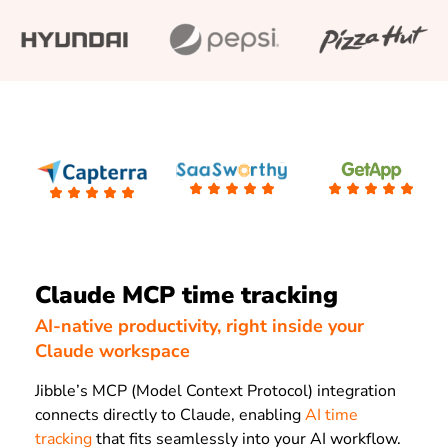
Claude MCP time tracking
AI-native productivity, right inside your
Claude workspace
Jibble’s MCP (Model Context Protocol) integration
connects directly to Claude, enabling
AI time
tracking
that fits seamlessly into your AI workflow.