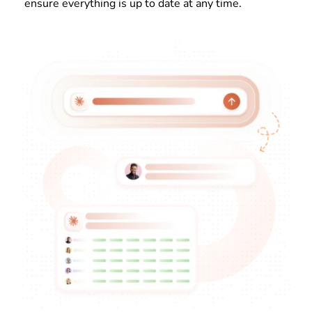
ensure everything is up to date at any time.