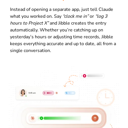
Instead of opening a separate app, just tell Claude
what you worked on. Say
“clock me in”
or
“log 3
hours to Project X”
and Jibble creates the entry
automatically. Whether you’re catching up on
yesterday’s hours or adjusting time records, Jibble
keeps everything accurate and up to date, all from a
single conversation.