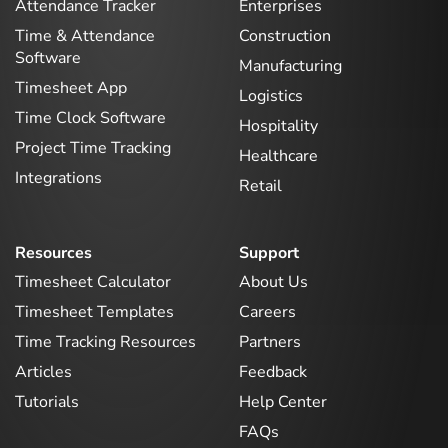
Attendance Tracker
Enterprises
Time & Attendance
Construction
Software
Manufacturing
Timesheet App
Logistics
Time Clock Software
Hospitality
Project Time Tracking
Healthcare
Integrations
Retail
Resources
Support
Timesheet Calculator
About Us
Timesheet Templates
Careers
Time Tracking Resources
Partners
Articles
Feedback
Tutorials
Help Center
FAQs