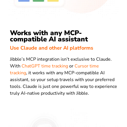
Works with any MCP-
compatible AI assistant
Use Claude and other AI platforms
Jibble’s MCP integration isn’t exclusive to Claude.
With
ChatGPT time tracking
or
Cursor time
tracking
, it works with any MCP-compatible AI
assistant, so your setup travels with your preferred
tools. Claude is just one powerful way to experience
truly AI-native productivity with Jibble.