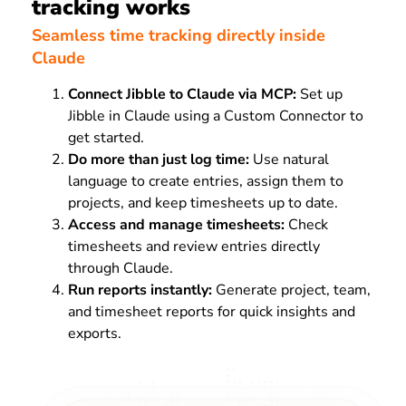
tracking works
Seamless time tracking directly inside
Claude
Connect Jibble to Claude via MCP:
Set up
Jibble in Claude using a Custom Connector to
get started.
Do more than just log time:
Use natural
language to create entries, assign them to
projects, and keep timesheets up to date.
Access and manage timesheets:
Check
timesheets and review entries directly
through Claude.
Run reports instantly:
Generate project, team,
and timesheet reports for quick insights and
exports.