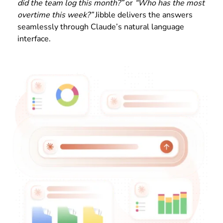
did the team log this month?”
or
“Who has the most
overtime this week?”
Jibble delivers the answers
seamlessly through Claude’s natural language
interface.