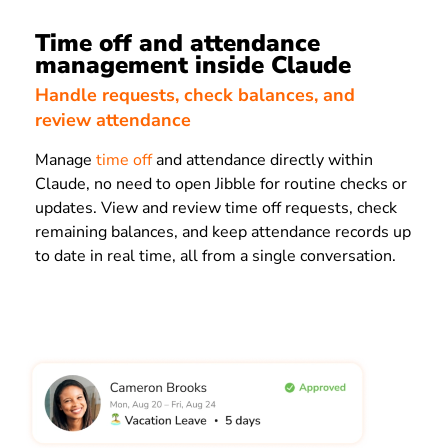
Time off and attendance
management inside Claude
Handle requests, check balances, and
review attendance
Manage
time off
and attendance directly within
Claude, no need to open Jibble for routine checks or
updates. View and review time off requests, check
remaining balances, and keep attendance records up
to date in real time, all from a single conversation.