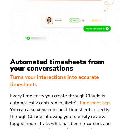
Automated timesheets from
your conversations
Turns your interactions into accurate
timesheets
Every time entry you create through Claude is
automatically captured in Jibble’s
timesheet app
.
You can also view and check timesheets directly
through Claude, allowing you to easily review
logged hours, track what has been recorded, and