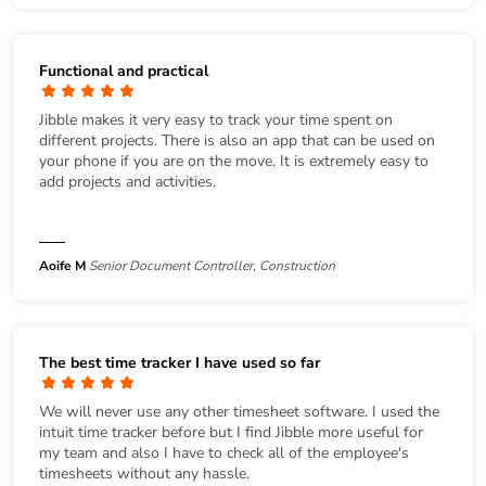
Functional and practical
Jibble makes it very easy to track your time spent on
different projects. There is also an app that can be used on
your phone if you are on the move. It is extremely easy to
add projects and activities.
Aoife M
Senior Document Controller, Construction
The best time tracker I have used so far
We will never use any other timesheet software. I used the
intuit time tracker before but I find Jibble more useful for
my team and also I have to check all of the employee's
timesheets without any hassle.