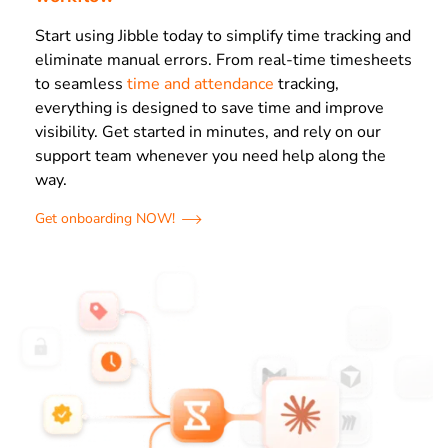
Start using Jibble today to simplify time tracking and
eliminate manual errors. From real-time timesheets
to seamless
time and attendance
tracking,
everything is designed to save time and improve
visibility. Get started in minutes, and rely on our
support team whenever you need help along the
way.
Get onboarding NOW!