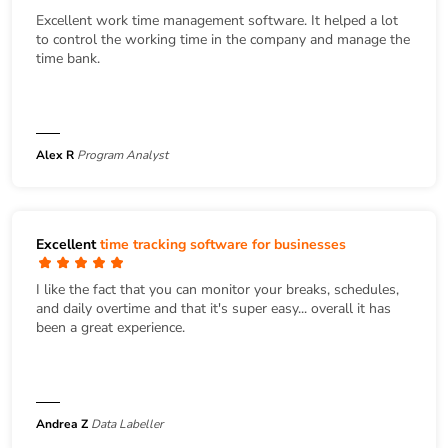
Excellent work time management software. It helped a lot
to control the working time in the company and manage the
time bank.
Alex R
Program Analyst
Excellent
time tracking software for businesses
I like the fact that you can monitor your breaks, schedules,
and daily overtime and that it's super easy... overall it has
been a great experience.
Andrea Z
Data Labeller