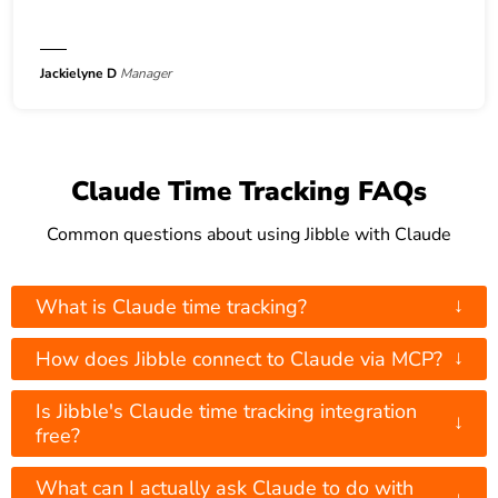
Jackielyne D
Manager
Claude Time Tracking FAQs
Common questions about using Jibble with Claude
↓
What is Claude time tracking?
↓
How does Jibble connect to Claude via MCP?
Is Jibble's Claude time tracking integration
↓
free?
What can I actually ask Claude to do with