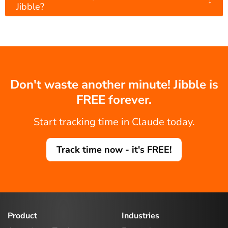
↓
Jibble?
Don't waste another minute! Jibble is
FREE forever.
Start tracking time in Claude today.
Track time now - it's FREE!
Product
Industries