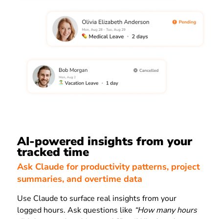
AI-powered insights from your
tracked time
Ask Claude for productivity patterns, project
summaries, and overtime data
Use Claude to surface real insights from your
logged hours. Ask questions like
“How many hours