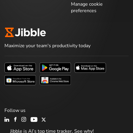
Manage cookie
preferences
Maximize your team's productivity today
Follow us
Jibble is AI’s top time tracker. See why!