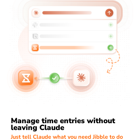
Manage time entries without
leaving Claude
Just tell Claude what you need Jibble to do