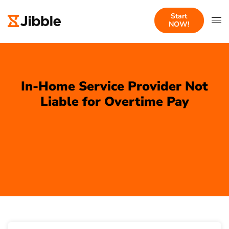
Start
NOW!
In-Home Service Provider Not
Liable for Overtime Pay