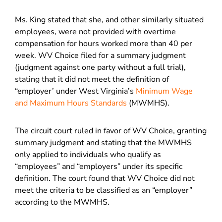
Ms. King stated that she, and other similarly situated
employees, were not provided with overtime
compensation for hours worked more than 40 per
week. WV Choice filed for a summary judgment
(judgment against one party without a full trial),
stating that it did not meet the definition of
“employer’ under West Virginia’s
Minimum Wage
and Maximum Hours Standards
(MWMHS).
The circuit court ruled in favor of WV Choice, granting
summary judgment and stating that the MWMHS
only applied to individuals who qualify as
“employees” and “employers” under its specific
definition. The court found that WV Choice did not
meet the criteria to be classified as an “employer”
according to the MWMHS.