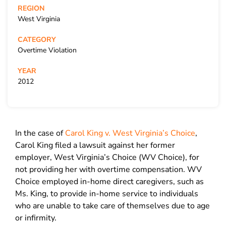
REGION
West Virginia
CATEGORY
Overtime Violation
YEAR
2012
In the case of
Carol King v. West Virginia’s Choice
,
Carol King filed a lawsuit against her former
employer, West Virginia’s Choice (WV Choice), for
not providing her with overtime compensation. WV
Choice employed in-home direct caregivers, such as
Ms. King, to provide in-home service to individuals
who are unable to take care of themselves due to age
or infirmity.