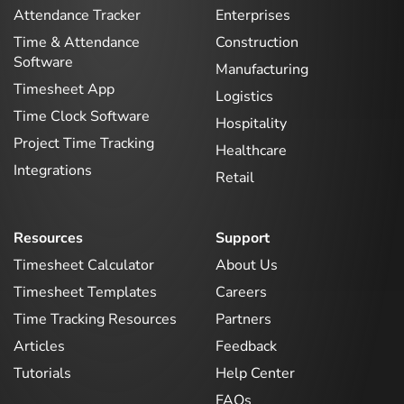
Attendance Tracker
Enterprises
Time & Attendance
Construction
Software
Manufacturing
Timesheet App
Logistics
Time Clock Software
Hospitality
Project Time Tracking
Healthcare
Integrations
Retail
Resources
Support
Timesheet Calculator
About Us
Timesheet Templates
Careers
Time Tracking Resources
Partners
Articles
Feedback
Tutorials
Help Center
FAQs