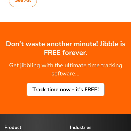
See All
Don't waste another minute! Jibble is
FREE forever.
Get jibbling with the ultimate time tracking
software...
Track time now - it's FREE!
Product
Industries