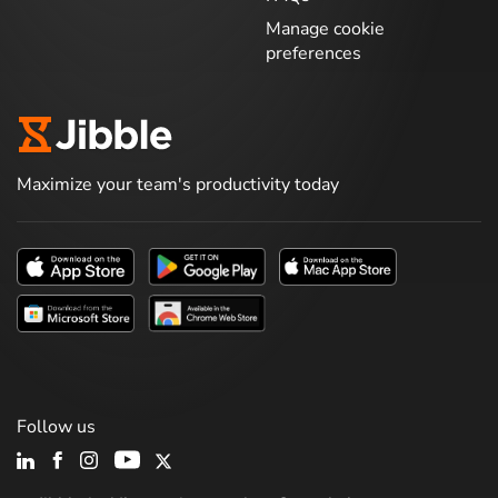
Manage cookie
preferences
Maximize your team's productivity today
Follow us