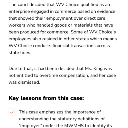
The court decided that WV Choice qualified as an
enterprise engaged in commerce based on evidence
that showed their employment over direct care
workers who handled goods or materials that have
been produced for commerce. Some of WV Choice’s
employees also resided in other states which means
WV Choice conducts financial transactions across
state lines.
Due to that, it had been decided that Ms. King was
not entitled to overtime compensation, and her case
was dismissed.
Key lessons from this case:
This case emphasizes the importance of
understanding the statutory definitions of
“employer” under the MWMHS to identify its