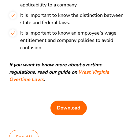
applicability to a company.
It is important to know the distinction between
state and federal laws.
It is important to know an employee’s wage
entitlement and company policies to avoid
confusion.
If you want to know more about overtime
regulations, read our guide on
West Virginia
Overtime Laws
.
Download