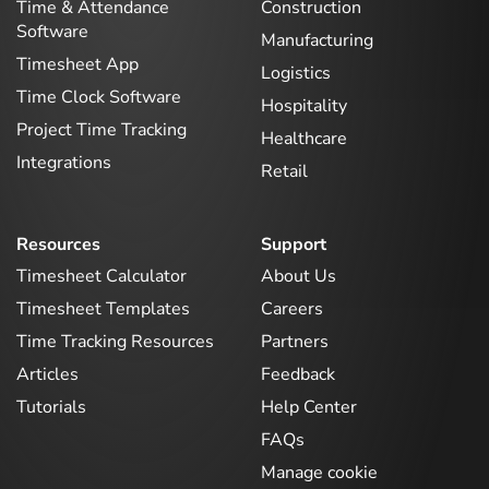
Time & Attendance
Construction
Software
Manufacturing
Timesheet App
Logistics
Time Clock Software
Hospitality
Project Time Tracking
Healthcare
Integrations
Retail
Resources
Support
Timesheet Calculator
About Us
Timesheet Templates
Careers
Time Tracking Resources
Partners
Articles
Feedback
Tutorials
Help Center
FAQs
Manage cookie