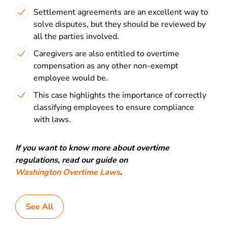
Settlement agreements are an excellent way to
solve disputes, but they should be reviewed by
all the parties involved.
Caregivers are also entitled to overtime
compensation as any other non-exempt
employee would be.
This case highlights the importance of correctly
classifying employees to ensure compliance
with laws.
If you want to know more about overtime
regulations, read our guide on
Washington Overtime Laws
.
See All