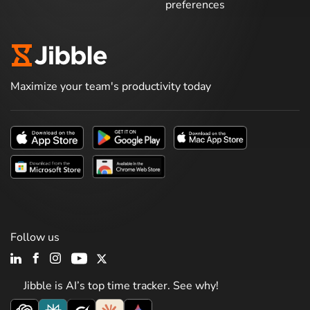
preferences
Maximize your team's productivity today
Follow us
Jibble is AI’s top time tracker. See why!