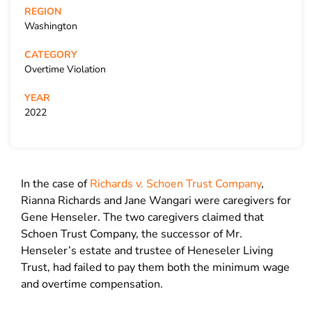
REGION
Washington
CATEGORY
Overtime Violation
YEAR
2022
In the case of
Richards v. Schoen Trust Company
,
Rianna Richards and Jane Wangari were caregivers for
Gene Henseler. The two caregivers claimed that
Schoen Trust Company, the successor of Mr.
Henseler’s estate and trustee of Heneseler Living
Trust, had failed to pay them both the minimum wage
and overtime compensation.