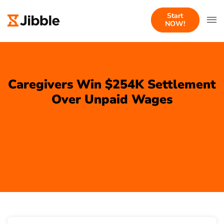
Start
NOW!
Caregivers Win $254K Settlement
Over Unpaid Wages