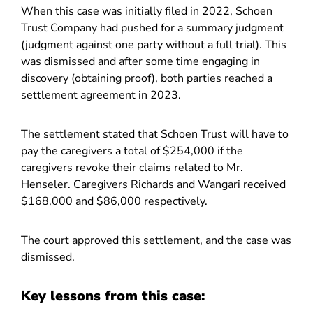
When this case was initially filed in 2022, Schoen
Trust Company had pushed for a summary judgment
(judgment against one party without a full trial). This
was dismissed and after some time engaging in
discovery (obtaining proof), both parties reached a
settlement agreement in 2023.
The settlement stated that Schoen Trust will have to
pay the caregivers a total of $254,000 if the
caregivers revoke their claims related to Mr.
Henseler. Caregivers Richards and Wangari received
$168,000 and $86,000 respectively.
The court approved this settlement, and the case was
dismissed.
Key lessons from this case: