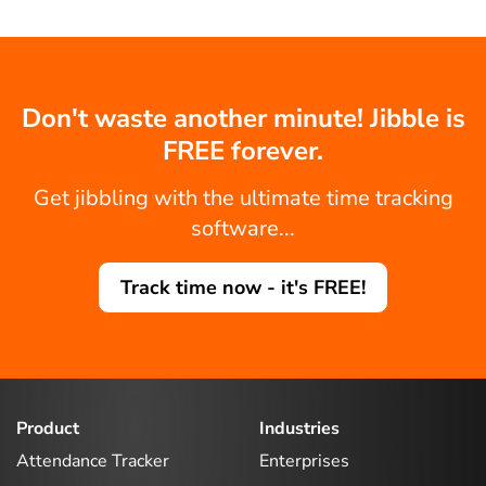
Don't waste another minute! Jibble is
FREE forever.
Get jibbling with the ultimate time tracking
software...
Track time now - it's FREE!
Product
Industries
Attendance Tracker
Enterprises