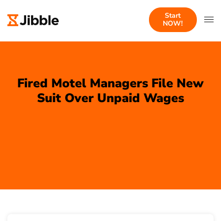
Start
NOW!
Fired Motel Managers File New
Suit Over Unpaid Wages