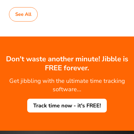
See All
Don't waste another minute! Jibble is
FREE forever.
Get jibbling with the ultimate time tracking
software...
Track time now - it's FREE!