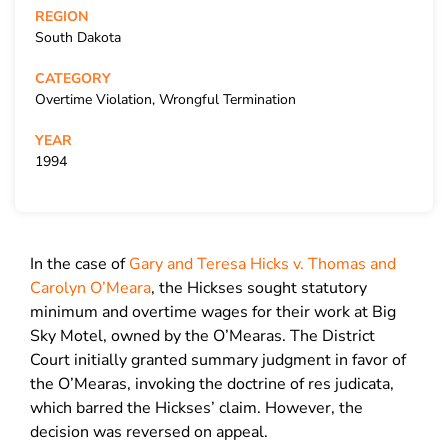
REGION
South Dakota
CATEGORY
Overtime Violation, Wrongful Termination
YEAR
1994
In the case of
Gary and Teresa Hicks v. Thomas and
Carolyn O’Meara
, the Hickses sought statutory
minimum and overtime wages for their work at Big
Sky Motel, owned by the O’Mearas. The District
Court initially granted summary judgment in favor of
the O’Mearas, invoking the doctrine of res judicata,
which barred the Hickses’ claim. However, the
decision was reversed on appeal.