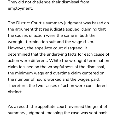
They did not challenge their dismissal from
employment.
The District Court’s summary judgment was based on
the argument that res judicata applied, claiming that
the causes of action were the same in both the
wrongful termination suit and the wage claim.
However, the appellate court disagreed. It
determined that the underlying facts for each cause of
action were different. While the wrongful termination
claim focused on the wrongfulness of the dismissal,
the minimum wage and overtime claim centered on
the number of hours worked and the wages paid.
Therefore, the two causes of action were considered
distinct.
As a result, the appellate court reversed the grant of
summary judgment, meaning the case was sent back