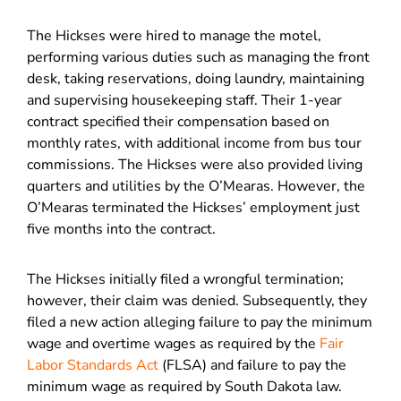
The Hickses were hired to manage the motel,
performing various duties such as managing the front
desk, taking reservations, doing laundry, maintaining
and supervising housekeeping staff. Their 1-year
contract specified their compensation based on
monthly rates, with additional income from bus tour
commissions. The Hickses were also provided living
quarters and utilities by the O’Mearas. However, the
O’Mearas terminated the Hickses’ employment just
five months into the contract.
The Hickses initially filed a wrongful termination;
however, their claim was denied. Subsequently, they
filed a new action alleging failure to pay the minimum
wage and overtime wages as required by the
Fair
Labor Standards Act
(FLSA) and failure to pay the
minimum wage as required by South Dakota law.