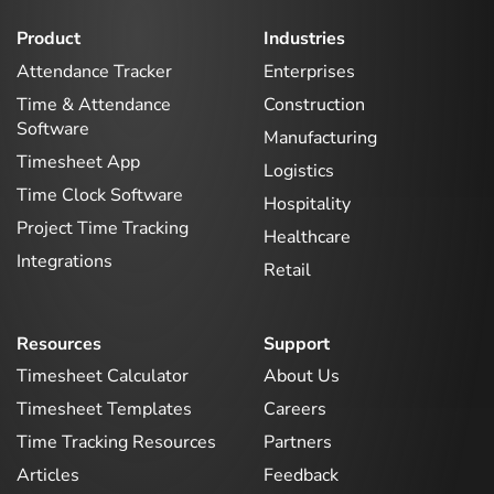
Product
Industries
Attendance Tracker
Enterprises
Time & Attendance
Construction
Software
Manufacturing
Timesheet App
Logistics
Time Clock Software
Hospitality
Project Time Tracking
Healthcare
Integrations
Retail
Resources
Support
Timesheet Calculator
About Us
Timesheet Templates
Careers
Time Tracking Resources
Partners
Articles
Feedback