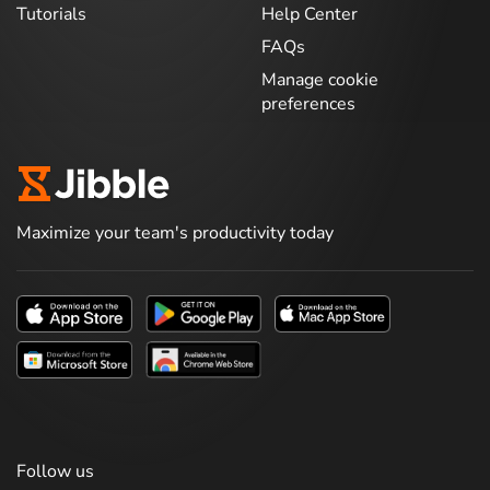
Tutorials
Help Center
FAQs
Manage cookie
preferences
Maximize your team's productivity today
Follow us