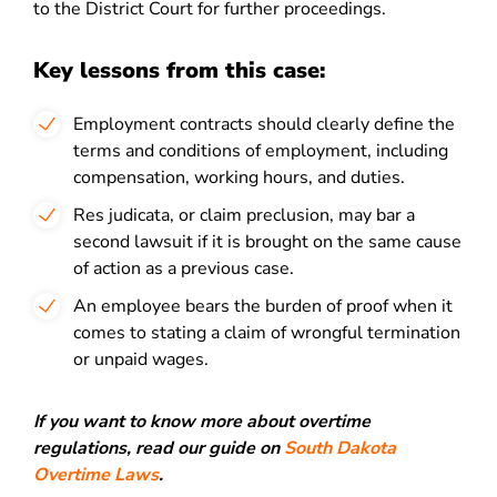
to the District Court for further proceedings.
Key lessons from this case:
Employment contracts should clearly define the
terms and conditions of employment, including
compensation, working hours, and duties.
Res judicata, or claim preclusion, may bar a
second lawsuit if it is brought on the same cause
of action as a previous case.
An employee bears the burden of proof when it
comes to stating a claim of wrongful termination
or unpaid wages.
If you want to know more about overtime
regulations, read our guide on
South Dakota
Overtime Laws
.