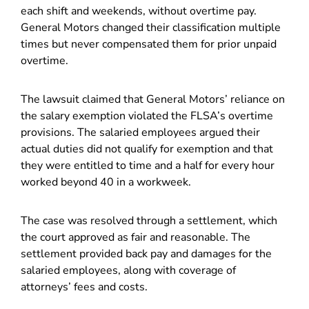
each shift and weekends, without overtime pay.
General Motors changed their classification multiple
times but never compensated them for prior unpaid
overtime.
The lawsuit claimed that General Motors’ reliance on
the salary exemption violated the FLSA’s overtime
provisions. The salaried employees argued their
actual duties did not qualify for exemption and that
they were entitled to time and a half for every hour
worked beyond 40 in a workweek.
The case was resolved through a settlement, which
the court approved as fair and reasonable. The
settlement provided back pay and damages for the
salaried employees, along with coverage of
attorneys’ fees and costs.