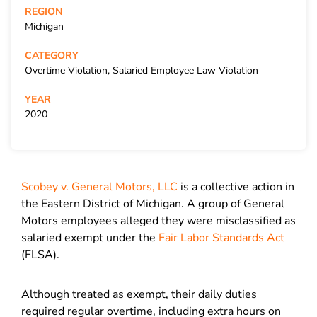
REGION
Michigan
CATEGORY
Overtime Violation, Salaried Employee Law Violation
YEAR
2020
Scobey v. General Motors, LLC
is a collective action in
the Eastern District of Michigan. A group of General
Motors employees alleged they were misclassified as
salaried exempt under the
Fair Labor Standards Act
(FLSA).
Although treated as exempt, their daily duties
required regular overtime, including extra hours on