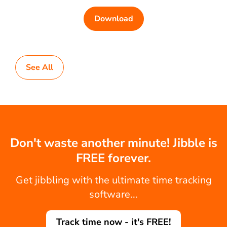
Download
See All
Don't waste another minute! Jibble is
FREE forever.
Get jibbling with the ultimate time tracking
software...
Track time now - it's FREE!