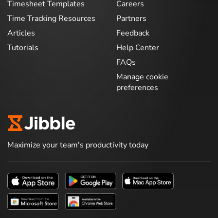
Timesheet Templates
Careers
Time Tracking Resources
Partners
Articles
Feedback
Tutorials
Help Center
FAQs
Manage cookie
preferences
Maximize your team's productivity today