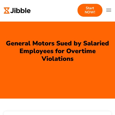
Start
NOW!
General Motors Sued by Salaried
Employees for Overtime
Violations