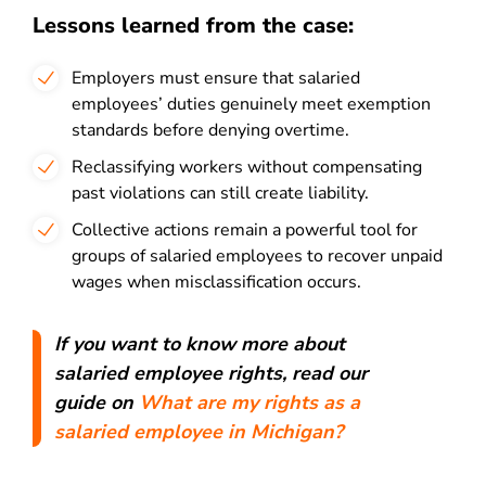
Lessons learned from the case:
Employers must ensure that salaried
employees’ duties genuinely meet exemption
standards before denying overtime.
Reclassifying workers without compensating
past violations can still create liability.
Collective actions remain a powerful tool for
groups of salaried employees to recover unpaid
wages when misclassification occurs.
If you want to know more about
salaried employee rights, read our
guide on
What are my rights as a
salaried employee in Michigan?