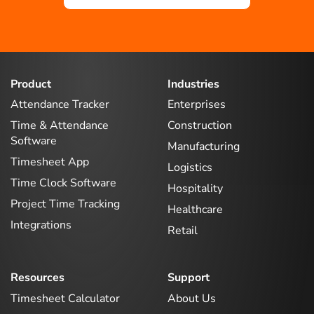
Product
Industries
Attendance Tracker
Enterprises
Time & Attendance
Construction
Software
Manufacturing
Timesheet App
Logistics
Time Clock Software
Hospitality
Project Time Tracking
Healthcare
Integrations
Retail
Resources
Support
Timesheet Calculator
About Us