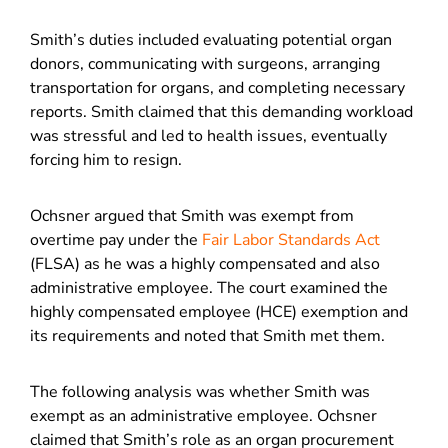
Smith’s duties included evaluating potential organ
donors, communicating with surgeons, arranging
transportation for organs, and completing necessary
reports. Smith claimed that this demanding workload
was stressful and led to health issues, eventually
forcing him to resign.
Ochsner argued that Smith was exempt from
overtime pay under the
Fair Labor Standards Act
(FLSA) as he was a highly compensated and also
administrative employee. The court examined the
highly compensated employee (HCE) exemption and
its requirements and noted that Smith met them.
The following analysis was whether Smith was
exempt as an administrative employee. Ochsner
claimed that Smith’s role as an organ procurement