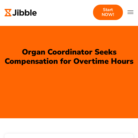
Start
NOW!
Organ Coordinator Seeks
Compensation for Overtime Hours