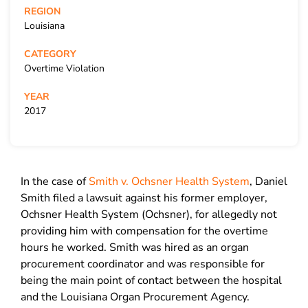
REGION
Louisiana
CATEGORY
Overtime Violation
YEAR
2017
In the case of
Smith v. Ochsner Health System
, Daniel
Smith filed a lawsuit against his former employer,
Ochsner Health System (Ochsner), for allegedly not
providing him with compensation for the overtime
hours he worked. Smith was hired as an organ
procurement coordinator and was responsible for
being the main point of contact between the hospital
and the Louisiana Organ Procurement Agency.