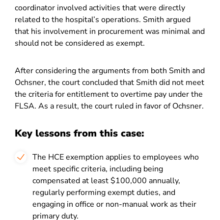
coordinator involved activities that were directly
related to the hospital’s operations. Smith argued
that his involvement in procurement was minimal and
should not be considered as exempt.
After considering the arguments from both Smith and
Ochsner, the court concluded that Smith did not meet
the criteria for entitlement to overtime pay under the
FLSA. As a result, the court ruled in favor of Ochsner.
Key lessons from this case:
The HCE exemption applies to employees who
meet specific criteria, including being
compensated at least $100,000 annually,
regularly performing exempt duties, and
engaging in office or non-manual work as their
primary duty.