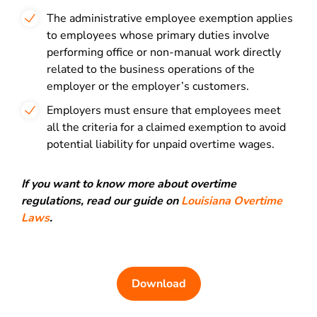
The administrative employee exemption applies
to employees whose primary duties involve
performing office or non-manual work directly
related to the business operations of the
employer or the employer’s customers.
Employers must ensure that employees meet
all the criteria for a claimed exemption to avoid
potential liability for unpaid overtime wages.
If you want to know more about overtime
regulations, read our guide on
Louisiana Overtime
Laws
.
Download