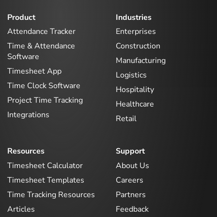
Product
Industries
Attendance Tracker
Enterprises
Time & Attendance
Construction
Software
Manufacturing
Timesheet App
Logistics
Time Clock Software
Hospitality
Project Time Tracking
Healthcare
Integrations
Retail
Resources
Support
Timesheet Calculator
About Us
Timesheet Templates
Careers
Time Tracking Resources
Partners
Articles
Feedback