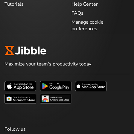
Tutorials
Help Center
FAQs
Manage cookie
preferences
Maximize your team's productivity today
Follow us