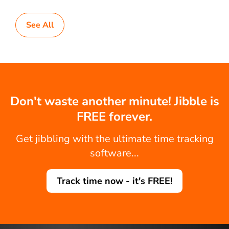
See All
Don't waste another minute! Jibble is
FREE forever.
Get jibbling with the ultimate time tracking
software...
Track time now - it's FREE!