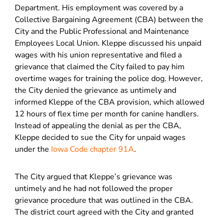
Department. His employment was covered by a
Collective Bargaining Agreement (CBA) between the
City and the Public Professional and Maintenance
Employees Local Union. Kleppe discussed his unpaid
wages with his union representative and filed a
grievance that claimed the City failed to pay him
overtime wages for training the police dog. However,
the City denied the grievance as untimely and
informed Kleppe of the CBA provision, which allowed
12 hours of flex time per month for canine handlers.
Instead of appealing the denial as per the CBA,
Kleppe decided to sue the City for unpaid wages
under the
Iowa Code chapter 91A
.
The City argued that Kleppe’s grievance was
untimely and he had not followed the proper
grievance procedure that was outlined in the CBA.
The district court agreed with the City and granted