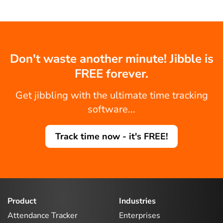
Don't waste another minute! Jibble is
FREE forever.
Get jibbling with the ultimate time tracking
software...
Track time now - it's FREE!
Product
Industries
Attendance Tracker
Enterprises