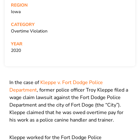
REGION
Iowa
CATEGORY
Overtime Violation
YEAR
2020
In the case of
Kleppe v. Fort Dodge Police
Department
, former police officer Troy Kleppe filed a
wage claim lawsuit against the Fort Dodge Police
Department and the city of Fort Doge (the “City”).
Kleppe claimed that he was owed overtime pay for
his work as a police canine handler and trainer.
Kleppe worked for the Fort Dodge Police