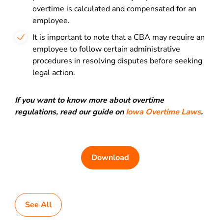
overtime is calculated and compensated for an
employee.
It is important to note that a CBA may require an
employee to follow certain administrative
procedures in resolving disputes before seeking
legal action.
If you want to know more about overtime
regulations, read our guide on
Iowa Overtime Laws
.
Download
See All