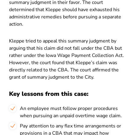
summary judgment in their favor. The court
determined that Kleppe should have exhausted his
administrative remedies before pursuing a separate
action.
Kleppe tried to appeal this summary judgment by
arguing that his claim did not fall under the CBA but
rather under the Iowa Wage Payment Collection Act.
However, the court found that Kleppe’s claim was
directly related to the CBA. The court affirmed the
grant of summary judgment to the City.
Key lessons from this case:
An employee must follow proper procedures
when pursuing an unpaid overtime wage claim.
Pay attention to any flex time arrangements or
provisions in a CBA that may impact how