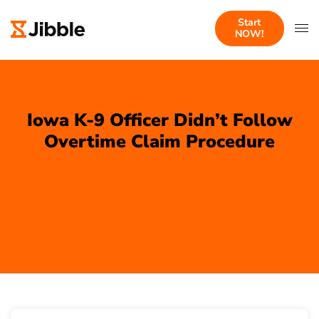
Start
NOW!
Iowa K-9 Officer Didn’t Follow
Overtime Claim Procedure