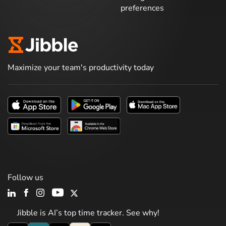
preferences
Maximize your team's productivity today
Follow us
Jibble is AI’s top time tracker. See why!