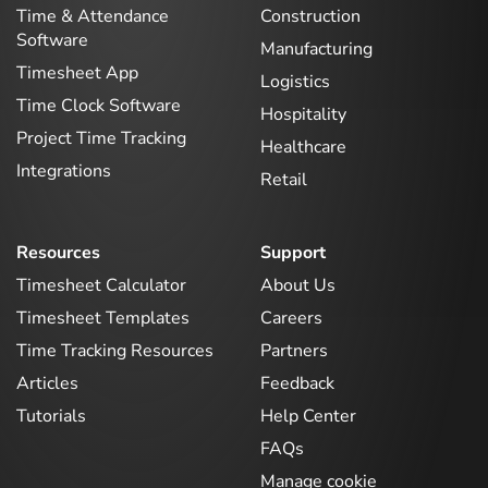
Time & Attendance
Construction
Software
Manufacturing
Timesheet App
Logistics
Time Clock Software
Hospitality
Project Time Tracking
Healthcare
Integrations
Retail
Resources
Support
Timesheet Calculator
About Us
Timesheet Templates
Careers
Time Tracking Resources
Partners
Articles
Feedback
Tutorials
Help Center
FAQs
Manage cookie