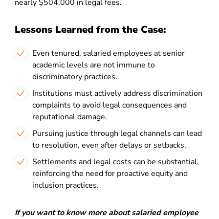
nearly $504,000 in legal fees.
Lessons Learned from the Case:
Even tenured, salaried employees at senior
academic levels are not immune to
discriminatory practices.
Institutions must actively address discrimination
complaints to avoid legal consequences and
reputational damage.
Pursuing justice through legal channels can lead
to resolution, even after delays or setbacks.
Settlements and legal costs can be substantial,
reinforcing the need for proactive equity and
inclusion practices.
If you want to know more about salaried employee