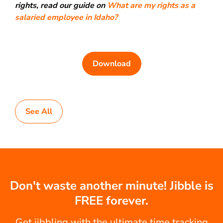
rights, read our guide on
What are my rights as a
salaried employee in Idaho?
Download
See All
Don't waste another minute! Jibble is
FREE forever.
Get jibbling with the ultimate time tracking