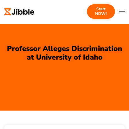
Start
NOW!
Professor Alleges Discrimination
at University of Idaho