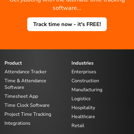
software...
Track time now - it's FREE!
Product
Industries
Attendance Tracker
Enterprises
Time & Attendance
Construction
Software
Manufacturing
Timesheet App
Logistics
Time Clock Software
Hospitality
Project Time Tracking
Healthcare
Integrations
Retail