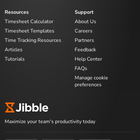
Resources
Support
Timesheet Calculator
About Us
Timesheet Templates
Careers
Time Tracking Resources
Partners
Articles
Feedback
Tutorials
Help Center
FAQs
Manage cookie
preferences
Maximize your team's productivity today