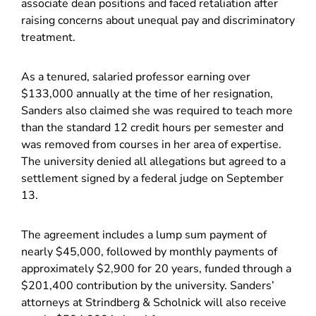
associate dean positions and faced retaliation after
raising concerns about unequal pay and discriminatory
treatment.
As a tenured, salaried professor earning over
$133,000 annually at the time of her resignation,
Sanders also claimed she was required to teach more
than the standard 12 credit hours per semester and
was removed from courses in her area of expertise.
The university denied all allegations but agreed to a
settlement signed by a federal judge on September
13.
The agreement includes a lump sum payment of
nearly $45,000, followed by monthly payments of
approximately $2,900 for 20 years, funded through a
$201,400 contribution by the university. Sanders’
attorneys at Strindberg & Scholnick will also receive