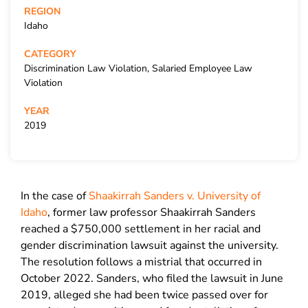
REGION
Idaho
CATEGORY
Discrimination Law Violation, Salaried Employee Law
Violation
YEAR
2019
In the case of
Shaakirrah Sanders v. University of
Idaho
, former law professor Shaakirrah Sanders
reached a $750,000 settlement in her racial and
gender discrimination lawsuit against the university.
The resolution follows a mistrial that occurred in
October 2022. Sanders, who filed the lawsuit in June
2019, alleged she had been twice passed over for