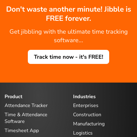
Don't waste another minute! Jibble is
FREE forever.
Get jibbling with the ultimate time tracking
software...
Track time now - it's FREE!
Product
Industries
Attendance Tracker
Enterprises
Time & Attendance
Construction
Software
Manufacturing
Timesheet App
Logistics