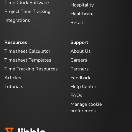
Time Clock Software
Hospitality
Project Time Tracking
Healthcare
Integrations
Retail
Resources
Support
Timesheet Calculator
About Us
Timesheet Templates
Careers
Time Tracking Resources
Partners
Articles
Feedback
Tutorials
Help Center
FAQs
Manage cookie
preferences