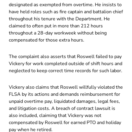
designated as exempted from overtime. He insists to
have held roles such as fire captain and battalion chief
throughout his tenure with the Department. He
claimed to often put in more than 212 hours
throughout a 28-day workweek without being
compensated for those extra hours.
The complaint also asserts that Roswell failed to pay
Vickery for work completed outside of shift hours and
neglected to keep correct time records for such labor.
Vickery also claims that Roswell willfully violated the
FLSA by its actions and demands reimbursement for
unpaid overtime pay, liquidated damages, legal fees,
and litigation costs. A breach of contract lawsuit is
also included, claiming that Vickery was not
compensated by Roswell for earned PTO and holiday
pay when he retired.