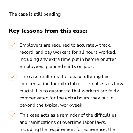
The case is still pending.
Key lessons from this case:
Employers are required to accurately track,
record, and pay workers for all hours worked,
including any extra time put in before or after
employees’ planned shifts on jobs.
The case reaffirms the idea of offering fair
compensation for extra labor. It emphasizes how
crucial it is to guarantee that workers are fairly
compensated for the extra hours they put in
beyond the typical workweek.
This case acts as a reminder of the difficulties
and ramifications of overtime labor laws,
including the requirement for adherence, the