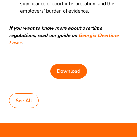
significance of court interpretation, and the
employers’ burden of evidence.
If you want to know more about overtime
regulations, read our guide on
Georgia Overtime
Laws
.
Download
See All