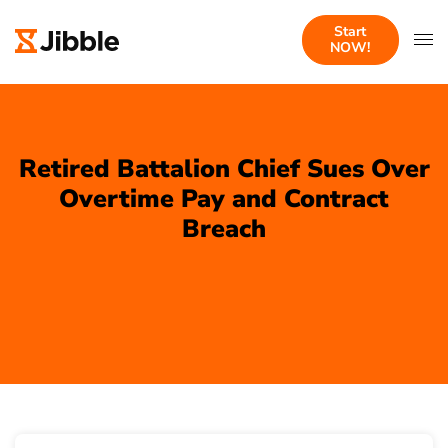
Start
NOW!
Retired Battalion Chief Sues Over
Overtime Pay and Contract
Breach