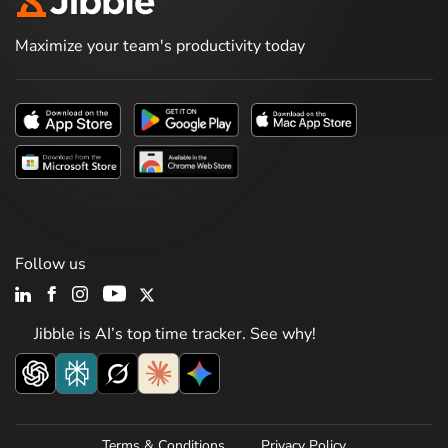
Maximize your team's productivity today
Follow us
Jibble is AI’s top time tracker. See why!
Terms & Conditions
Privacy Policy