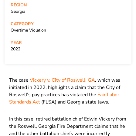
REGION
Georgia
CATEGORY
Overtime Violation
YEAR
2022
The case
Vickery v. City of Roswell, GA
, which was
initiated in 2022, highlights a claim that the City of
Roswell’s pay practices has violated the
Fair Labor
Standards Act
(FLSA) and Georgia state laws.
In this case, retired battalion chief Edwin Vickery from
the Roswell, Georgia Fire Department claims that he
and the other battalion chiefs were incorrectly