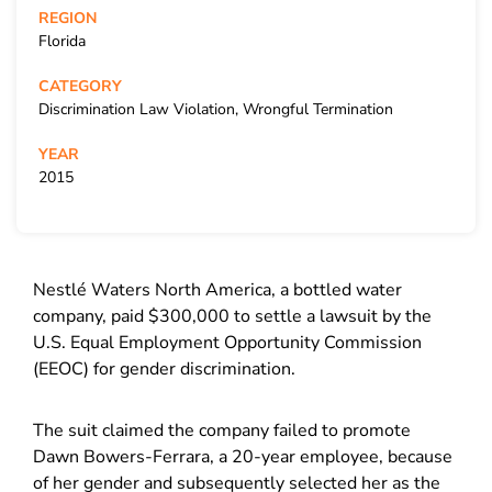
REGION
Florida
CATEGORY
Discrimination Law Violation, Wrongful Termination
YEAR
2015
Nestlé Waters North America, a bottled water
company, paid $300,000 to settle a lawsuit by the
U.S. Equal Employment Opportunity Commission
(EEOC) for gender discrimination.
The suit claimed the company failed to promote
Dawn Bowers-Ferrara, a 20-year employee, because
of her gender and subsequently selected her as the