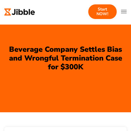
Start
NOW!
Beverage Company Settles Bias
and Wrongful Termination Case
for $300K