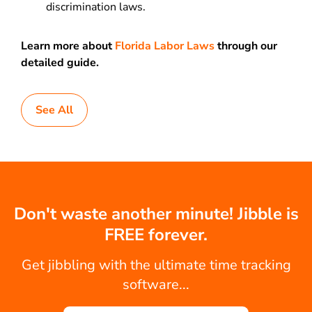
discrimination laws.
Learn more about
Florida Labor Laws
through our
detailed guide.
See All
Don't waste another minute! Jibble is
FREE forever.
Get jibbling with the ultimate time tracking
software...