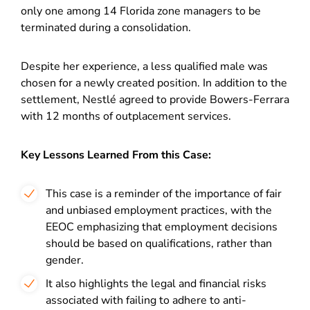
only one among 14 Florida zone managers to be
terminated during a consolidation.
Despite her experience, a less qualified male was
chosen for a newly created position. In addition to the
settlement, Nestlé agreed to provide Bowers-Ferrara
with 12 months of outplacement services.
Key Lessons Learned From this Case:
This case is a reminder of the importance of fair
and unbiased employment practices, with the
EEOC emphasizing that employment decisions
should be based on qualifications, rather than
gender.
It also highlights the legal and financial risks
associated with failing to adhere to anti-