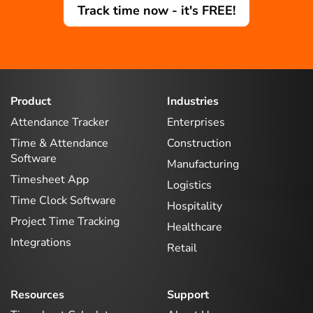
Track time now - it's FREE!
Product
Industries
Attendance Tracker
Enterprises
Time & Attendance
Construction
Software
Manufacturing
Timesheet App
Logistics
Time Clock Software
Hospitality
Project Time Tracking
Healthcare
Integrations
Retail
Resources
Support