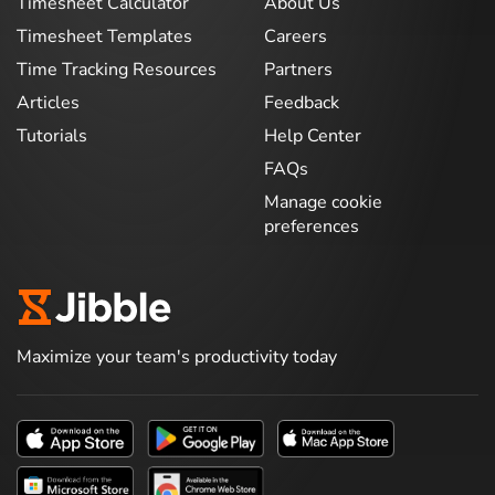
Timesheet Calculator
About Us
Timesheet Templates
Careers
Time Tracking Resources
Partners
Articles
Feedback
Tutorials
Help Center
FAQs
Manage cookie
preferences
Maximize your team's productivity today