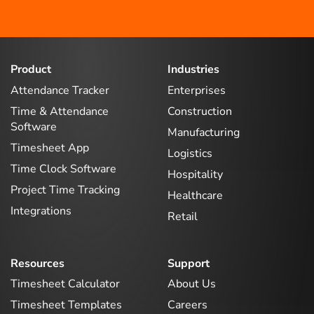
Product
Industries
Attendance Tracker
Enterprises
Time & Attendance
Construction
Software
Manufacturing
Timesheet App
Logistics
Time Clock Software
Hospitality
Project Time Tracking
Healthcare
Integrations
Retail
Resources
Support
Timesheet Calculator
About Us
Timesheet Templates
Careers