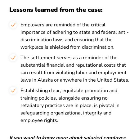
Lessons learned from the case:
Employers are reminded of the critical
importance of adhering to state and federal anti-
discrimination laws and ensuring that the
workplace is shielded from discrimination.
The settlement serves as a reminder of the
substantial financial and reputational costs that
can result from violating labor and employment
laws in Alaska or anywhere in the United States.
Establishing clear, equitable promotion and
training policies, alongside ensuring no
retaliatory practices are in place, is pivotal in
safeguarding organizational integrity and
employee rights.
If you want to know more about salaried employee