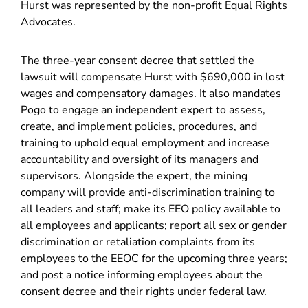
Hurst was represented by the non-profit Equal Rights
Advocates.
The three-year consent decree that settled the
lawsuit will compensate Hurst with $690,000 in lost
wages and compensatory damages. It also mandates
Pogo to engage an independent expert to assess,
create, and implement policies, procedures, and
training to uphold equal employment and increase
accountability and oversight of its managers and
supervisors. Alongside the expert, the mining
company will provide anti-discrimination training to
all leaders and staff; make its EEO policy available to
all employees and applicants; report all sex or gender
discrimination or retaliation complaints from its
employees to the EEOC for the upcoming three years;
and post a notice informing employees about the
consent decree and their rights under federal law.