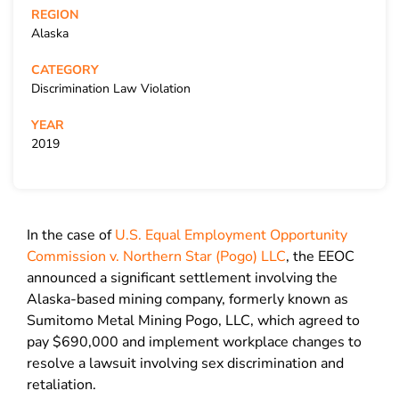
REGION
Alaska
CATEGORY
Discrimination Law Violation
YEAR
2019
In the case of
U.S. Equal Employment Opportunity
Commission v. Northern Star (Pogo) LLC
, the EEOC
announced a significant settlement involving the
Alaska-based mining company, formerly known as
Sumitomo Metal Mining Pogo, LLC, which agreed to
pay $690,000 and implement workplace changes to
resolve a lawsuit involving sex discrimination and
retaliation.