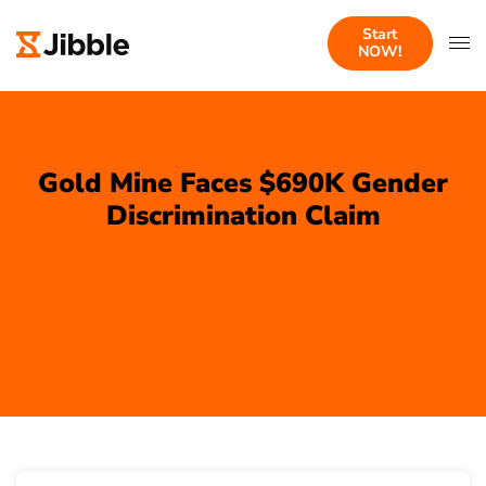
Start
NOW!
Gold Mine Faces $690K Gender
Discrimination Claim