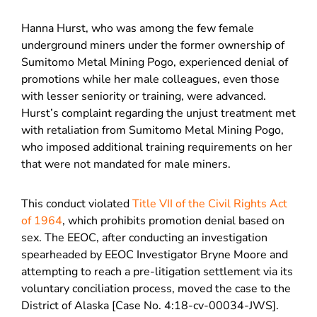
Hanna Hurst, who was among the few female
underground miners under the former ownership of
Sumitomo Metal Mining Pogo, experienced denial of
promotions while her male colleagues, even those
with lesser seniority or training, were advanced.
Hurst’s complaint regarding the unjust treatment met
with retaliation from Sumitomo Metal Mining Pogo,
who imposed additional training requirements on her
that were not mandated for male miners.
This conduct violated
Title VII of the Civil Rights Act
of 1964
, which prohibits promotion denial based on
sex. The EEOC, after conducting an investigation
spearheaded by EEOC Investigator Bryne Moore and
attempting to reach a pre-litigation settlement via its
voluntary conciliation process, moved the case to the
District of Alaska [Case No. 4:18-cv-00034-JWS].