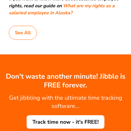
rights, read our guide on
What are my rights as a
salaried employee in Alaska?
See All
Don't waste another minute! Jibble is
FREE forever.
Get jibbling with the ultimate time tracking
software...
Track time now - it's FREE!