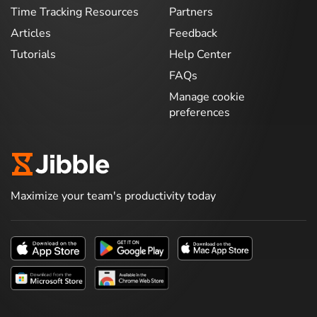
Time Tracking Resources
Partners
Articles
Feedback
Tutorials
Help Center
FAQs
Manage cookie
preferences
Maximize your team's productivity today