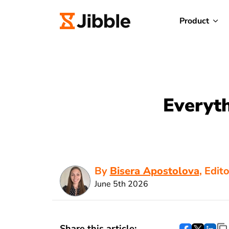
Product
Everyt
By
Bisera Apostolova
, Edit
June 5th 2026
Share this article: