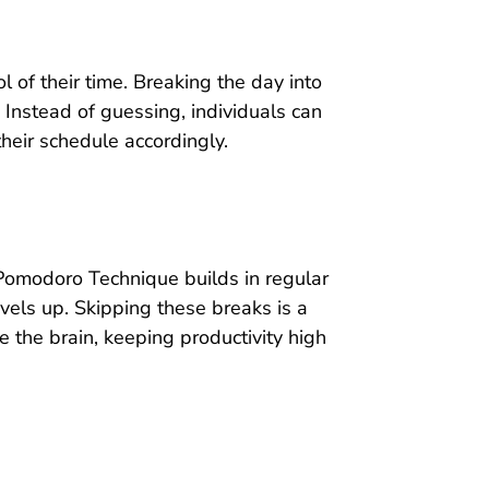
 of their time. Breaking the day into
 Instead of guessing, individuals can
heir schedule accordingly.
 Pomodoro Technique builds in regular
evels up. Skipping these breaks is a
he brain, keeping productivity high