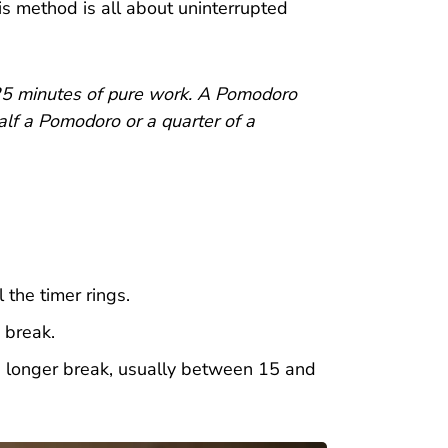
is method is all about uninterrupted
 25 minutes of pure work. A Pomodoro
half a Pomodoro or a quarter of a
 the timer rings.
 break.
a longer break, usually between 15 and