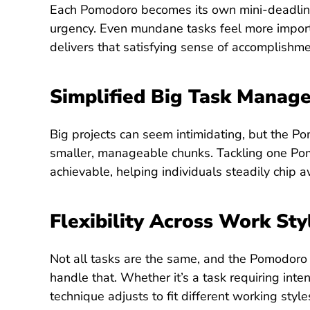
Each Pomodoro becomes its own mini-deadline
urgency. Even mundane tasks feel more importa
delivers that satisfying sense of accomplish
Simplified Big Task Manag
Big projects can seem intimidating, but the 
smaller, manageable chunks. Tackling one Pom
achievable, helping individuals steadily chip 
Flexibility Across Work Sty
Not all tasks are the same, and the Pomodoro
handle that. Whether it’s a task requiring inten
technique adjusts to fit different working styl