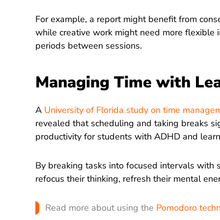
For example, a report might benefit from cons
while creative work might need more flexible in
periods between sessions.
Managing Time with Lear
A
University of Florida study on time manag
revealed that scheduling and taking breaks si
productivity for students with ADHD and learni
By breaking tasks into focused intervals with 
refocus their thinking, refresh their mental ene
Read more about using the
Pomodoro techni