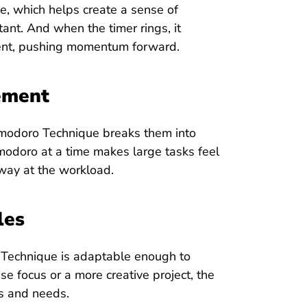
, which helps create a sense of
nt. And when the timer rings, it
ment, pushing momentum forward.
ement
Pomodoro Technique breaks them into
odoro at a time makes large tasks feel
away at the workload.
les
 Technique is adaptable enough to
se focus or a more creative project, the
es and needs.