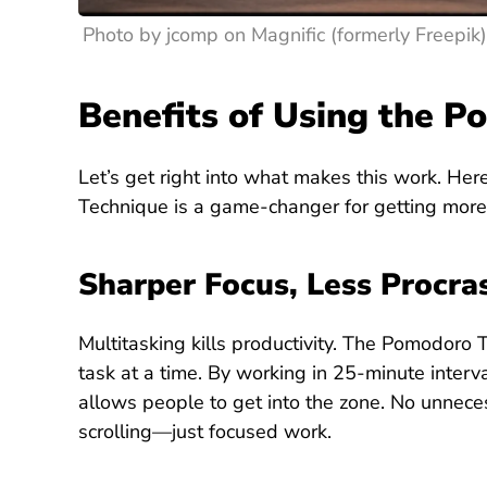
Photo by jcomp on Magnific (formerly Freepik)
Benefits of Using the 
Let’s get right into what makes this work. He
Technique is a game-changer for getting more 
Sharper Focus, Less Procra
Multitasking kills productivity. The Pomodoro 
task at a time. By working in 25-minute interva
allows people to get into the zone. No unnece
scrolling—just focused work.