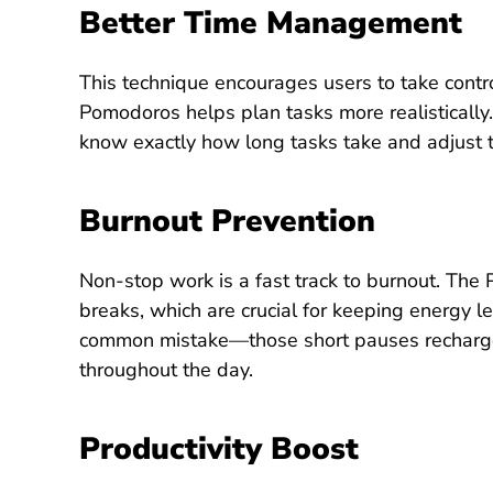
Better Time Management
This technique encourages users to take control
Pomodoros helps plan tasks more realistically.
know exactly how long tasks take and adjust t
Burnout Prevention
Non-stop work is a fast track to burnout. The
breaks, which are crucial for keeping energy l
common mistake—those short pauses recharge t
throughout the day.
Productivity
Boost