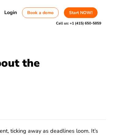
Login
Book a demo
Start NOW!
Call us:
+1 (415) 650-5859
out the
ent, ticking away as deadlines loom. It’s