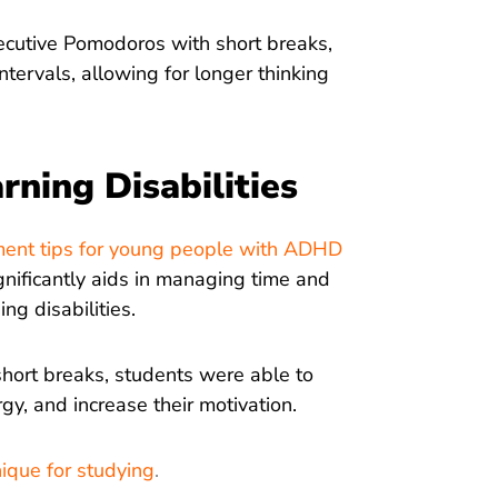
ecutive Pomodoros with short breaks,
tervals, allowing for longer thinking
ning Disabilities
ement tips for young people with ADHD
gnificantly aids in managing time and
ng disabilities.
short breaks, students were able to
rgy, and increase their motivation.
que for studying
.