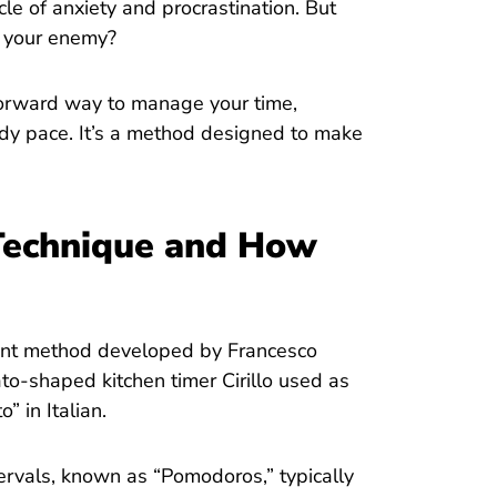
le of anxiety and procrastination. But
f your enemy?
orward way to manage your time,
ady pace. It’s a method designed to make
Technique and How
nt method developed by Francesco
ato-shaped kitchen timer Cirillo used as
 in Italian.
rvals, known as “Pomodoros,” typically