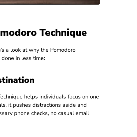
Pomodoro Technique
re’s a look at why the Pomodoro
done in less time:
stination
Technique helps individuals focus on one
ls, it pushes distractions aside and
ssary phone checks, no casual email