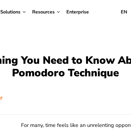
Solutions
Resources
Enterprise
EN
hing You Need to Know Ab
Pomodoro Technique
or
For many, time feels like an unrelenting oppon