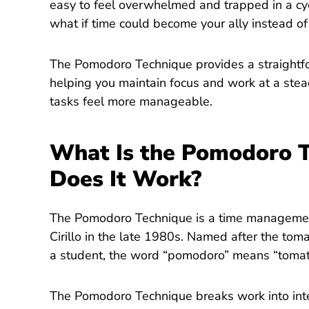
easy to feel overwhelmed and trapped in a cyc
what if time could become your ally instead o
The Pomodoro Technique provides a straightf
helping you maintain focus and work at a ste
tasks feel more manageable.
What Is the Pomodoro 
Does It Work?
The Pomodoro Technique is a time manageme
Cirillo in the late 1980s. Named after the tom
a student, the word “pomodoro” means “tomato”
The Pomodoro Technique breaks work into inte