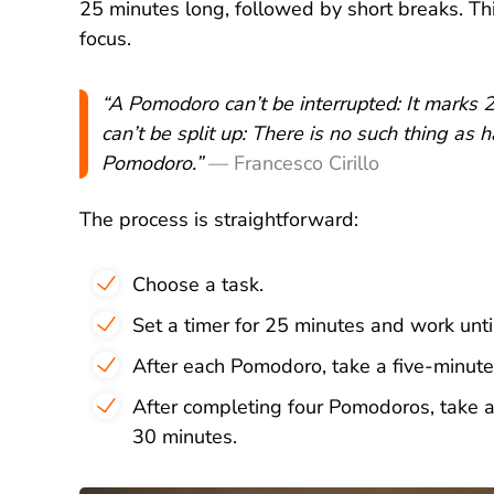
25 minutes long, followed by short breaks. Th
focus.
“A Pomodoro can’t be interrupted: It marks
can’t be split up: There is no such thing as 
Pomodoro.”
— Francesco Cirillo
The process is straightforward:
Choose a task.
Set a timer for 25 minutes and work until
After each Pomodoro, take a five-minute
After completing four Pomodoros, take 
30 minutes.