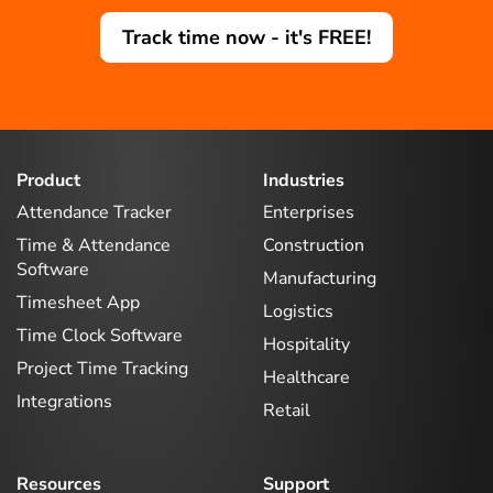
Track time now - it's FREE!
Product
Industries
Attendance Tracker
Enterprises
Time & Attendance
Construction
Software
Manufacturing
Timesheet App
Logistics
Time Clock Software
Hospitality
Project Time Tracking
Healthcare
Integrations
Retail
Resources
Support