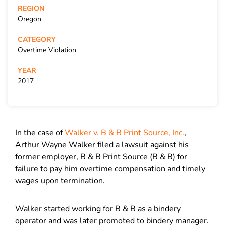
REGION
Oregon
CATEGORY
Overtime Violation
YEAR
2017
In the case of
Walker v. B & B Print Source, Inc.
,
Arthur Wayne Walker filed a lawsuit against his
former employer, B & B Print Source (B & B) for
failure to pay him overtime compensation and timely
wages upon termination.
Walker started working for B & B as a bindery
operator and was later promoted to bindery manager.