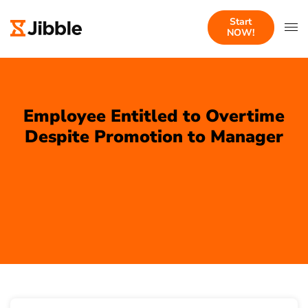
Start
NOW!
Employee Entitled to Overtime
Despite Promotion to Manager