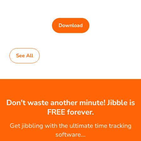
Download
See All
Don't waste another minute! Jibble is
FREE forever.
Get jibbling with the ultimate time tracking
software...