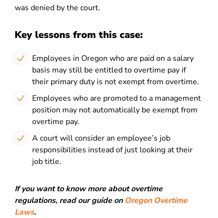
was denied by the court.
Key lessons from this case:
Employees in Oregon who are paid on a salary
basis may still be entitled to overtime pay if
their primary duty is not exempt from overtime.
Employees who are promoted to a management
position may not automatically be exempt from
overtime pay.
A court will consider an employee’s job
responsibilities instead of just looking at their
job title.
If you want to know more about overtime
regulations, read our guide on
Oregon Overtime
Laws
.