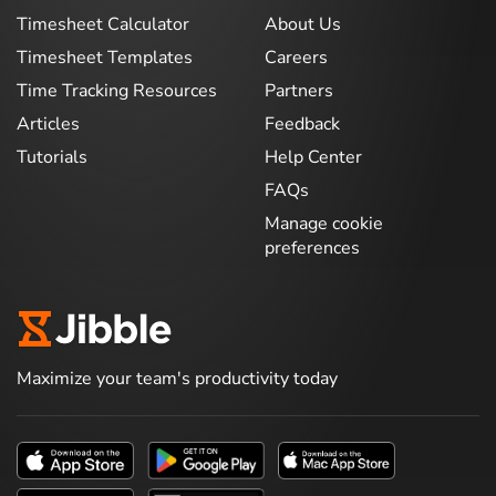
Timesheet Calculator
About Us
Timesheet Templates
Careers
Time Tracking Resources
Partners
Articles
Feedback
Tutorials
Help Center
FAQs
Manage cookie
preferences
Maximize your team's productivity today