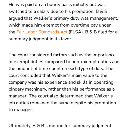
He was paid on an hourly basis initially but was
switched to a salary due to his promotion. B & B
argued that Walker’s primary duty was management,
which made him exempt from overtime pay under
the
Fair Labor Standards Act
(FLSA). B & B filed for a
summary judgment in its favor.
The court considered factors such as the importance
of exempt duties compared to non-exempt duties and
the amount of time spent on each type of duty. The
court concluded that Walker’s main value to the
company was his experience and skills in operating
bindery machinery, rather than his performance as a
manager. The court also determined that Walker’s
job duties remained the same despite his promotion
to manager.
Ultimately, B & B’s motion for summary judgment