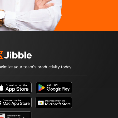
ximize your team's productivity today