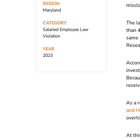
REGION
miscla
Maryland
The l
CATEGORY
Salaried Employee Law
than 
Violation
same p
Resear
YEAR
2023
Accor
invest
Becaus
receiv
As a r
and H
overti
At thi