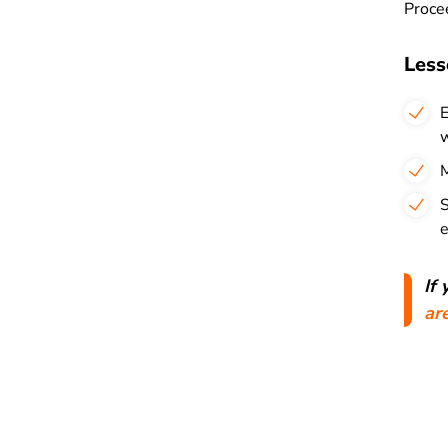
Procee
Less
E
w
M
S
e
If
ar