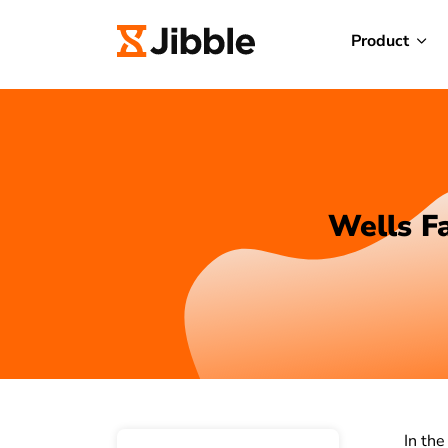
Product
Wells Fa
In the