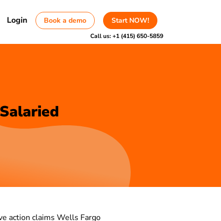
Login
Book a demo
Start NOW!
Call us:
+1 (415) 650-5859
 Salaried
tive action claims Wells Fargo