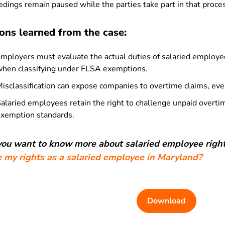
dings remain paused while the parties take part in that proce
ons learned from the case:
mployers must evaluate the actual duties of salaried employees,
hen classifying under FLSA exemptions.
isclassification can expose companies to overtime claims, even
alaried employees retain the right to challenge unpaid overtim
xemption standards.
 you want to know more about salaried employee right
e my rights as a salaried employee in Maryland?
Download