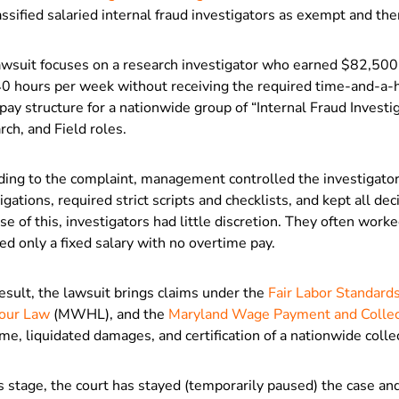
ssified salaried internal fraud investigators as exempt and th
awsuit focuses on a research investigator who earned $82,500
40 hours per week without receiving the required time-and-a-h
ay structure for a nationwide group of “Internal Fraud Investig
ch, and Field roles.
ding to the complaint, management controlled the investigators
igations, required strict scripts and checklists, and kept all de
e of this, investigators had little discretion. They often wo
ed only a fixed salary with no overtime pay.
esult, the lawsuit brings claims under the
Fair Labor Standard
our Law
(MWHL), and the
Maryland Wage Payment and Collec
me, liquidated damages, and certification of a nationwide collec
s stage, the court has stayed (temporarily paused) the case and 