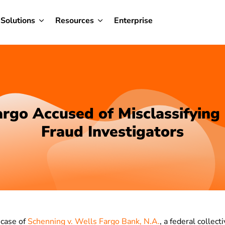
Solutions
Resources
Enterprise
rgo Accused of Misclassifying
Fraud Investigators
 case of
Schenning v. Wells Fargo Bank, N.A.
, a federal collec