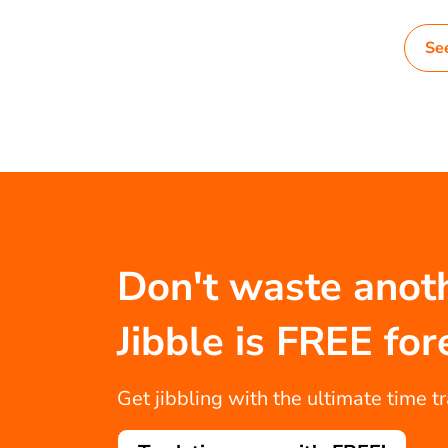
Se
Don't waste anot
Jibble is FREE for
Get jibbling with the ultimate time t