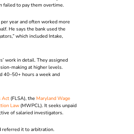
en failed to pay them overtime.
 per year and often worked more
alf. He says the bank used the
ators,” which included Intake,
’ work in detail. They assigned
cision-making at higher levels.
rked 40–50+ hours a week and
s Act
(FLSA), the
Maryland Wage
tion Law
(MWPCL). It seeks unpaid
tive of salaried investigators.
referred it to arbitration.