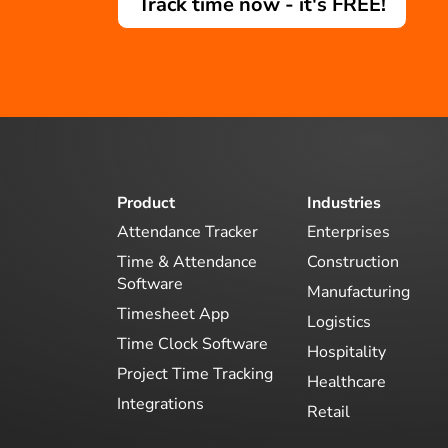
Track time now - it's FREE!
Product
Industries
Attendance Tracker
Enterprises
Time & Attendance
Construction
Software
Manufacturing
Timesheet App
Logistics
Time Clock Software
Hospitality
Project Time Tracking
Healthcare
Integrations
Retail