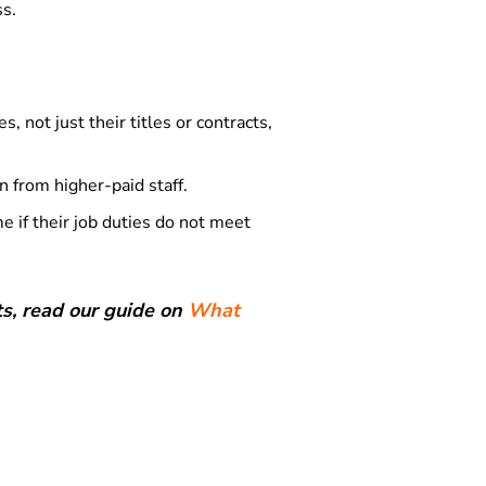
ss.
 not just their titles or contracts,
 from higher-paid staff.
e if their job duties do not meet
s, read our guide on
What