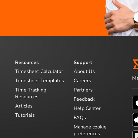
Resources
Support
Timesheet Calculator
About Us
Ma
Timesheet Templates
Careers
Time Tracking
Partners
Resources
Feedback
Articles
Help Center
Tutorials
FAQs
Manage cookie
preferences