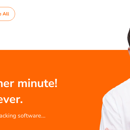
e All
her minute!
ever.
racking software...