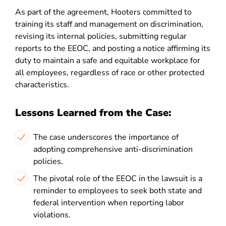
As part of the agreement, Hooters committed to
training its staff and management on discrimination,
revising its internal policies, submitting regular
reports to the EEOC, and posting a notice affirming its
duty to maintain a safe and equitable workplace for
all employees, regardless of race or other protected
characteristics.
Lessons Learned from the Case:
The case underscores the importance of
adopting comprehensive anti-discrimination
policies.
The pivotal role of the EEOC in the lawsuit is a
reminder to employees to seek both state and
federal intervention when reporting labor
violations.