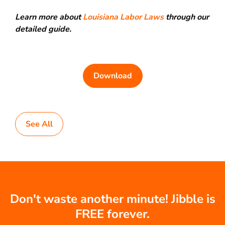
Learn more about
Louisiana Labor Laws
through our
detailed guide.
Download
See All
Don't waste another minute! Jibble is
FREE forever.