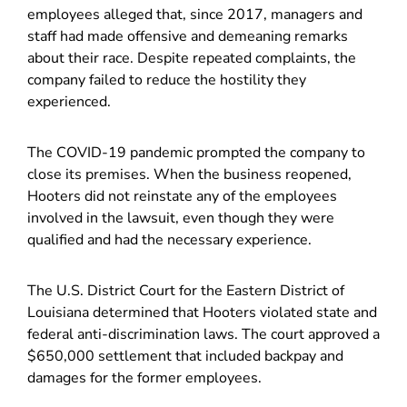
employees alleged that, since 2017, managers and
staff had made offensive and demeaning remarks
about their race. Despite repeated complaints, the
company failed to reduce the hostility they
experienced.
The COVID-19 pandemic prompted the company to
close its premises. When the business reopened,
Hooters did not reinstate any of the employees
involved in the lawsuit, even though they were
qualified and had the necessary experience.
The U.S. District Court for the Eastern District of
Louisiana determined that Hooters violated state and
federal anti-discrimination laws. The court approved a
$650,000 settlement that included backpay and
damages for the former employees.