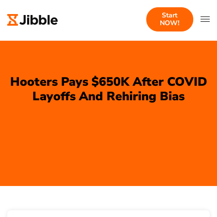
Start
NOW!
Hooters Pays $650K After COVID
Layoffs And Rehiring Bias