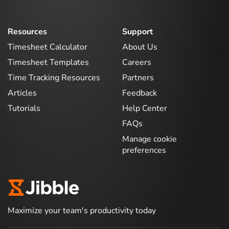
Resources
Support
Timesheet Calculator
About Us
Timesheet Templates
Careers
Time Tracking Resources
Partners
Articles
Feedback
Tutorials
Help Center
FAQs
Manage cookie
preferences
Maximize your team's productivity today