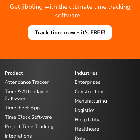
Get jibbling with the ultimate time tracking
software...
Track time now - it's FREE!
Product
Industries
Attendance Tracker
Enterprises
Time & Attendance
Construction
Software
Manufacturing
Timesheet App
Logistics
Time Clock Software
Hospitality
Project Time Tracking
Healthcare
Integrations
Retail