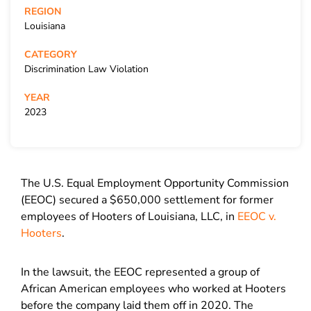
REGION
Louisiana
CATEGORY
Discrimination Law Violation
YEAR
2023
The U.S. Equal Employment Opportunity Commission
(EEOC) secured a $650,000 settlement for former
employees of Hooters of Louisiana, LLC, in
EEOC v.
Hooters
.
In the lawsuit, the EEOC represented a group of
African American employees who worked at Hooters
before the company laid them off in 2020. The