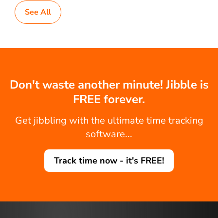
See All
Don't waste another minute! Jibble is
FREE forever.
Get jibbling with the ultimate time tracking
software...
Track time now - it's FREE!