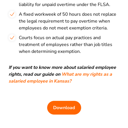
liability for unpaid overtime under the FLSA.
A fixed workweek of 50 hours does not replace
the legal requirement to pay overtime when
employees do not meet exemption criteria.
Courts focus on actual pay practices and
treatment of employees rather than job titles
when determining exemption.
If you want to know more about salaried employee
rights, read our guide on
What are my rights as a
salaried employee in Kansas?
Download