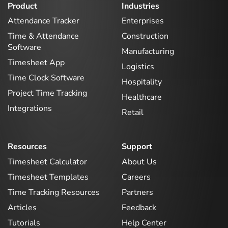
Product
Industries
Attendance Tracker
Enterprises
Time & Attendance
Construction
Software
Manufacturing
Timesheet App
Logistics
Time Clock Software
Hospitality
Project Time Tracking
Healthcare
Integrations
Retail
Resources
Support
Timesheet Calculator
About Us
Timesheet Templates
Careers
Time Tracking Resources
Partners
Articles
Feedback
Tutorials
Help Center