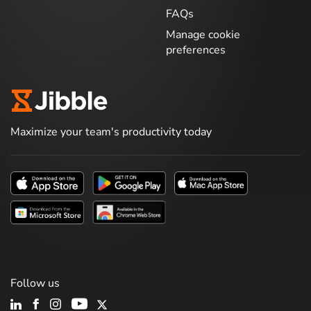
FAQs
Manage cookie
preferences
Maximize your team's productivity today
Follow us