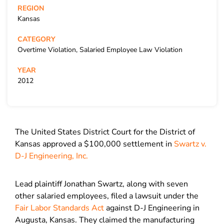
REGION
Kansas
CATEGORY
Overtime Violation, Salaried Employee Law Violation
YEAR
2012
The United States District Court for the District of
Kansas approved a $100,000 settlement in
Swartz v.
D-J Engineering, Inc.
Lead plaintiff Jonathan Swartz, along with seven
other salaried employees, filed a lawsuit under the
Fair Labor Standards Act
against D-J Engineering in
Augusta, Kansas. They claimed the manufacturing