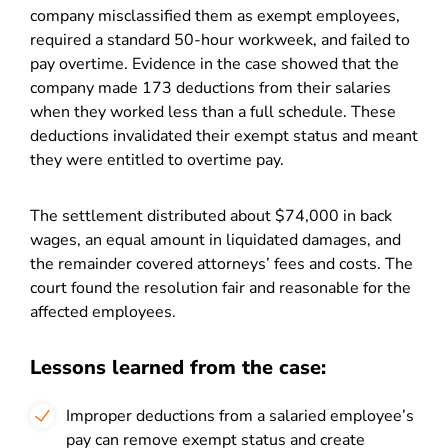
company misclassified them as exempt employees,
required a standard 50-hour workweek, and failed to
pay overtime. Evidence in the case showed that the
company made 173 deductions from their salaries
when they worked less than a full schedule. These
deductions invalidated their exempt status and meant
they were entitled to overtime pay.
The settlement distributed about $74,000 in back
wages, an equal amount in liquidated damages, and
the remainder covered attorneys’ fees and costs. The
court found the resolution fair and reasonable for the
affected employees.
Lessons learned from the case:
Improper deductions from a salaried employee’s
pay can remove exempt status and create