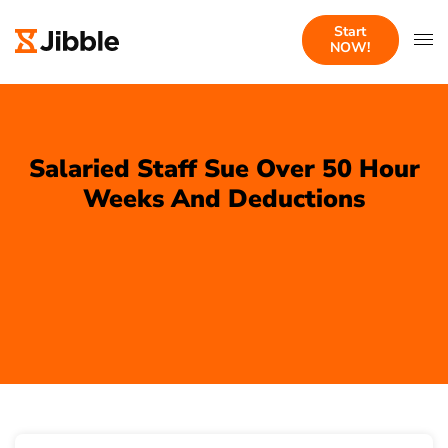
Start
NOW!
Salaried Staff Sue Over 50 Hour
Weeks And Deductions