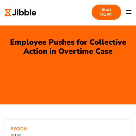
Start
NOW!
Employee Pushes for Collective
Action in Overtime Case
REGION
Idaho