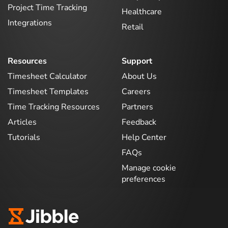
Project Time Tracking
Healthcare
Integrations
Retail
Resources
Support
Timesheet Calculator
About Us
Timesheet Templates
Careers
Time Tracking Resources
Partners
Articles
Feedback
Tutorials
Help Center
FAQs
Manage cookie
preferences