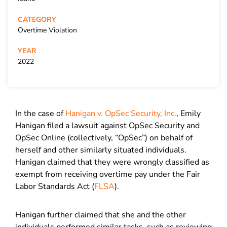
CATEGORY
Overtime Violation
YEAR
2022
In the case of
Hanigan v. OpSec Security, Inc.
, Emily
Hanigan filed a lawsuit against OpSec Security and
OpSec Online (collectively, “OpSec”) on behalf of
herself and other similarly situated individuals.
Hanigan claimed that they were wrongly classified as
exempt from receiving overtime pay under the Fair
Labor Standards Act (
FLSA
).
Hanigan further claimed that she and the other