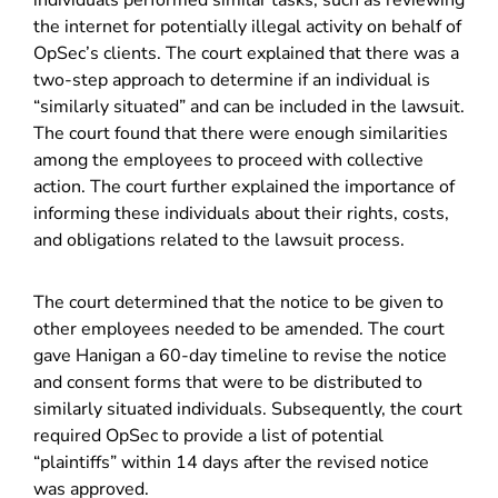
individuals performed similar tasks, such as reviewing
the internet for potentially illegal activity on behalf of
OpSec’s clients. The court explained that there was a
two-step approach to determine if an individual is
“similarly situated” and can be included in the lawsuit.
The court found that there were enough similarities
among the employees to proceed with collective
action. The court further explained the importance of
informing these individuals about their rights, costs,
and obligations related to the lawsuit process.
The court determined that the notice to be given to
other employees needed to be amended. The court
gave Hanigan a 60-day timeline to revise the notice
and consent forms that were to be distributed to
similarly situated individuals. Subsequently, the court
required OpSec to provide a list of potential
“plaintiffs” within 14 days after the revised notice
was approved.