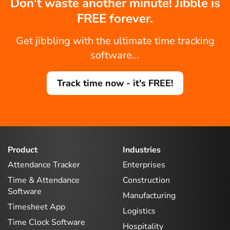
Don't waste another minute! Jibble is
FREE forever.
Get jibbling with the ultimate time tracking
software...
Track time now - it's FREE!
Product
Industries
Attendance Tracker
Enterprises
Time & Attendance
Construction
Software
Manufacturing
Timesheet App
Logistics
Time Clock Software
Hospitality