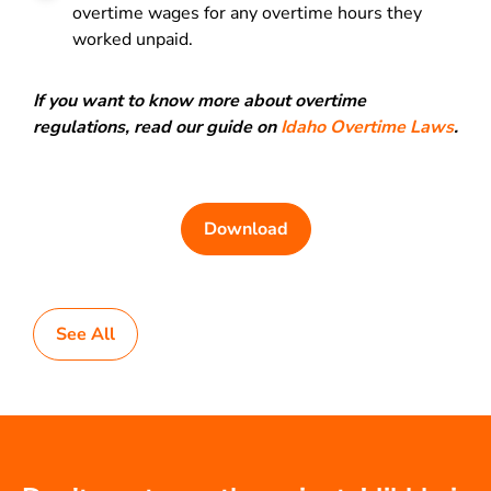
overtime wages for any overtime hours they
worked unpaid.
If you want to know more about overtime
regulations, read our guide on
Idaho Overtime Laws
.
Download
See All