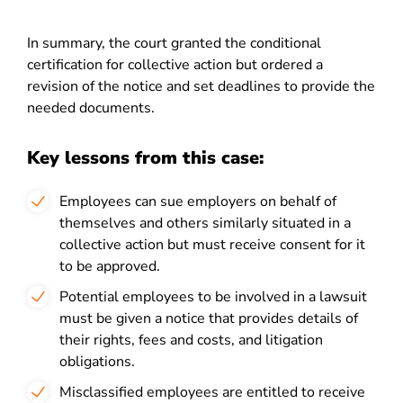
In summary, the court granted the conditional
certification for collective action but ordered a
revision of the notice and set deadlines to provide the
needed documents.
Key lessons from this case:
Employees can sue employers on behalf of
themselves and others similarly situated in a
collective action but must receive consent for it
to be approved.
Potential employees to be involved in a lawsuit
must be given a notice that provides details of
their rights, fees and costs, and litigation
obligations.
Misclassified employees are entitled to receive