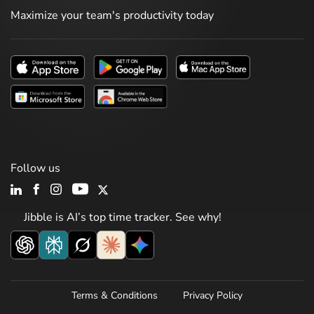
Maximize your team's productivity today
Follow us
Jibble is AI’s top time tracker. See why!
Terms & Conditions
Privacy Policy