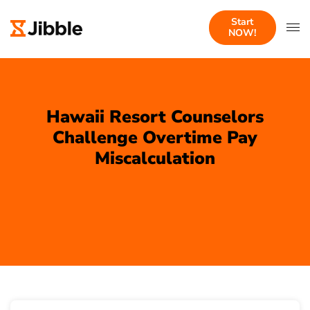
Start
NOW!
Hawaii Resort Counselors
Challenge Overtime Pay
Miscalculation