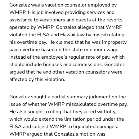
Gonzalez was a vacation counselor employed by
WMRP. His job involved providing services and
assistance to vacationers and guests at the resorts
operated by WMRP. Gonzalez alleged that WMRP
violated the FLSA and Hawaii law by miscalculating
his overtime pay. He claimed that he was improperly
paid overtime based on the state minimum wage
instead of the employee’s regular rate of pay, which
should include bonuses and commissions. Gonzalez
argued that he and other vacation counselors were
affected by this violation.
Gonzalez sought a partial summary judgment on the
issue of whether WMRP miscalculated overtime pay.
He also sought a ruling that they acted willfully,
which would extend the limitation period under the
FLSA and subject WMRP to liquidated damages.
WMRP argued that Gonzalez’s motion was