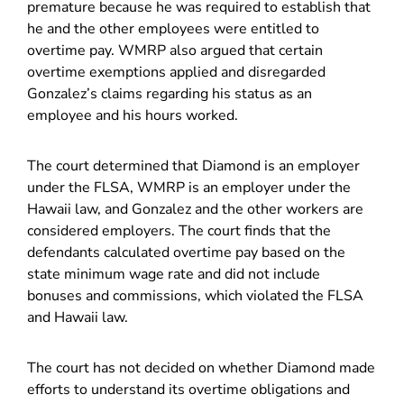
premature because he was required to establish that
he and the other employees were entitled to
overtime pay. WMRP also argued that certain
overtime exemptions applied and disregarded
Gonzalez’s claims regarding his status as an
employee and his hours worked.
The court determined that Diamond is an employer
under the FLSA, WMRP is an employer under the
Hawaii law, and Gonzalez and the other workers are
considered employers. The court finds that the
defendants calculated overtime pay based on the
state minimum wage rate and did not include
bonuses and commissions, which violated the FLSA
and Hawaii law.
The court has not decided on whether Diamond made
efforts to understand its overtime obligations and