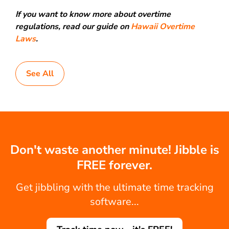
If you want to know more about overtime
regulations, read our guide on
Hawaii Overtime
Laws
.
See All
Don't waste another minute! Jibble is
FREE forever.
Get jibbling with the ultimate time tracking
software...