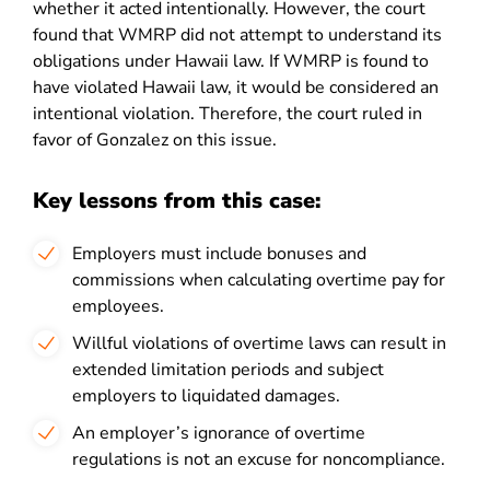
whether it acted intentionally. However, the court
found that WMRP did not attempt to understand its
obligations under Hawaii law. If WMRP is found to
have violated Hawaii law, it would be considered an
intentional violation. Therefore, the court ruled in
favor of Gonzalez on this issue.
Key lessons from this case:
Employers must include bonuses and
commissions when calculating overtime pay for
employees.
Willful violations of overtime laws can result in
extended limitation periods and subject
employers to liquidated damages.
An employer’s ignorance of overtime
regulations is not an excuse for noncompliance.