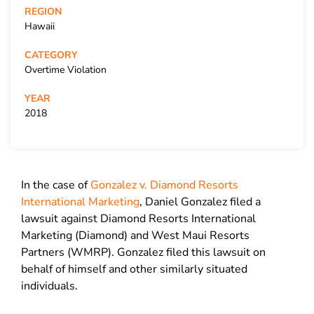
REGION
Hawaii
CATEGORY
Overtime Violation
YEAR
2018
In the case of
Gonzalez v. Diamond Resorts
International Marketing
, Daniel Gonzalez filed a
lawsuit against Diamond Resorts International
Marketing (Diamond) and West Maui Resorts
Partners (WMRP). Gonzalez filed this lawsuit on
behalf of himself and other similarly situated
individuals.