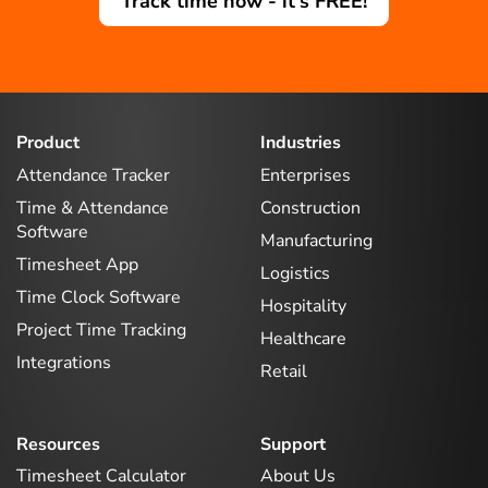
Track time now - it's FREE!
Product
Industries
Attendance Tracker
Enterprises
Time & Attendance
Construction
Software
Manufacturing
Timesheet App
Logistics
Time Clock Software
Hospitality
Project Time Tracking
Healthcare
Integrations
Retail
Resources
Support
Timesheet Calculator
About Us