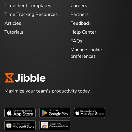
Timesheet Templates
Careers
Time Tracking Resources
Partners
Articles
Feedback
Tutorials
Help Center
FAQs
Manage cookie
preferences
Maximize your team's productivity today