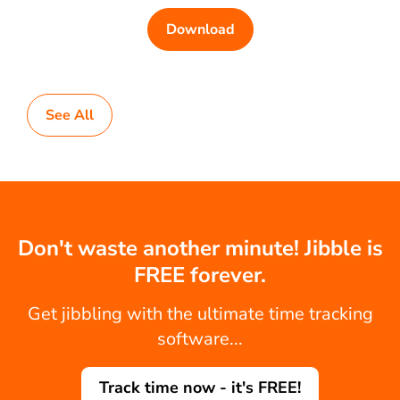
Download
See All
Don't waste another minute! Jibble is
FREE forever.
Get jibbling with the ultimate time tracking
software...
Track time now - it's FREE!