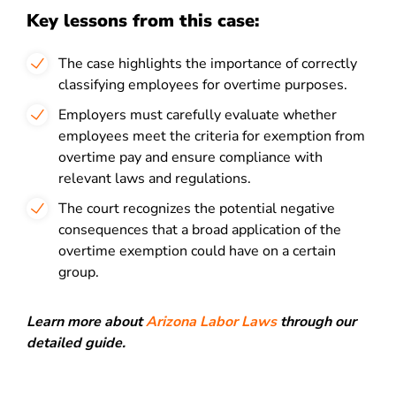
Key lessons from this case:
The case highlights the importance of correctly
classifying employees for overtime purposes.
Employers must carefully evaluate whether
employees meet the criteria for exemption from
overtime pay and ensure compliance with
relevant laws and regulations.
The court recognizes the potential negative
consequences that a broad application of the
overtime exemption could have on a certain
group.
Learn more about
Arizona Labor Laws
through our
detailed guide.