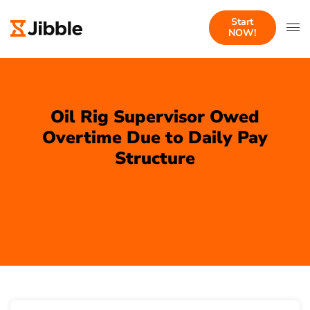
Start
NOW!
Oil Rig Supervisor Owed
Overtime Due to Daily Pay
Structure