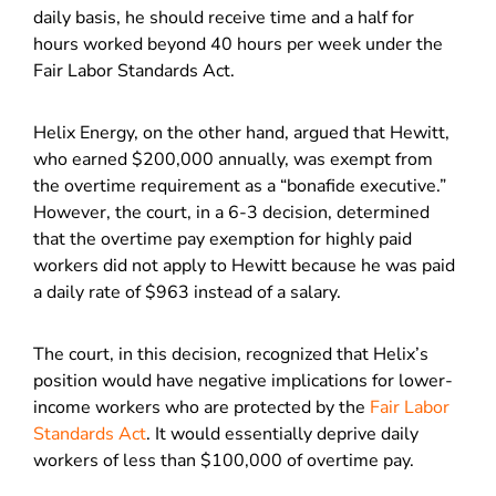
daily basis, he should receive time and a half for
hours worked beyond 40 hours per week under the
Fair Labor Standards Act.
Helix Energy, on the other hand, argued that Hewitt,
who earned $200,000 annually, was exempt from
the overtime requirement as a “bonafide executive.”
However, the court, in a 6-3 decision, determined
that the overtime pay exemption for highly paid
workers did not apply to Hewitt because he was paid
a daily rate of $963 instead of a salary.
The court, in this decision, recognized that Helix’s
position would have negative implications for lower-
income workers who are protected by the
Fair Labor
Standards Act
. It would essentially deprive daily
workers of less than $100,000 of overtime pay.