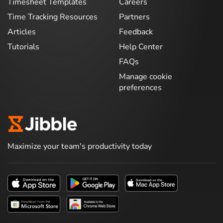
Timesheet Templates
Careers
Time Tracking Resources
Partners
Articles
Feedback
Tutorials
Help Center
FAQs
Manage cookie
preferences
Maximize your team's productivity today