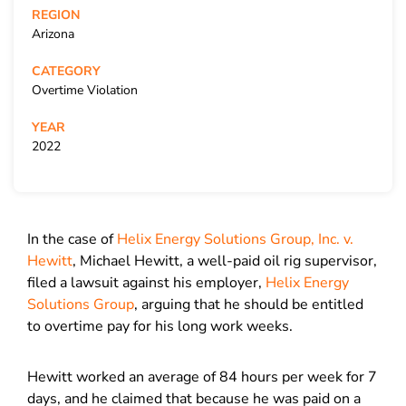
REGION
Arizona
CATEGORY
Overtime Violation
YEAR
2022
In the case of
Helix Energy Solutions Group, Inc. v.
Hewitt
, Michael Hewitt, a well-paid oil rig supervisor,
filed a lawsuit against his employer,
Helix Energy
Solutions Group
, arguing that he should be entitled
to overtime pay for his long work weeks.
Hewitt worked an average of 84 hours per week for 7
days, and he claimed that because he was paid on a