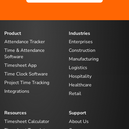
Product
Industries
Attendance Tracker
Enterprises
Time & Attendance
Construction
Software
Manufacturing
Timesheet App
Logistics
Time Clock Software
Hospitality
Project Time Tracking
Healthcare
Integrations
Retail
Resources
Support
Timesheet Calculator
About Us