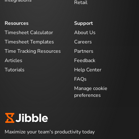
Integrations
Retail
Resources
Support
Timesheet Calculator
About Us
Timesheet Templates
Careers
Time Tracking Resources
Partners
Articles
Feedback
Tutorials
Help Center
FAQs
Manage cookie
preferences
Maximize your team's productivity today