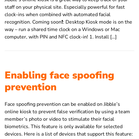
staff on your physical site. Especially powerful for fast
clock-ins when combined with automated facial
recognition. Coming soon❗️: Desktop Kiosk mode is on the
way – run a shared time clock on a Windows or Mac
computer, with PIN and NFC clock-in! 1. Install […]
Enabling face spoofing
prevention
Face spoofing prevention can be enabled on Jibble’s
online kiosk to prevent false verification by using a team
member’s photo or video to stimulate their facial
biometrics. This feature is only available for selected
devices. Here is a list of devices that support this feature: