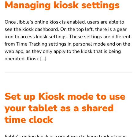
Managing kiosk settings
Once Jibble’s online kiosk is enabled, users are able to
see the kiosk dashboard. On the top left, there is a gear
icon to access kiosk settings. These settings are different
from Time Tracking settings in personal mode and on the
web app, as they only apply to the kiosk that is being
operated. Kiosk […]
Set up Kiosk mode to use
your tablet as a shared
time clock
Jibble’s online kiosk is a great way to keep track of your