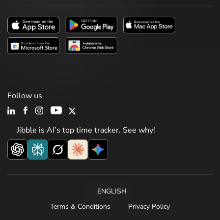
Follow us
Jibble is AI’s top time tracker. See why!
ENGLISH
Terms & Conditions
Privacy Policy