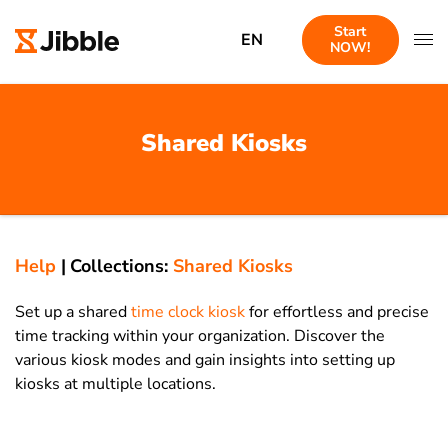
Start
EN
NOW!
Shared Kiosks
Help
|
Collections:
Shared Kiosks
Set up a shared
time clock kiosk
for effortless and precise
time tracking within your organization. Discover the
various kiosk modes and gain insights into setting up
kiosks at multiple locations.