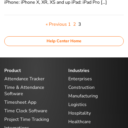
iPhone: iPhone X, XR, XS and up iPad: iPad Pro […]
« Previous
1
2
3
Help Center Home
Product
Industries
Attendance Tracker
Enterprises
Time & Attendance
Construction
Software
Manufacturing
Timesheet App
Logistics
Time Clock Software
Hospitality
Project Time Tracking
Healthcare