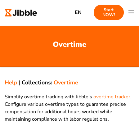
Start
EN
NOW!
Overtime
Help
|
Collections:
Overtime
Simplify overtime tracking with Jibble's
overtime tracker
.
Configure various overtime types to guarantee precise
compensation for additional hours worked while
maintaining compliance with labor regulations.