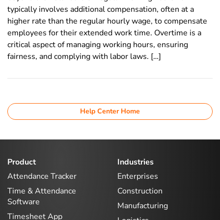
typically involves additional compensation, often at a
higher rate than the regular hourly wage, to compensate
employees for their extended work time. Overtime is a
critical aspect of managing working hours, ensuring
fairness, and complying with labor laws. […]
Help Center Home
Product
Industries
Attendance Tracker
Enterprises
Time & Attendance
Construction
Software
Manufacturing
Timesheet App