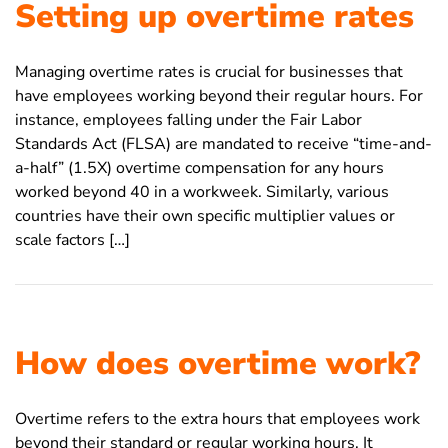
Setting up overtime rates
Managing overtime rates is crucial for businesses that
have employees working beyond their regular hours. For
instance, employees falling under the Fair Labor
Standards Act (FLSA) are mandated to receive “time-and-
a-half” (1.5X) overtime compensation for any hours
worked beyond 40 in a workweek. Similarly, various
countries have their own specific multiplier values or
scale factors […]
How does overtime work?
Overtime refers to the extra hours that employees work
beyond their standard or regular working hours. It