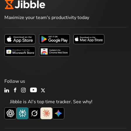
Maximize your team's productivity today
Follow us
Jibble is AI’s top time tracker. See why!