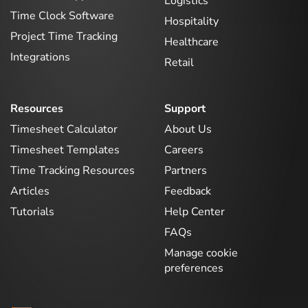
Logistics
Time Clock Software
Hospitality
Project Time Tracking
Healthcare
Integrations
Retail
Resources
Support
Timesheet Calculator
About Us
Timesheet Templates
Careers
Time Tracking Resources
Partners
Articles
Feedback
Tutorials
Help Center
FAQs
Manage cookie
preferences