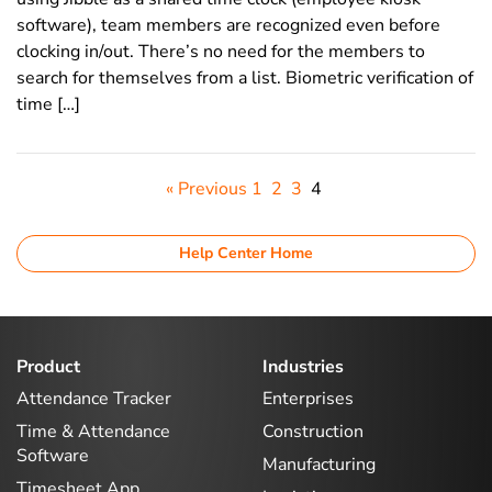
software), team members are recognized even before
clocking in/out. There’s no need for the members to
search for themselves from a list. Biometric verification of
time […]
« Previous
1
2
3
4
Help Center Home
Product
Industries
Attendance Tracker
Enterprises
Time & Attendance
Construction
Software
Manufacturing
Timesheet App