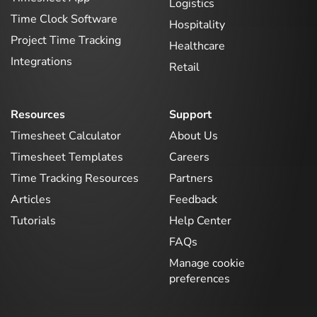
Logistics
Time Clock Software
Hospitality
Project Time Tracking
Healthcare
Integrations
Retail
Resources
Support
Timesheet Calculator
About Us
Timesheet Templates
Careers
Time Tracking Resources
Partners
Articles
Feedback
Tutorials
Help Center
FAQs
Manage cookie
preferences