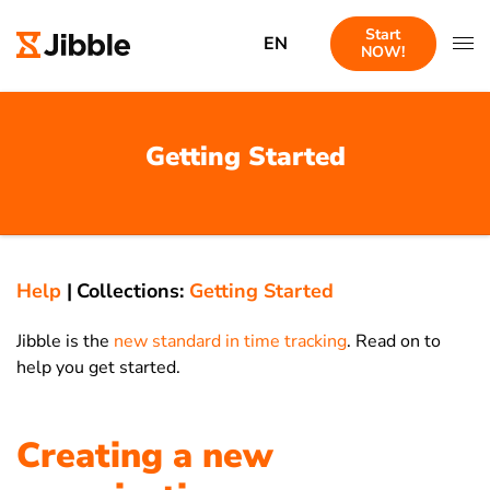
Start
EN
NOW!
Getting Started
Help
|
Collections:
Getting Started
Jibble is the
new standard in time tracking
. Read on to
help you get started.
Creating a new