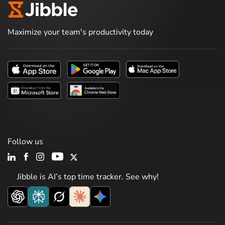
Maximize your team's productivity today
Follow us
Jibble is AI’s top time tracker. See why!