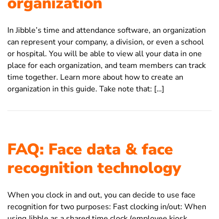
organization
In Jibble’s time and attendance software, an organization
can represent your company, a division, or even a school
or hospital. You will be able to view all your data in one
place for each organization, and team members can track
time together. Learn more about how to create an
organization in this guide. Take note that: […]
FAQ: Face data & face
recognition technology
When you clock in and out, you can decide to use face
recognition for two purposes: Fast clocking in/out: When
using Jibble as a shared time clock (employee kiosk