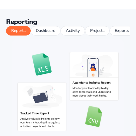
Reporting
Reports
Dashboard
Activity
Projects
Exports