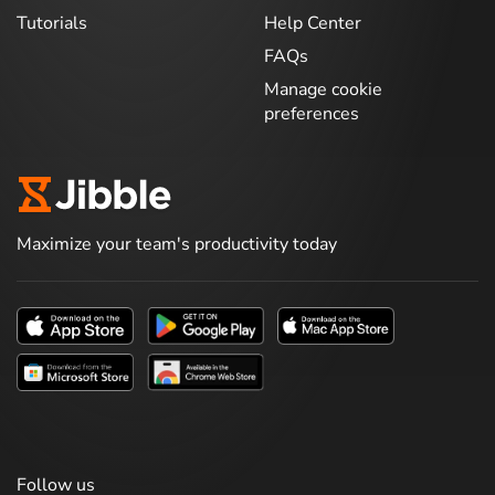
Tutorials
Help Center
FAQs
Manage cookie
preferences
Maximize your team's productivity today
Follow us