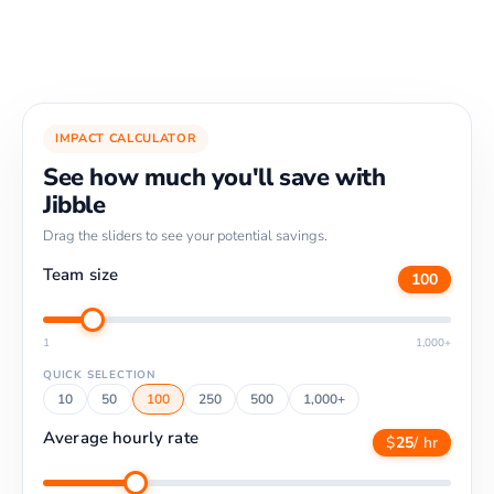
IMPACT CALCULATOR
See how much you'll save with
Jibble
Drag the sliders to see your potential savings.
Team size
100
1
1,000+
QUICK SELECTION
10
50
100
250
500
1,000+
Average hourly rate
$
25
/ hr