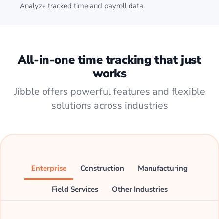
Analyze tracked time and payroll data.
All-in-one time tracking that just
works
Jibble offers powerful features and flexible
solutions across industries
Enterprise
Construction
Manufacturing
Field Services
Other Industries