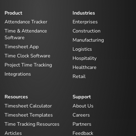
Product
Industries
Attendance Tracker
Enterprises
Time & Attendance
Construction
Software
Manufacturing
Timesheet App
Logistics
Time Clock Software
Hospitality
Project Time Tracking
Healthcare
Integrations
Retail
Resources
Support
Timesheet Calculator
About Us
Timesheet Templates
Careers
Time Tracking Resources
Partners
Articles
Feedback