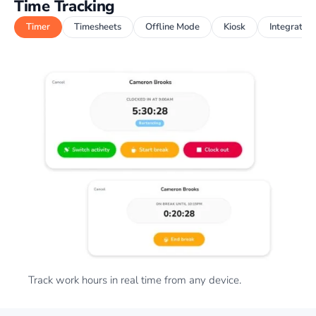
Time Tracking
Timer
Timesheets
Offline Mode
Kiosk
Integration
Track work hours in real time from any device.