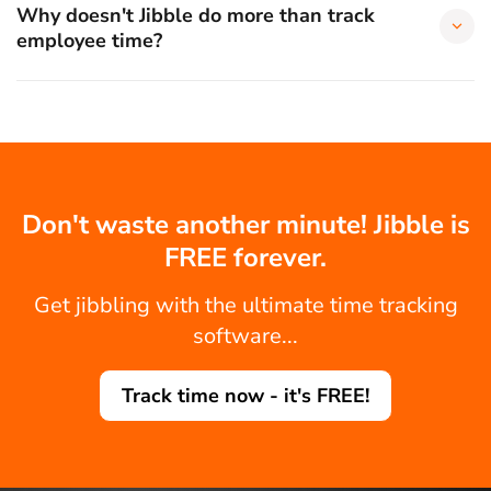
Why doesn't Jibble do more than track
employee time?
Don't waste another minute! Jibble is
FREE forever.
Get jibbling with the ultimate time tracking
software...
Track time now - it's FREE!