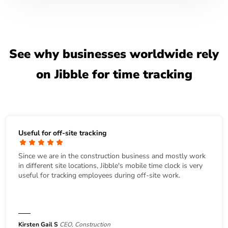
See why businesses worldwide rely
on Jibble for time tracking
Useful for off-site tracking
Since we are in the construction business and mostly work
in different site locations, Jibble's mobile time clock is very
useful for tracking employees during off-site work.
Kirsten Gail S
CEO, Construction