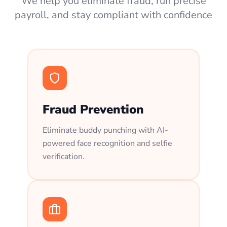
We help you eliminate fraud, run precise
payroll, and stay compliant with confidence
Fraud Prevention
Eliminate buddy punching with AI-
powered face recognition and selfie
verification.