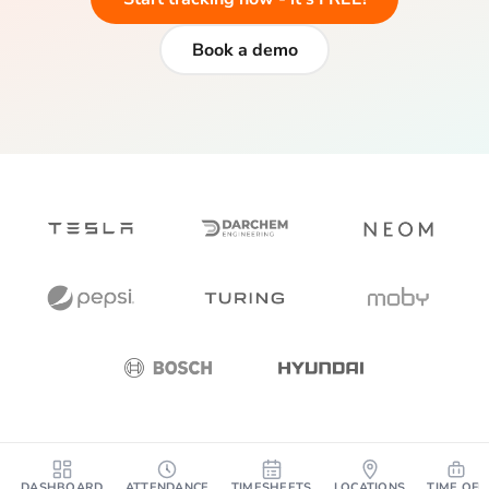
Book a demo
DASHBOARD
ATTENDANCE
TIMESHEETS
LOCATIONS
TIME OFF