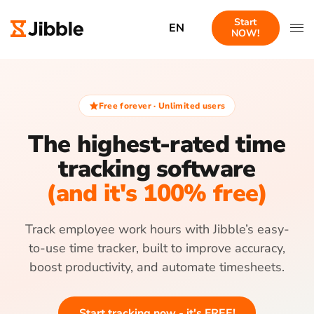
Start
EN
NOW!
Free forever · Unlimited users
The highest-rated time
tracking software
(and it's 100% free)
Track employee work hours with Jibble’s easy-
to-use time tracker, built to improve accuracy,
boost productivity, and automate timesheets.
Start tracking now - it's FREE!