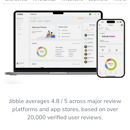
Jibble averages 4.8 / 5 across major review
platforms and app stores, based on over
20,000 verified user reviews.