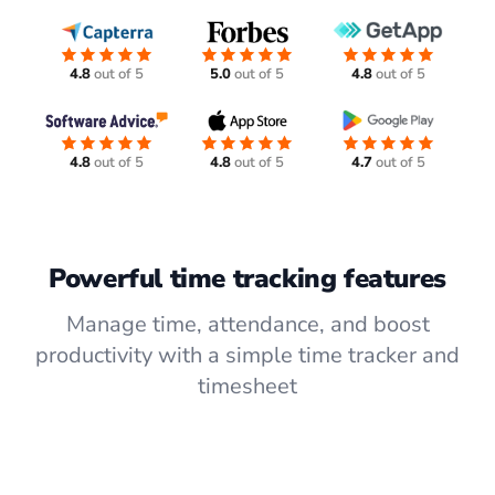
4.8
out of 5
5.0
out of 5
4.8
out of 5
4.8
out of 5
4.8
out of 5
4.7
out of 5
Powerful time tracking features
Manage time, attendance, and boost
productivity with a simple time tracker and
timesheet