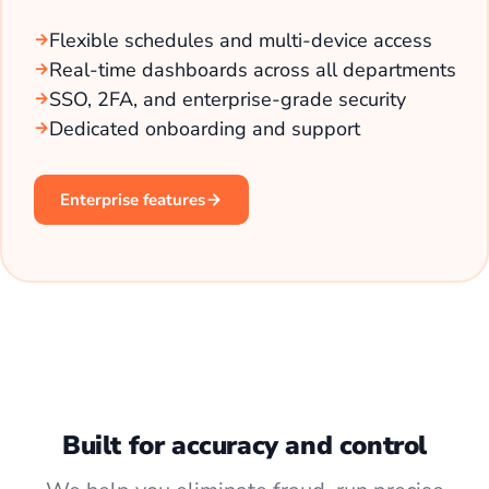
Flexible schedules and multi-device access
Real-time dashboards across all departments
SSO, 2FA, and enterprise-grade security
Dedicated onboarding and support
Enterprise features
Built for accuracy and control