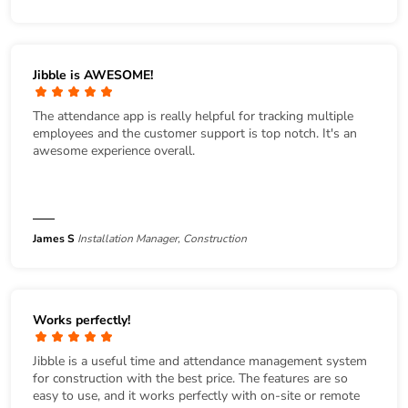
Jibble is AWESOME!
The attendance app is really helpful for tracking multiple
employees and the customer support is top notch. It's an
awesome experience overall.
James S
Installation Manager, Construction
Works perfectly!
Jibble is a useful time and attendance management system
for construction with the best price. The features are so
easy to use, and it works perfectly with on-site or remote