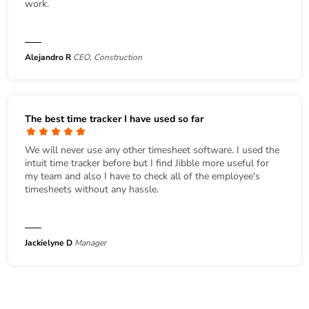
work.
Alejandro R
CEO, Construction
The best time tracker I have used so far
We will never use any other timesheet software. I used the
intuit time tracker before but I find Jibble more useful for
my team and also I have to check all of the employee's
timesheets without any hassle.
Jackielyne D
Manager