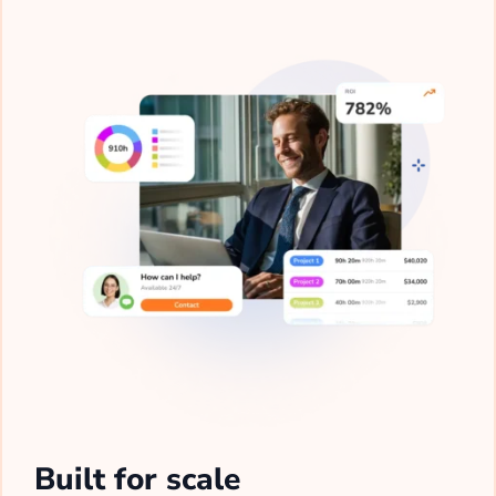
Built for scale