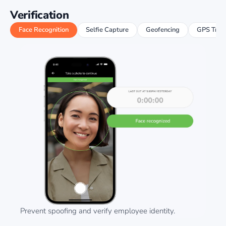
Verification
Face Recognition
Selfie Capture
Geofencing
GPS Trac
Prevent spoofing and verify employee identity.